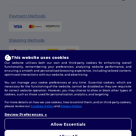
Payment Methods
Shipping Methods
This website uses cookies
Our website utilises both our own and third-party cookies for enhancing overall
functionality, remembering your preferences, analysing website performance, and
ensuring a smooth and personalised browsing experience, including tailored content,
optimised interactions with our website, and advertising.
You can manage your cookie preferences at any time. Essential cookies, which are
Follow Us
necessary for the functioning of the website, cannot be disabled as they are requisite
for correct website operation. However, you may choose to allow or block other types of
cookies, such as those used for personalisation, analytics, and targeting.
For more details on how we use cookies, how to control them, and on third-party cookies,
please review our
Cookies Policy
and
Privacy Policy
.
2026. All Rights Reserved
Review Preferences
Terms & Conditions
|
Customization Policy
|
Privacy Policy
|
Cookies
👋
Hello
Policy
|
Site Map
If you have any questions or
Allow Essentials
concerns, you can contact us
at any time. Our chatbot is here