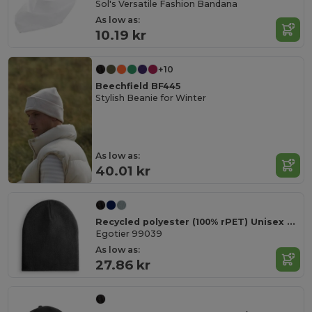
Sol's Versatile Fashion Bandana
As low as:
10.19 kr
+10
Beechfield BF445
Stylish Beanie for Winter
As low as:
40.01 kr
Recycled polyester (100% rPET) Unisex Beanie
Egotier 99039
As low as:
27.86 kr