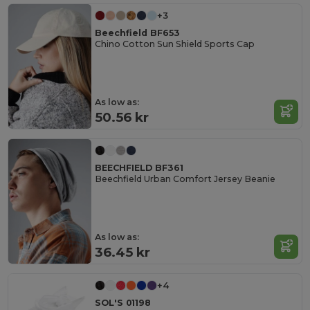
+3
Beechfield BF653
Chino Cotton Sun Shield Sports Cap
As low as:
50.56 kr
BEECHFIELD BF361
Beechfield Urban Comfort Jersey Beanie
As low as:
36.45 kr
+4
SOL'S 01198