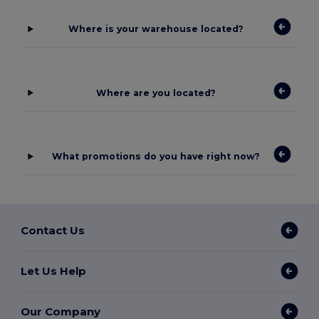
Where is your warehouse located?
Where are you located?
What promotions do you have right now?
Contact Us
Let Us Help
Our Company