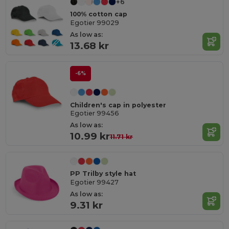
+6
100% cotton cap
Egotier 99029
As low as:
13.68 kr
-6%
Children's cap in polyester
Egotier 99456
As low as:
10.99 kr
11.71 kr
PP Trilby style hat
Egotier 99427
As low as:
9.31 kr