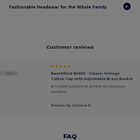
Fashionable Headwear for the Whole Family
Customer reviews
★ ★ ★ ★ ★
ier 99547
Beechfield BF655 - Classic Vintage
Cotton Cap with Adjustable Brass Buckle
je l’utilise souvent et acheté en plusieurs
couleurs
Review by Océane E.
FAQ