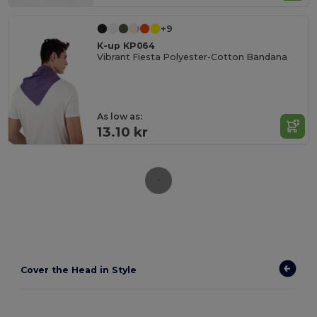
+9
K-up KP064
Vibrant Fiesta Polyester-Cotton Bandana
As low as:
13.10 kr
Cover the Head in Style