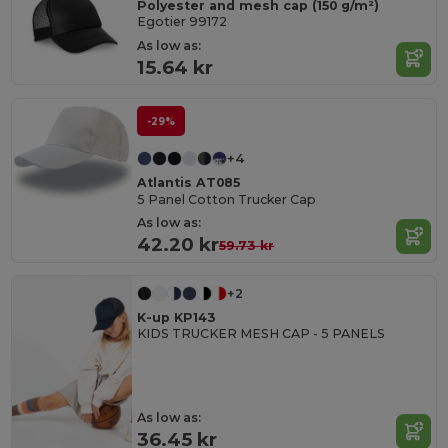
Polyester and mesh cap (150 g/m²)
Egotier 99172
As low as:
15.64 kr
-29%
+4
Atlantis AT085
5 Panel Cotton Trucker Cap
As low as:
42.20 kr
59.73 kr
+2
K-up KP143
KIDS TRUCKER MESH CAP - 5 PANELS
As low as:
36.45 kr