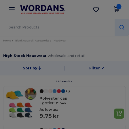
×
Wordans App
Get the app
Better prices on app!
Home
Blank Apparel | Accessories
Headwear
High Stock Headwear
wholesale and retail
Sort by
Filter
✓
390 results.
+3
Polyester cap
Egotier 99547
As low as:
9.75 kr