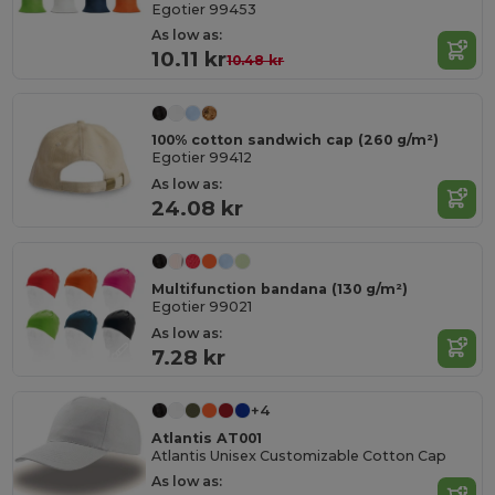
Egotier 99453
As low as:
10.11 kr
10.48 kr
100% cotton sandwich cap (260 g/m²)
Egotier 99412
As low as:
24.08 kr
Multifunction bandana (130 g/m²)
Egotier 99021
As low as:
7.28 kr
+4
Atlantis AT001
Atlantis Unisex Customizable Cotton Cap
As low as: