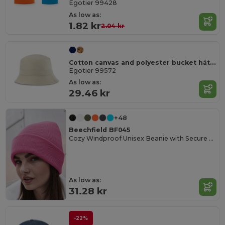
Egotier 99428
As low as:
1.82 kr
2.04 kr
Cotton canvas and polyester bucket hát (220 g/m²)
Egotier 99572
As low as:
29.46 kr
+48
Beechfield BF045
Cozy Windproof Unisex Beanie with Secure Flap
As low as:
31.28 kr
-22%