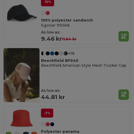
-19%
100% polyester sandwich
Egotier 99568
As low as:
9.46 kr
11.64 kr
+19
Beechfield BF640
Beechfield American Style Mesh Trucker Cap
As low as:
44.81 kr
-3%
Polyester panama