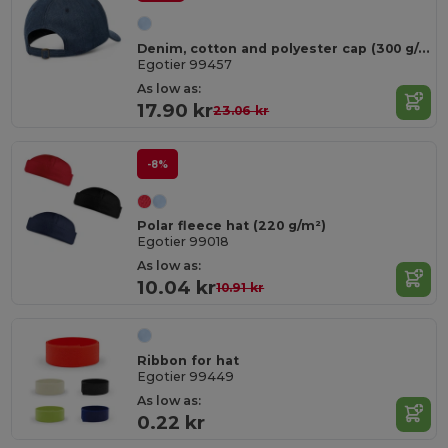
Denim, cotton and polyester cap (300 g/m²)
Egotier 99457
As low as:
17.90 kr
23.06 kr
-8%
Polar fleece hat (220 g/m²)
Egotier 99018
As low as:
10.04 kr
10.91 kr
Ribbon for hat
Egotier 99449
As low as:
0.22 kr