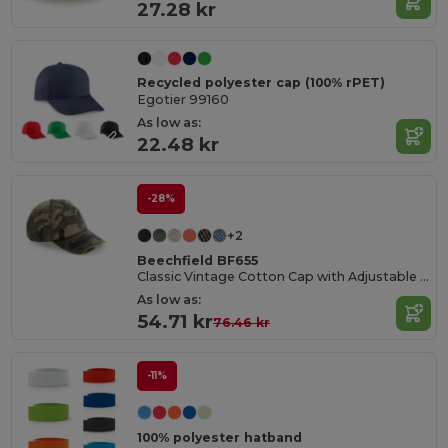
27.28 kr
Recycled polyester cap (100% rPET)
Egotier 99160
As low as:
22.48 kr
-28%
+2
Beechfield BF655
Classic Vintage Cotton Cap with Adjustable Brass Buckle
As low as:
54.71 kr
76.46 kr
-11%
100% polyester hatband