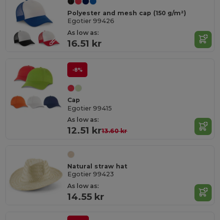
Polyester and mesh cap (150 g/m²)
Egotier 99426
As low as:
16.51 kr
-8%
Cap
Egotier 99415
As low as:
12.51 kr
13.60 kr
Natural straw hat
Egotier 99423
As low as:
14.55 kr