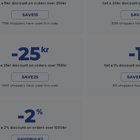
 a 15kr discount on orders over 250kr
Get a 20kr discount 
SAVE15
SAV
7996 shoppers have used this code
3093 shoppers ha
-25
-
kr
 a 25kr discount on orders over 750kr
Get a 1% discount o
SAVE25
SAVE
4347 shoppers have used this code
301 shoppers hav
-2
%
 a 2% discount on orders over 1000kr
SAVEBULK2