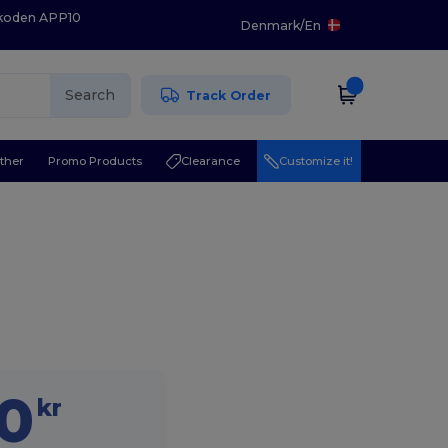
 koden APP10
Denmark
/
En
Search
Track Order
ther
Promo Products
Clearance
Customize it!
20
kr