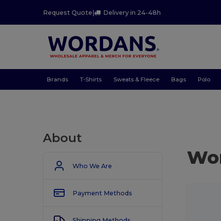
Request Quote
|
Delivery in 24-48h
Brands
T-Shirts
Sweats & Fleece
Bags
Polo
About
Wo
Who We Are
Payment Methods
Shipping Methods