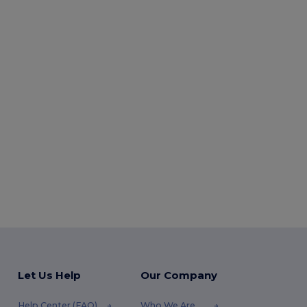
Let Us Help
Our Company
Help Center (FAQ)
Who We Are