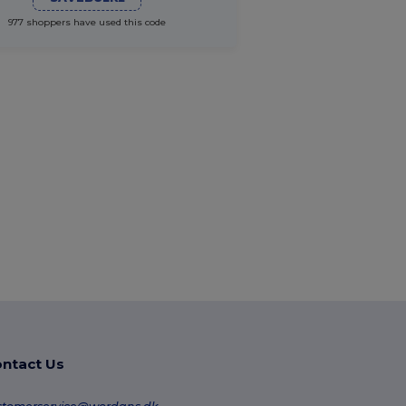
977 shoppers have used this code
ntact Us