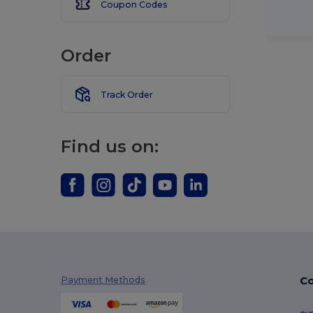
Coupon Codes
Order
Track Order
Find us on:
Co
Payment Methods