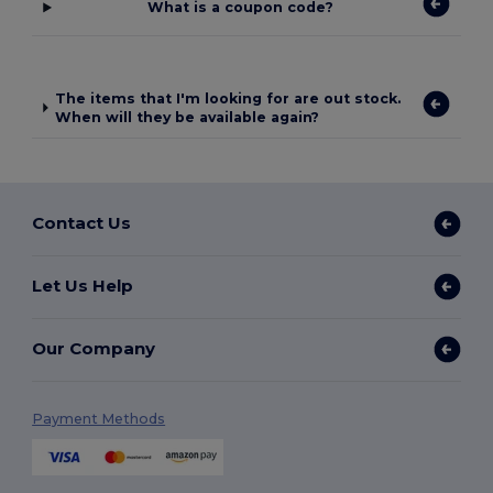
What is a coupon code?
The items that I'm looking for are out stock.
When will they be available again?
Contact Us
Let Us Help
Our Company
Payment Methods