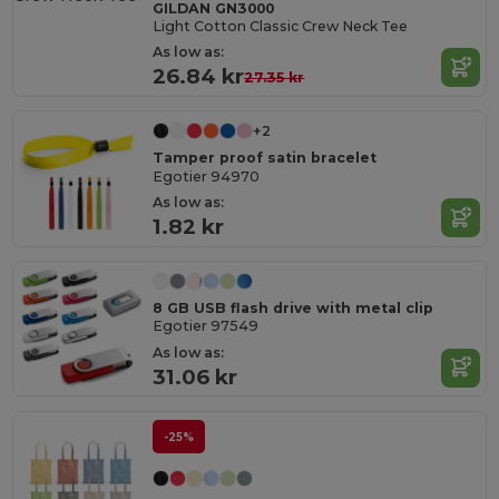
GILDAN GN3000
Light Cotton Classic Crew Neck Tee
As low as:
26.84 kr
27.35 kr
+2
Tamper proof satin bracelet
Egotier 94970
As low as:
1.82 kr
8 GB USB flash drive with metal clip
Egotier 97549
As low as:
31.06 kr
-25%