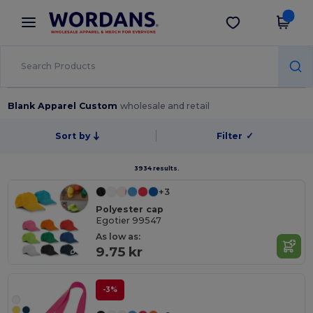
×
Wordans App
Get the app
Better prices on app!
Blank Apparel Custom
wholesale and retail
Sort by
Filter
✓
3934 results.
+3
Polyester cap
Egotier 99547
As low as:
9.75 kr
-3%