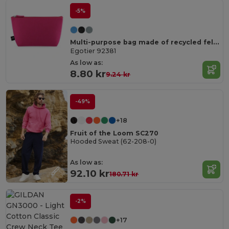
-5%
Multi-purpose bag made of recycled felt (100% rPET)
Egotier 92381
As low as:
8.80 kr
9.24 kr
-49%
+18
Fruit of the Loom SC270
Hooded Sweat (62-208-0)
As low as:
92.10 kr
180.71 kr
-2%
+17