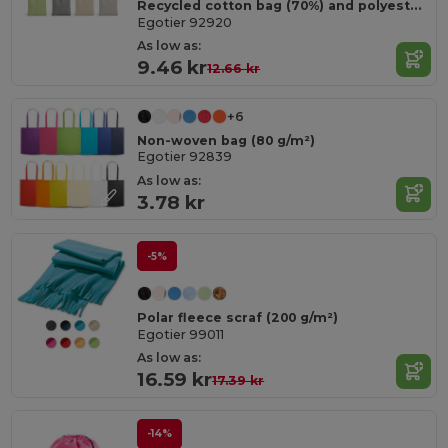
Recycled cotton bag (70%) and polyester (30% rPET) (140 g/m²)
Egotier 92920
As low as:
9.46 kr
12.66 kr
+6
Non-woven bag (80 g/m²)
Egotier 92839
As low as:
3.78 kr
-5%
Polar fleece scraf (200 g/m²)
Egotier 99011
As low as:
16.59 kr
17.39 kr
-14%