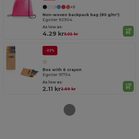
+5
Non-woven backpack bag (80 g/m²)
Egotier 92904
As low as:
4.29 kr
5.02 kr
-22%
Box with 6 crayon
Egotier 91754
As low as:
2.11 kr
2.69 kr