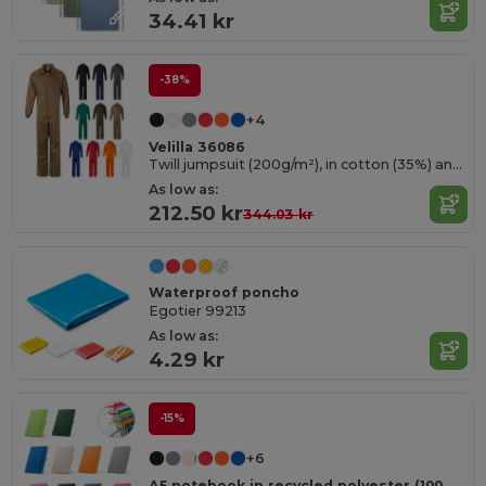
34.41 kr
-38%
+4
Velilla 36086
Twill jumpsuit (200g/m²), in cotton (35%) and polyester (65%)
As low as:
212.50 kr
344.03 kr
Waterproof poncho
Egotier 99213
As low as:
4.29 kr
-15%
+6
A5 notebook in recycled polyester (100% rPET) with lined pages