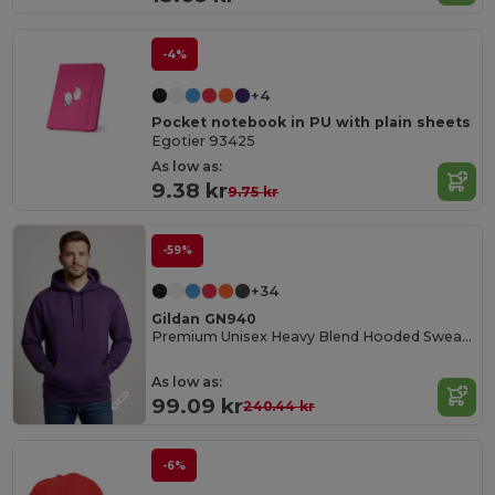
-4%
+4
Pocket notebook in PU with plain sheets
Egotier 93425
As low as:
9.38 kr
9.75 kr
-59%
+34
Gildan GN940
Premium Unisex Heavy Blend Hooded Sweatshirt
As low as:
99.09 kr
240.44 kr
-6%