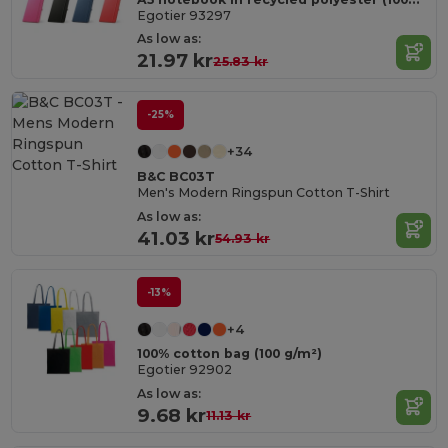
Egotier 93297
As low as:
21.97 kr
25.83 kr
-25%
+34
B&C BC03T
Men's Modern Ringspun Cotton T-Shirt
As low as:
41.03 kr
54.93 kr
-13%
+4
100% cotton bag (100 g/m²)
Egotier 92902
As low as:
9.68 kr
11.13 kr