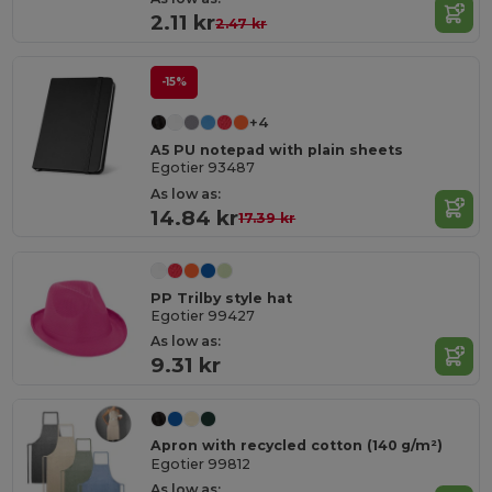
2.11 kr
2.47 kr
-15%
+4
A5 PU notepad with plain sheets
Egotier 93487
As low as:
14.84 kr
17.39 kr
PP Trilby style hat
Egotier 99427
As low as:
9.31 kr
Apron with recycled cotton (140 g/m²)
Egotier 99812
As low as: