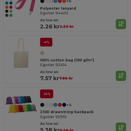
+6
Polyester lanyard
Egotier 94405
As low as:
2.26 kr
2.33 kr
-4%
100% cotton bag (100 g/m²)
Egotier 92414
As low as:
7.57 kr
7.86 kr
-14%
+4
210D drawstring backpack
Egotier 92910
As low as:
5.38 kr
6.26 kr