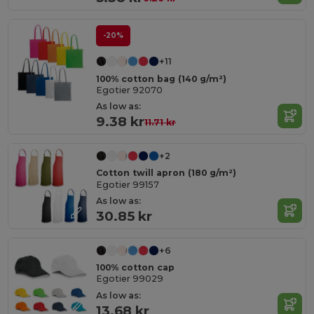
-20%
+11
100% cotton bag (140 g/m²)
Egotier 92070
As low as:
9.38 kr
11.71 kr
+2
Cotton twill apron (180 g/m²)
Egotier 99157
As low as:
30.85 kr
+6
100% cotton cap
Egotier 99029
As low as:
13.68 kr