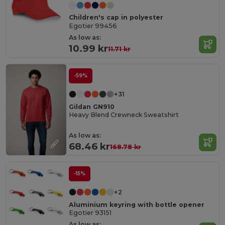
Children's cap in polyester
Egotier 99456
As low as:
10.99 kr
11.71 kr
-59%
+31
Gildan GN910
Heavy Blend Crewneck Sweatshirt
As low as:
68.46 kr
168.78 kr
-15%
+2
Aluminium keyring with bottle opener
Egotier 93151
As low as: