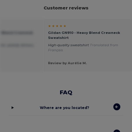
Customer reviews
★ ★ ★ ★ ★
vy Blend Crewneck
Gildan GN910 - Heavy Blend Crewneck
Sweatshirt
ice ,speedy delivery.
High-quality sweatshirt
Translated from
Français
Review by Aurélie M.
FAQ
Where are you located?