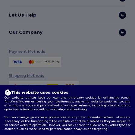
Let Us Help
Our Company
Payment Methods
Shipping Methods
This website uses cookies
Our website utilises both our own and third-party cookies for enhancing overall
functionality, remembering your preferences, analysing website performance, and
ensuring a smooth and personalised browsing experience, including tailored content,
optimised interactions with our website, and advertising.
You can manage your cookie preferences at any time. Essential cookies, which are
Follow Us
necessary for the functioning of the website, cannot be disabled as they are requisite
for correct website operation. However, you may choose to allow or block other types of
cookies, such as those used for personalisation, analytics, and targeting.