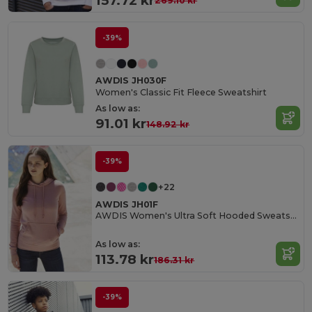
157.72 kr
269.10 kr
-39%
AWDIS JH030F
Women's Classic Fit Fleece Sweatshirt
As low as:
91.01 kr
148.92 kr
-39%
+22
AWDIS JH01F
AWDIS Women's Ultra Soft Hooded Sweatshirt
As low as:
113.78 kr
186.31 kr
-39%