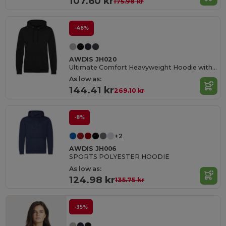
107.60 kr
175.98 kr
-46%
AWDIS JH020
Ultimate Comfort Heavyweight Hoodie with Tech Features
As low as:
144.41 kr
269.10 kr
-8%
+2
AWDIS JH006
SPORTS POLYESTER HOODIE
As low as:
124.98 kr
135.75 kr
-35%