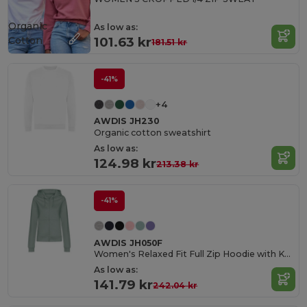
Organic
As low as:
Cotton
101.63 kr
181.51 kr
-41%
+4
AWDIS JH230
Organic cotton sweatshirt
As low as:
124.98 kr
213.38 kr
-41%
AWDIS JH050F
Women's Relaxed Fit Full Zip Hoodie with Kangaroo Pockets
As low as:
141.79 kr
242.04 kr