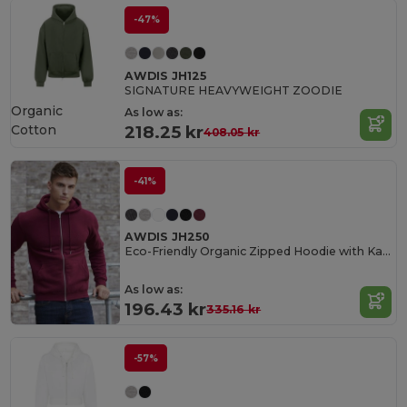
-47%
AWDIS JH125
SIGNATURE HEAVYWEIGHT ZOODIE
Organic
As low as:
Cotton
218.25 kr
408.05 kr
-41%
AWDIS JH250
Eco-Friendly Organic Zipped Hoodie with Kangaroo Pockets
As low as:
196.43 kr
335.16 kr
-57%