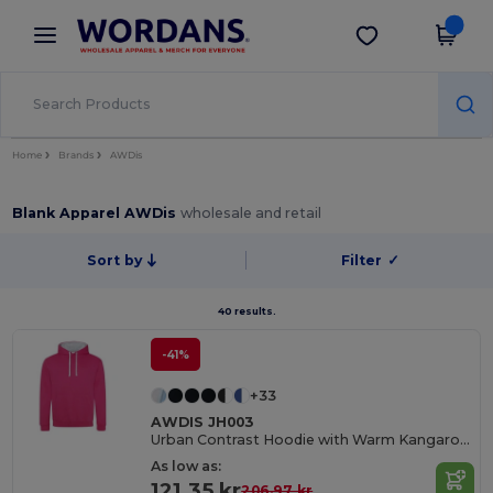
×
Wordans App
Get the app
Better prices on app!
Home
Brands
AWDis
Blank Apparel AWDis
wholesale and retail
Sort by
Filter
✓
40 results.
-41%
+33
AWDIS JH003
Urban Contrast Hoodie with Warm Kangaroo Pockets
As low as:
121.35 kr
206.97 kr