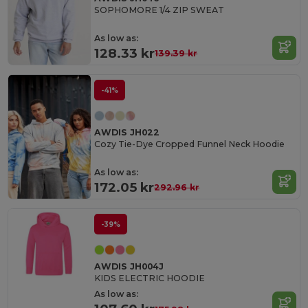
SOPHOMORE 1/4 ZIP SWEAT
As low as:
128.33 kr
139.39 kr
-41%
AWDIS JH022
Cozy Tie-Dye Cropped Funnel Neck Hoodie
As low as:
172.05 kr
292.96 kr
-39%
AWDIS JH004J
KIDS ELECTRIC HOODIE
As low as: