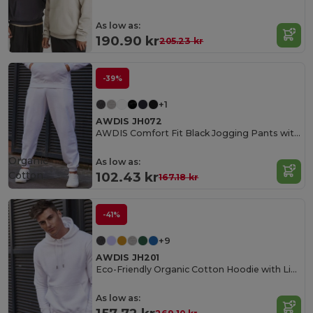
As low as:
190.90 kr
205.23 kr
-39%
+1
AWDIS JH072
AWDIS Comfort Fit Black Jogging Pants with Pockets
Organic
As low as:
Cotton
102.43 kr
167.18 kr
-41%
+9
AWDIS JH201
Eco-Friendly Organic Cotton Hoodie with Lined Hood
As low as: