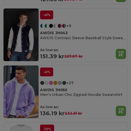
-41%
+9
AWDIS JH043
AWDIS Contrast Sleeve Baseball Style Sweatshirt
As low as:
151.39 kr
257.97 kr
-41%
+27
AWDIS JH050
Men's Urban Chic Zipped Hoodie Sweatshirt
As low as:
136.19 kr
232.51 kr
-39%