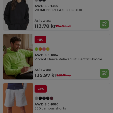
AWDIS JH305
WOMEN'S RELAXED HOODIE
As low as:
113.78 kr
174.96 kr
-41%
AWDIS JH004
Vibrant Fleece Relaxed Fit Electric Hoodie
As low as:
135.97 kr
231.71 kr
-39%
AWDIS JH080
330 campus shorts