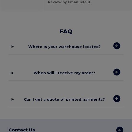
Review by Emanuele B.
FAQ
Where is your warehouse located?
When will I receive my order?
Can I get a quote of printed garments?
Contact Us