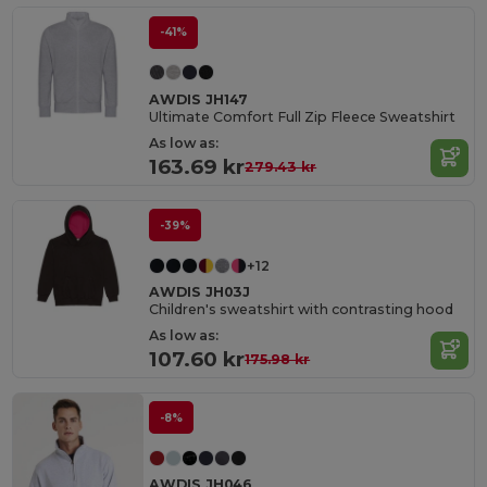
-41%
AWDIS JH147
Ultimate Comfort Full Zip Fleece Sweatshirt
As low as:
163.69 kr
279.43 kr
-39%
+12
AWDIS JH03J
Children's sweatshirt with contrasting hood
As low as:
107.60 kr
175.98 kr
-8%
AWDIS JH046