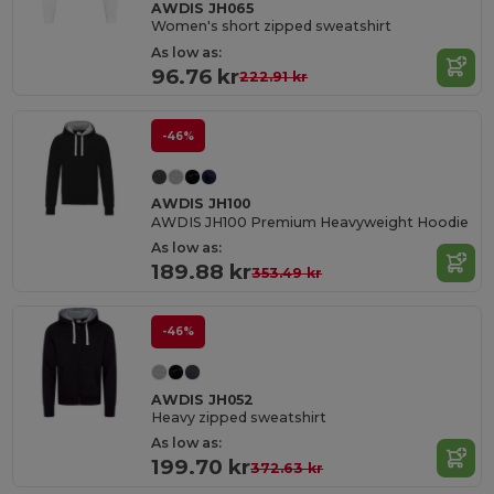
AWDIS JH065
Women's short zipped sweatshirt
As low as:
96.76 kr
222.91 kr
-46%
AWDIS JH100
AWDIS JH100 Premium Heavyweight Hoodie
As low as:
189.88 kr
353.49 kr
-46%
AWDIS JH052
Heavy zipped sweatshirt
As low as:
199.70 kr
372.63 kr