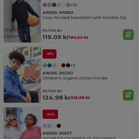
+12
AWDIS JH050J
Cozy Hooded Sweatshirt with Invisible Zip
Organic
As low as:
Cotton
119.09 kr
194.24 kr
-41%
+2
AWDIS JH201J
Children's organic cotton hoodie
As low as:
124.98 kr
213.38 kr
-44%
AWDIS JH037
WOMEN'S CROPPED 1/4 ZIP SWEAT