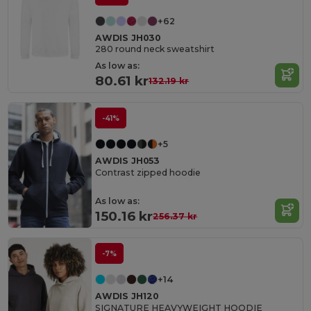
+62
AWDIS JH030
280 round neck sweatshirt
As low as:
80.61 kr
132.19 kr
-41%
+5
AWDIS JH053
Contrast zipped hoodie
As low as:
150.16 kr
256.37 kr
-7%
+14
AWDIS JH120
SIGNATURE HEAVYWEIGHT HOODIE