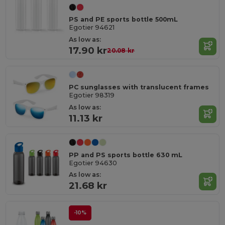
PS and PE sports bottle 500mL
Egotier 94621
As low as:
17.90 kr
20.08 kr
PC sunglasses with translucent frames
Egotier 98319
As low as:
11.13 kr
PP and PS sports bottle 630 mL
Egotier 94630
As low as:
21.68 kr
-10%