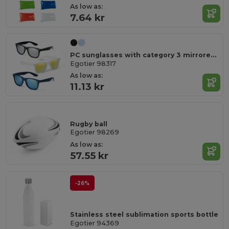
As low as:
7.64 kr
PC sunglasses with category 3 mirrored lenses
Egotier 98317
As low as:
11.13 kr
Rugby ball
Egotier 98269
As low as:
57.55 kr
-26%
Stainless steel sublimation sports bottle
Egotier 94369