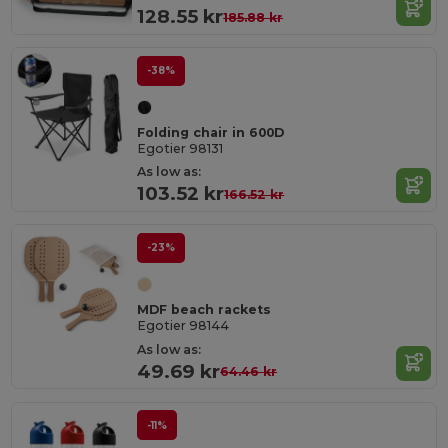
128.55 kr
185.88 kr
-38%
Folding chair in 600D
Egotier 98131
As low as:
103.52 kr
166.52 kr
-23%
MDF beach rackets
Egotier 98144
As low as:
49.69 kr
64.46 kr
-11%