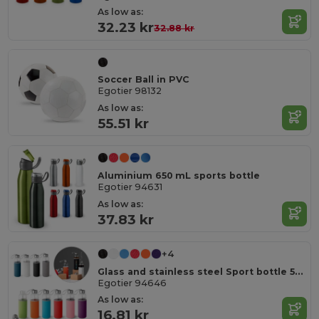
As low as:
32.23 kr
32.88 kr
Soccer Ball in PVC
Egotier 98132
As low as:
55.51 kr
Aluminium 650 mL sports bottle
Egotier 94631
As low as:
37.83 kr
+4
Glass and stainless steel Sport bottle 520 mL
Egotier 94646
As low as:
16.81 kr