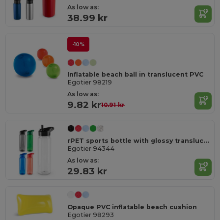
As low as:
38.99 kr
-10%
Inflatable beach ball in translucent PVC
Egotier 98219
As low as:
9.82 kr
10.91 kr
rPET sports bottle with glossy translucent finish 750 mL
Egotier 94344
As low as:
29.83 kr
Opaque PVC inflatable beach cushion
Egotier 98293