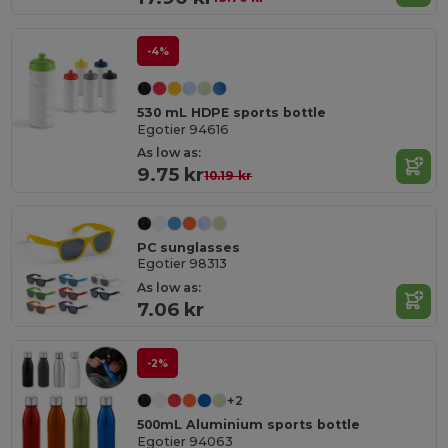
-4%
530 mL HDPE sports bottle
Egotier 94616
As low as:
9.75 kr
10.19 kr
PC sunglasses
Egotier 98313
As low as:
7.06 kr
-2%
+2
500mL Aluminium sports bottle
Egotier 94063