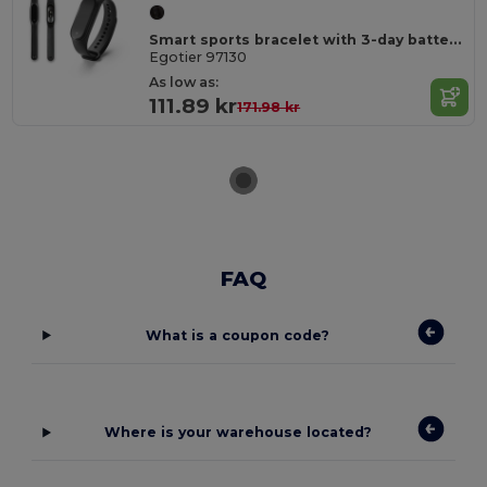
Smart sports bracelet with 3-day battery life in ABS and TPU
Egotier 97130
As low as:
111.89 kr
171.98 kr
FAQ
What is a coupon code?
Where is your warehouse located?