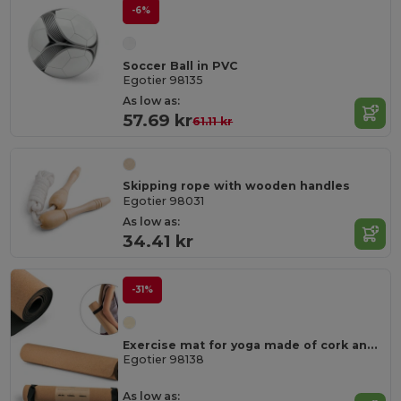
-6%
Soccer Ball in PVC
Egotier 98135
As low as:
57.69 kr
61.11 kr
Skipping rope with wooden handles
Egotier 98031
As low as:
34.41 kr
-31%
Exercise mat for yoga made of cork and TPE. Up to 3.7 mm thick
Egotier 98138
As low as: