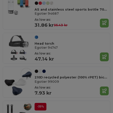
AS and stainless steel sports bottle 700 mL
Egotier 94687
As low as:
31.86 kr
35.43 kr
Head torch
Egotier 94747
As low as:
47.14 kr
210D recycled polyester (100% rPET) bicycle saddle cover
Egotier 99009
As low as:
7.93 kr
-35%