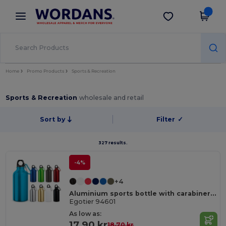
×
Wordans App
Get the app
Better prices on app!
Home
Promo Products
Sports & Recreation
Sports & Recreation
wholesale and retail
Sort by
Filter
✓
327 results.
-4%
+4
Aluminium sports bottle with carabiner 400 mL
Egotier 94601
As low as:
17.90 kr
18.70 kr