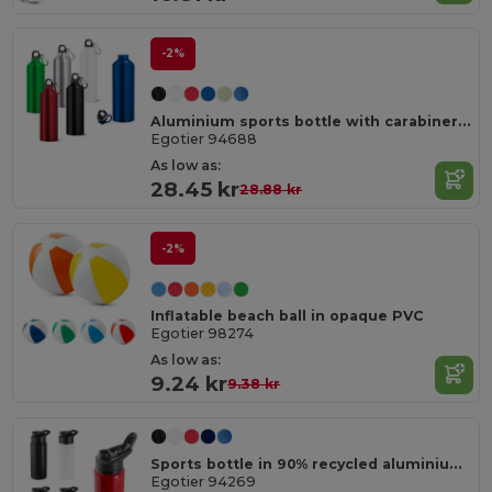
-2%
Aluminium sports bottle with carabiner 800 mL
Egotier 94688
As low as:
28.45 kr
28.88 kr
-2%
Inflatable beach ball in opaque PVC
Egotier 98274
As low as:
9.24 kr
9.38 kr
Sports bottle in 90% recycled aluminium 660 mL
Egotier 94269