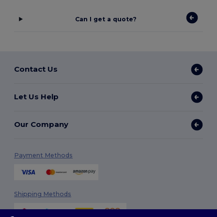
Can I get a quote?
Contact Us
Let Us Help
Our Company
Payment Methods
Shipping Methods