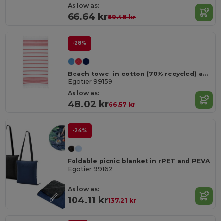
As low as:
66.64 kr
89.48 kr
-28%
Beach towel in cotton (70% recycled) and polyester (30% recycled) (180 g/m²)
Egotier 99159
As low as:
48.02 kr
66.57 kr
-24%
Foldable picnic blanket in rPET and PEVA
Egotier 99162
As low as:
104.11 kr
137.21 kr