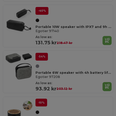
-40%
Portable 10W speaker with IPX7 and 9h battery life on 100% rABS
Egotier 97140
As low as:
131.75 kr
218.47 kr
-54%
Portable 6W speaker with 4h battery life in ABS
Egotier 97208
As low as:
93.92 kr
203.12 kr
-10%