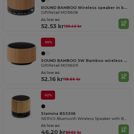
ROUND BAMBOO Wireless speaker in bamboo
GiftRetail MO9608
As low as:
52.53 kr
100.40 kr
-56%
SOUND BAMBOO 3W Bamboo wireless speaker
GiftRetail MO9609
As low as:
52.16 kr
118.66 kr
-52%
Stamina BS3306
NERVO Bluetooth Wireless Speaker with Bamboo Body
As low as:
46.20 kr
95.52 kr