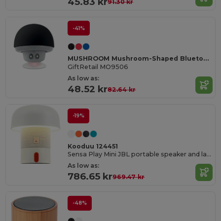
45.83 kr
91.30 kr
-41%
MUSHROOM Mushroom-Shaped Bluetooth Speaker with Suction Cup
GiftRetail MO9506
As low as:
48.52 kr
82.64 kr
-19%
Kooduu 124451
Sensa Play Mini JBL portable speaker and lamp
As low as:
786.65 kr
969.47 kr
-48%