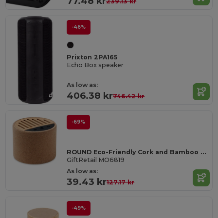
77.48 kr
239.13 kr
-46%
Prixton 2PA165
Echo Box speaker
As low as:
406.38 kr
746.42 kr
-69%
ROUND Eco-Friendly Cork and Bamboo Wireless Speaker
GiftRetail MO6819
As low as:
39.43 kr
127.17 kr
-49%