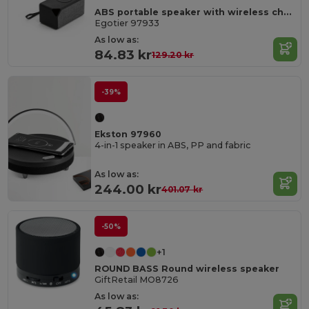
ABS portable speaker with wireless charging
Egotier 97933
As low as:
84.83 kr
129.20 kr
-39%
Ekston 97960
4-in-1 speaker in ABS, PP and fabric
As low as:
244.00 kr
401.07 kr
-50%
+1
ROUND BASS Round wireless speaker
GiftRetail MO8726
As low as: