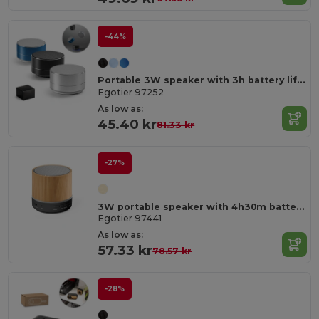
-44%
Portable 3W speaker with 3h battery life in recycled aluminium (100% rAL) and recycled ABS (100% rABS)
Egotier 97252
As low as:
45.40 kr
81.33 kr
-27%
3W portable speaker with 4h30m battery life on recycled ABS (100% rABS)
Egotier 97441
As low as:
57.33 kr
78.57 kr
-28%