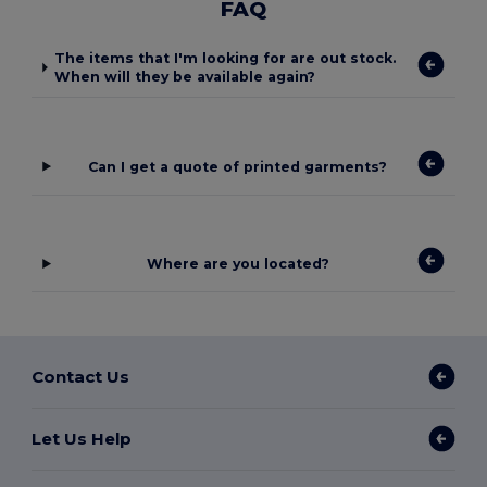
FAQ
The items that I'm looking for are out stock.
When will they be available again?
Can I get a quote of printed garments?
Where are you located?
Contact Us
Let Us Help