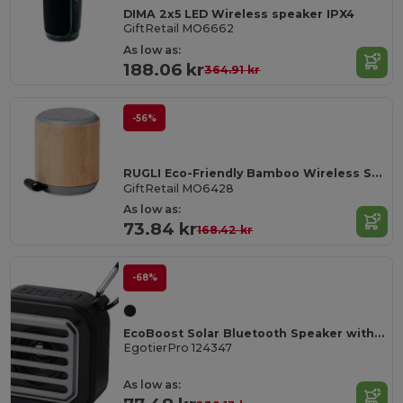
DIMA 2x5 LED Wireless speaker IPX4
GiftRetail MO6662
As low as:
188.06 kr
364.91 kr
-56%
RUGLI Eco-Friendly Bamboo Wireless Speaker with Strap
GiftRetail MO6428
As low as:
73.84 kr
168.42 kr
-68%
EcoBoost Solar Bluetooth Speaker with Flashlight & Carabiner
EgotierPro 124347
As low as: