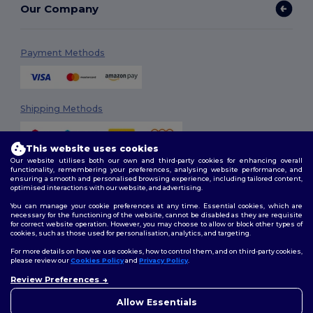
Our Company
Payment Methods
Shipping Methods
This website uses cookies
Our website utilises both our own and third-party cookies for enhancing overall
functionality, remembering your preferences, analysing website performance, and
ensuring a smooth and personalised browsing experience, including tailored content,
optimised interactions with our website, and advertising.
You can manage your cookie preferences at any time. Essential cookies, which are
Follow Us
necessary for the functioning of the website, cannot be disabled as they are requisite
for correct website operation. However, you may choose to allow or block other types of
cookies, such as those used for personalisation, analytics, and targeting.
For more details on how we use cookies, how to control them, and on third-party cookies,
please review our
Cookies Policy
and
Privacy Policy
.
2026. All Rights Reserved
Terms & Conditions
|
Customization Policy
|
Privacy Policy
|
Cookies
Review Preferences
👋
Hello
Policy
|
Site Map
If you have any questions or
Allow Essentials
concerns, you can contact us