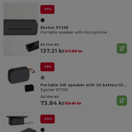
-37%
Ekston 97258
Portable speaker with microphone
As low as:
137.21 kr
217.89 kr
-29%
Portable 3W speaker with 2h battery life in polyester and ABS
Egotier 97395
As low as:
73.84 kr
103.81 kr
-34%