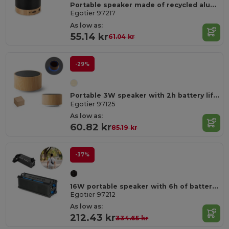
Portable speaker made of recycled aluminum (100% rAL) with 3 hours of battery life
Egotier 97217
As low as:
55.14 kr
61.04 kr
-29%
Portable 3W speaker with 2h battery life in bamboo and ABS
Egotier 97125
As low as:
60.82 kr
85.19 kr
-37%
16W portable speaker with 6h of battery life in ABS
Egotier 97212
As low as:
212.43 kr
334.65 kr