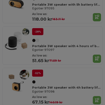
Portable 3W speaker with 5h battery life made from bamboo and recycled ABS (100% rABS)
Egotier 97095
As low as:
118.00 kr
163.11 kr
-28%
Portable 3W speaker with 4 hours of battery life on recycled ABS (100% rABS)
Egotier 97097
As low as:
51.65 kr
71.59 kr
-52%
Portable 3W speaker with 4h battery life in bamboo and recycled ABS (100% rABS)
Egotier 97098
As low as:
67.15 kr
140.19 kr