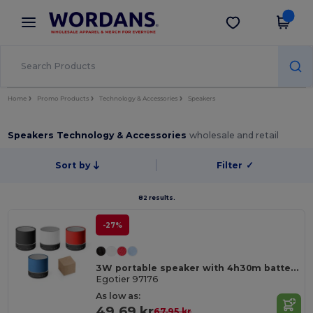
×
Wordans App
Get the app
Better prices on app!
Home
Promo Products
Technology & Accessories
Speakers
Speakers Technology & Accessories
wholesale and retail
Sort by
Filter
✓
82 results.
-27%
3W portable speaker with 4h30m battery life on recycled ABS (100% rABS)
Egotier 97176
As low as:
49.69 kr
67.95 kr