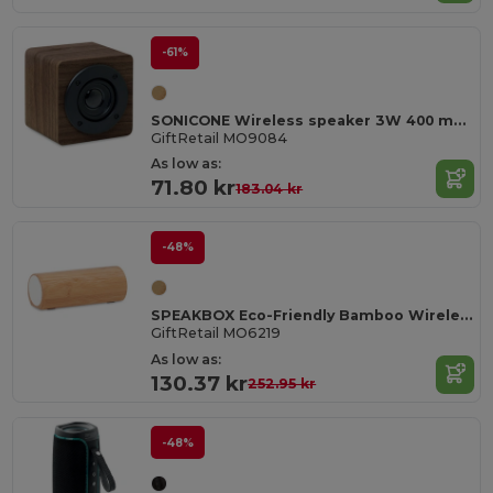
-61%
SONICONE Wireless speaker 3W 400 mAh
GiftRetail MO9084
As low as:
71.80 kr
183.04 kr
-48%
SPEAKBOX Eco-Friendly Bamboo Wireless Stereo Speaker 10W
GiftRetail MO6219
As low as:
130.37 kr
252.95 kr
-48%