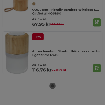
COOL Eco-Friendly Bamboo Wireless Speaker with SD Port
GiftRetail MO6890
As low as:
67.95 kr
133.71 kr
-47%
Aurea bamboo Bluetooth® speaker with light
EgotierPro 124151
As low as:
116.76 kr
220.07 kr