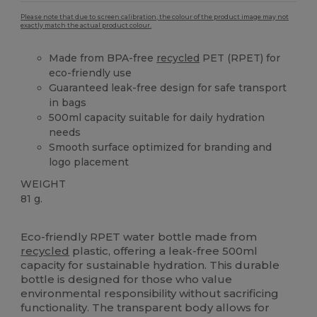
Please note that due to screen calibration, the colour of the product image may not
exactly match the actual product colour.
Made from BPA-free
recycled
PET (RPET) for
eco-friendly use
Guaranteed leak-free design for safe transport
in bags
500ml capacity suitable for daily hydration
needs
Smooth surface optimized for branding and
logo placement
WEIGHT
81 g.
High Stock
Custom
Eco-friendly RPET water bottle made from
recycled
plastic, offering a leak-free 500ml
capacity for sustainable hydration. This durable
bottle is designed for those who value
environmental responsibility without sacrificing
functionality. The transparent body allows for