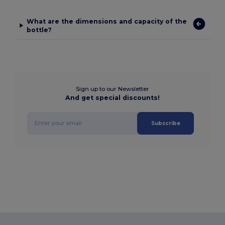
What are the dimensions and capacity of the
bottle?
Sign up to our Newsletter
And get special discounts!
Subscribe