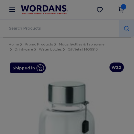
×
Wordans App
Get the app
Better prices on app!
Home
Promo Products
Mugs, Bottles & Tableware
Drinkware
Water bottles
GiftRetail MO9910
W22
Shipped in