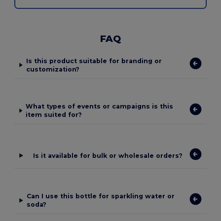
FAQ
Is this product suitable for branding or
customization?
What types of events or campaigns is this
item suited for?
Is it available for bulk or wholesale orders?
Can I use this bottle for sparkling water or
soda?