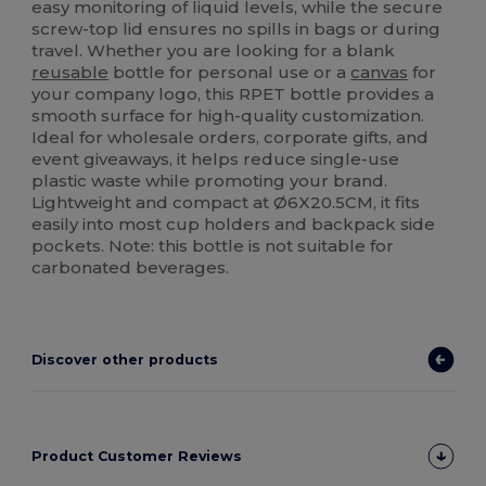
easy monitoring of liquid levels, while the secure
screw-top lid ensures no spills in bags or during
travel. Whether you are looking for a blank
reusable
bottle for personal use or a
canvas
for
your company logo, this RPET bottle provides a
smooth surface for high-quality customization.
Ideal for wholesale orders, corporate gifts, and
event giveaways, it helps reduce single-use
plastic waste while promoting your brand.
Lightweight and compact at Ø6X20.5CM, it fits
easily into most cup holders and backpack side
pockets. Note: this bottle is not suitable for
carbonated beverages.
Discover other products
Product Customer Reviews