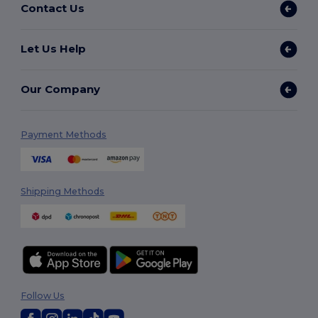
Contact Us
Let Us Help
Our Company
Payment Methods
Shipping Methods
Follow Us