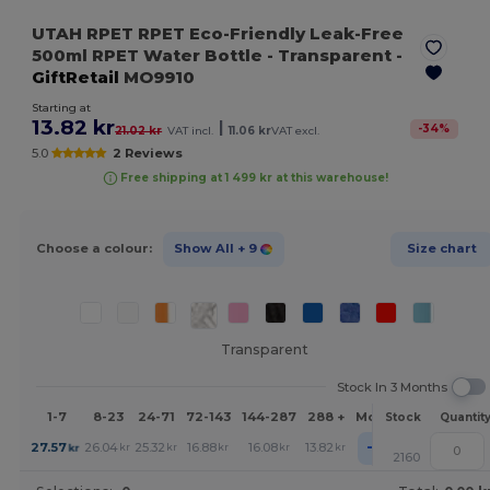
UTAH RPET RPET Eco-Friendly Leak-Free
500ml RPET Water Bottle
- Transparent
-
GiftRetail
MO9910
Starting at
13.82 kr
|
-
34
%
21.02 kr
VAT incl.
11.06 kr
VAT excl.
5.0
2 Reviews
Free shipping at 1 499 kr at this warehouse!
Choose a colour:
Show All
+ 9
Size chart
Transparent
Stock In 3 Months
1-7
8-23
24-71
72-143
144-287
288 +
More
Stock
Quantit
+
27.57
26.04
25.32
16.88
16.08
13.82
kr
kr
kr
kr
kr
kr
2160