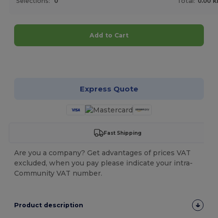
Selections:
0
Total:
0.00 k
Add to Cart
Customize it!
Express Quote
Fast Shipping
Are you a company? Get advantages of prices VAT
excluded, when you pay please indicate your intra-
Community VAT number.
Product description