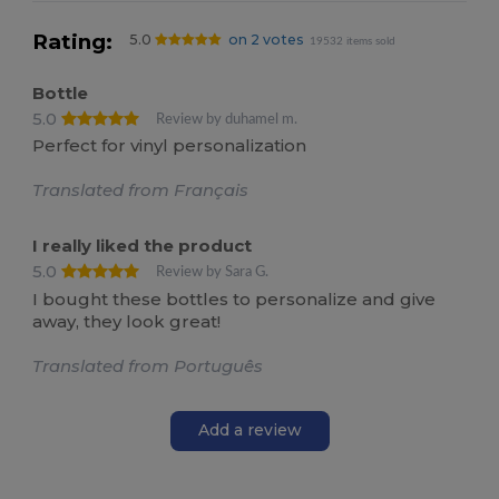
Rating:
5.0
on 2 votes
19532 items sold
Bottle
5.0
Review by duhamel m.
Perfect for vinyl personalization
Translated from Français
I really liked the product
5.0
Review by Sara G.
I bought these bottles to personalize and give
away, they look great!
Translated from Português
Add a review