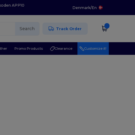
 koden APP10
Denmark
/
En
Search
Track Order
ther
Promo Products
Clearance
Customize it!