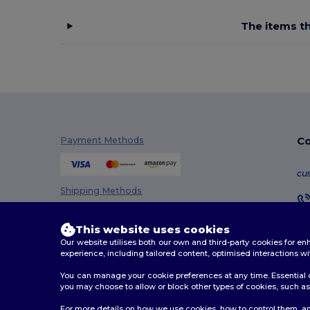
The items th
Co
Payment Methods
cu
Shipping Methods
This website uses cookies
Our website utilises both our own and third-party cookies for 
experience, including tailored content, optimised interactions wi
You can manage your cookie preferences at any time. Essential c
you may choose to allow or block other types of cookies, such as 
2026. All Rights Reserved
For more details on how we use cookies, how to control them, an