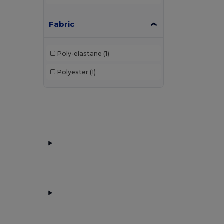
Fabric
Poly-elastane
(1)
Polyester
(1)