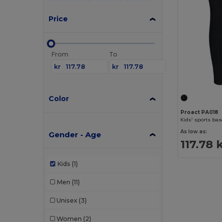
Price
From
To
kr
kr
Color
Proact PA018
Kids' sports bas
As low as:
Gender - Age
117.78 
Kids
(1)
Men
(11)
Unisex
(3)
Women
(2)