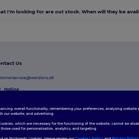
at I'm looking for are out stock. When will they be avai
ntact Us
stomerservice@wordans.dk
Hotline
80 70 58 24
Monday - Thursday : 10h-13h & 14h-17h30 Friday : 10h-14h (english)
enhancing overall functionality, remembering your preferences, analysing websi
Order Tracking
th our website, and advertising.
ookies, which are necessary for the functioning of the website, cannot be disabl
those used for personalisation, analytics, and targeting.
d on third-party cookies, please review our
Cookies Policy
and
Privacy Policy