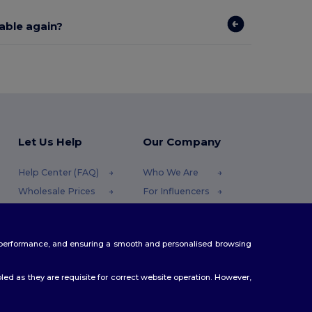
lable again?
Let Us Help
Our Company
Help Center (FAQ)
Who We Are
Wholesale Prices
For Influencers
Returns & Refunds
Contact Us
Glossary
Careers Center
te performance, and ensuring a smooth and personalised browsing
Shipping Methods
Coupon Codes
ed as they are requisite for correct website operation. However,
.