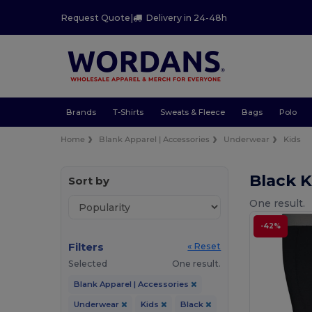
Request Quote
|
Delivery in 24-48h
Brands
T-Shirts
Sweats & Fleece
Bags
Polo
Home
Blank Apparel | Accessories
Underwear
Kids
Black 
Sort by
One result.
-42%
Filters
« Reset
Selected
One result.
Blank Apparel | Accessories
Underwear
Kids
Black