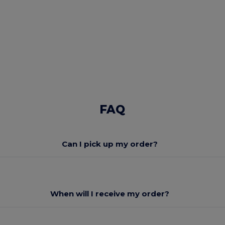
FAQ
Can I pick up my order?
When will I receive my order?