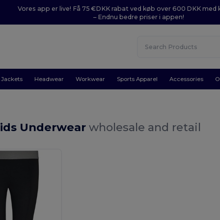
Vores app er live! Få 75 €DKK rabat ved køb over 600 DKK med
– Endnu bedre priser i appen!
Jackets
Headwear
Workwear
Sports Apparel
Accessories
O
Kids Underwear
wholesale and retail