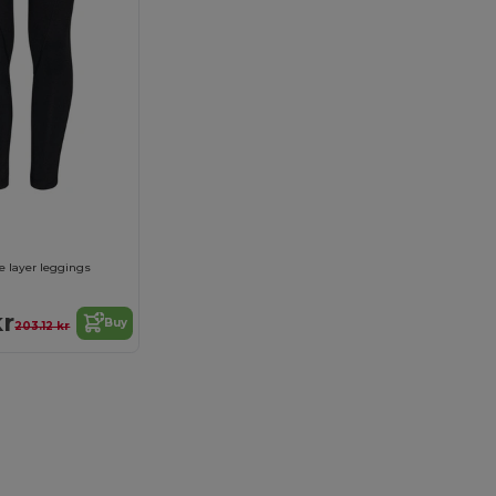
e layer leggings
kr
Buy
203.12 kr