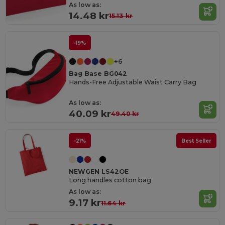
As low as:
14.48 kr
15.13 kr
-19%
+6
Bag Base BG042
Hands-Free Adjustable Waist Carry Bag
As low as:
40.09 kr
49.40 kr
-21%
Best Seller
NEWGEN LS42OE
Long handles cotton bag
As low as:
9.17 kr
11.64 kr