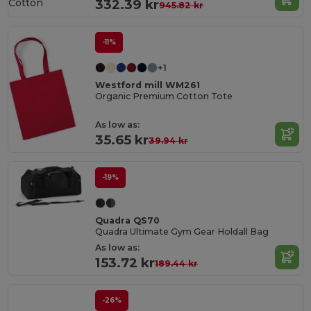
Cotton
332.39 kr
945.82 kr
-11%
+1
Westford mill WM261
Organic Premium Cotton Tote
As low as:
35.65 kr
39.94 kr
-19%
Quadra QS70
Quadra Ultimate Gym Gear Holdall Bag
As low as:
153.72 kr
189.44 kr
-26%