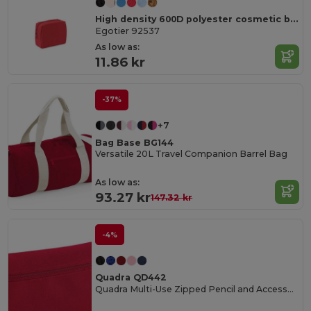
High density 600D polyester cosmetic bag
Egotier 92537
As low as:
11.86 kr
-37%
+7
Bag Base BG144
Versatile 20L Travel Companion Barrel Bag
As low as:
93.27 kr
147.32 kr
-4%
Quadra QD442
Quadra Multi-Use Zipped Pencil and Accessory Case