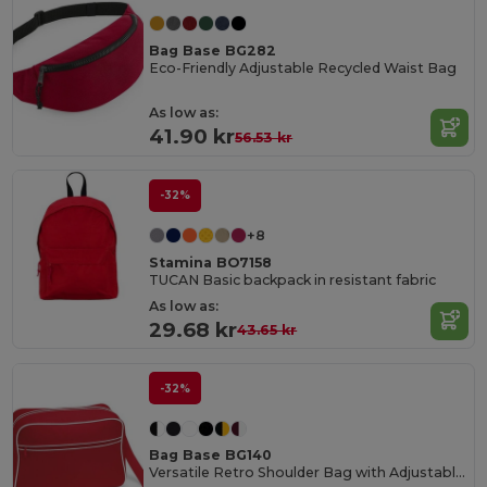
Bag Base BG282
Eco-Friendly Adjustable Recycled Waist Bag
As low as:
41.90 kr
56.53 kr
-32%
+8
Stamina BO7158
TUCAN Basic backpack in resistant fabric
As low as:
29.68 kr
43.65 kr
-32%
Bag Base BG140
Versatile Retro Shoulder Bag with Adjustable Strap