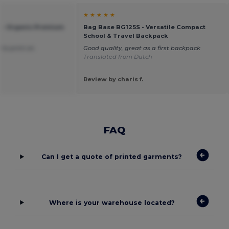
★ ★ ★ ★ ★
 - Organic Premium
Bag Base BG125S - Versatile Compact
School & Travel Backpack
 to print on.
Good quality, great as a first backpack
Translated from Dutch
Review by charis f.
FAQ
Can I get a quote of printed garments?
Where is your warehouse located?