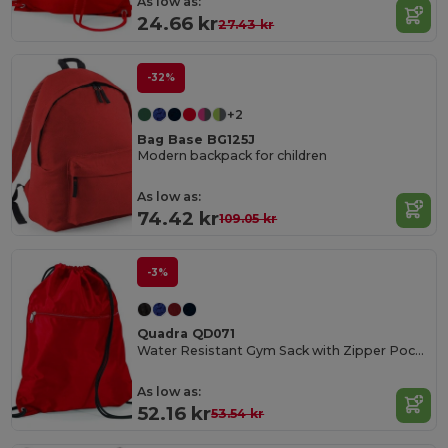
As low as:
24.66 kr
27.43 kr
-32%
+2
Bag Base BG125J
Modern backpack for children
As low as:
74.42 kr
109.05 kr
-3%
Quadra QD071
Water Resistant Gym Sack with Zipper Pocket
As low as:
52.16 kr
53.54 kr