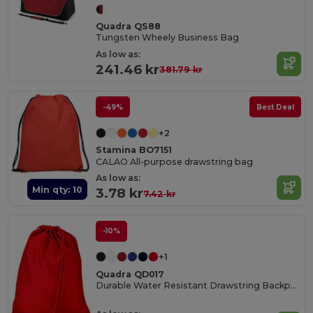
Quadra QS88
Tungsten Wheely Business Bag
As low as:
241.46 kr
381.79 kr
-49%
Best Deal
+2
Stamina BO7151
CALAO All-purpose drawstring bag
As low as:
Min qty: 10
3.78 kr
7.42 kr
-10%
+1
Quadra QD017
Durable Water Resistant Drawstring Backpack