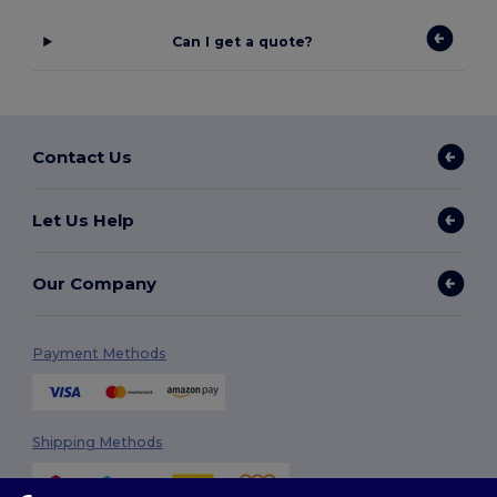
Can I get a quote?
Contact Us
Let Us Help
Our Company
Payment Methods
Shipping Methods