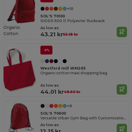
+10
SOL'S 70100
RIDER 600 D Polyester Rucksack
Organic
As low as:
Cotton
43.21 kr
53.18 kr
-9%
Westford mill WM265
Organic cotton maxi shopping bag
As low as:
44.01 kr
48.60 kr
+9
SOL'S 70600
Versatile Urban Gym Bag with Customization Options
As low as:
12.15 kr