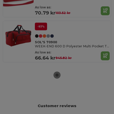
As low as:
70.79 kr
103.52 kr
-93%
SOL'S 70900
WEEK-END 600 D Polyester Multi Pocket Travel Bag
As low as:
66.64 kr
945.82 kr
Customer reviews