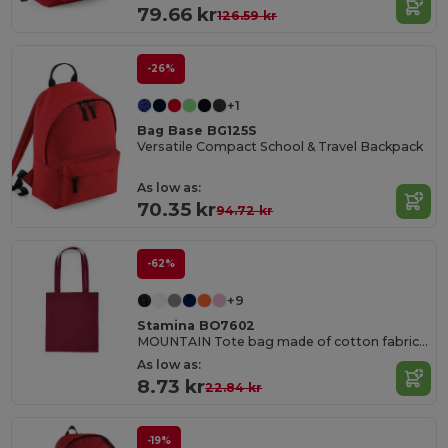
79.66 kr
126.59 kr
-26%
+1
Bag Base BG125S
Versatile Compact School & Travel Backpack
As low as:
70.35 kr
94.72 kr
-62%
+9
Stamina BO7602
MOUNTAIN Tote bag made of cotton fabric in different colours
As low as:
8.73 kr
22.84 kr
-19%