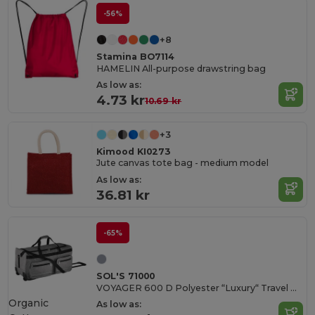
-56%
+8
Stamina BO7114
HAMELIN All-purpose drawstring bag
As low as:
4.73 kr
10.69 kr
+3
Kimood KI0273
Jute canvas tote bag - medium model
As low as:
36.81 kr
-65%
SOL'S 71000
VOYAGER 600 D Polyester “Luxury“ Travel Bag Casters
Organic
As low as: