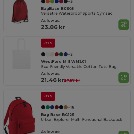
+3
BagBase BG005
Versatile Waterproof Sports Gymsac
As low as:
23.86 kr
-22%
+2
WestFord Mill WM201
Eco-Friendly Versatile Cotton Tote Bag
As low as:
21.46 kr
27.57 kr
-37%
+18
Bag Base BG125
Urban Explorer Multi-Functional Backpack
As low as: