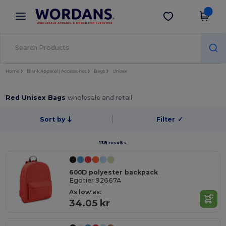
×
Wordans App
Get the app
Better prices on app!
Home
Blank Apparel | Accessories
Bags
Unisex
Red Unisex Bags
wholesale and retail
Sort by
Filter
✓
138 results.
600D polyester backpack
Egotier 92667A
As low as:
34.05 kr