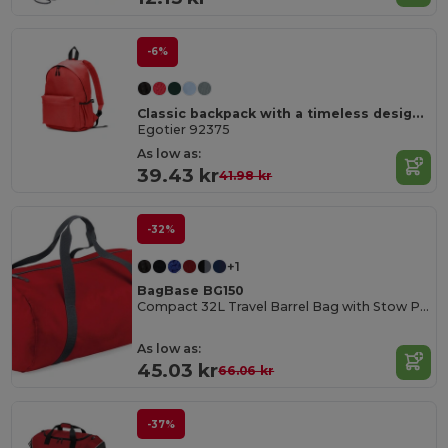
-6%
Classic backpack with a timeless design in 600D recycled polyester
Egotier 92375
As low as:
39.43 kr
41.98 kr
-32%
+1
BagBase BG150
Compact 32L Travel Barrel Bag with Stow Pouch
As low as:
45.03 kr
66.06 kr
-37%