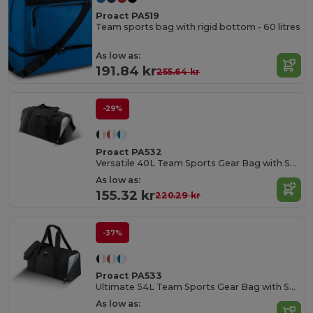
Proact PA519
Team sports bag with rigid bottom - 60 litres
As low as:
191.84 kr
255.64 kr
-29%
Proact PA532
Versatile 40L Team Sports Gear Bag with Shoe Compartment
As low as:
155.32 kr
220.29 kr
-37%
Proact PA533
Ultimate 54L Team Sports Gear Bag with Shoe Compartment
As low as: