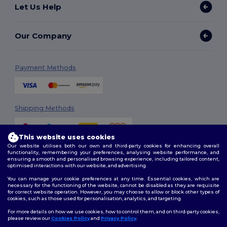
Let Us Help
Our Company
Payment Methods
Shipping Methods
This website uses cookies
Our website utilises both our own and third-party cookies for enhancing overall
functionality, remembering your preferences, analysing website performance, and
ensuring a smooth and personalised browsing experience, including tailored content,
optimised interactions with our website, and advertising.
You can manage your cookie preferences at any time. Essential cookies, which are
Follow Us
necessary for the functioning of the website, cannot be disabled as they are requisite
for correct website operation. However, you may choose to allow or block other types of
cookies, such as those used for personalisation, analytics, and targeting.
For more details on how we use cookies, how to control them, and on third-party cookies,
please review our
Cookies Policy
and
Privacy Policy
.
2026. All Rights Reserved