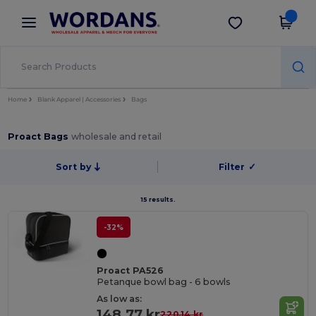
×
Wordans App
Get the app
Better prices on app!
Home
Blank Apparel | Accessories
Bags
Proact Bags
wholesale and retail
Sort by
Filter
✓
15 results.
-32%
Proact PA526
Petanque bowl bag - 6 bowls
As low as:
148.77 kr
220.14 kr