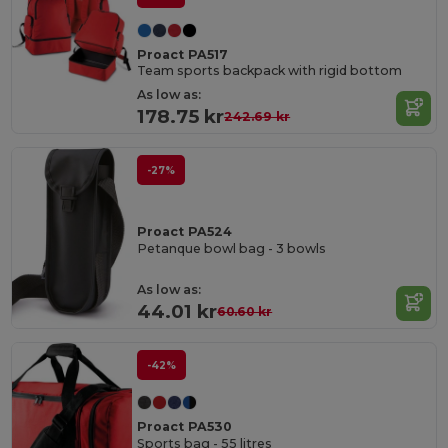
Proact PA517
Team sports backpack with rigid bottom
As low as:
178.75 kr
242.69 kr
-27%
Proact PA524
Petanque bowl bag - 3 bowls
As low as:
44.01 kr
60.60 kr
-42%
Proact PA530
Sports bag - 55 litres