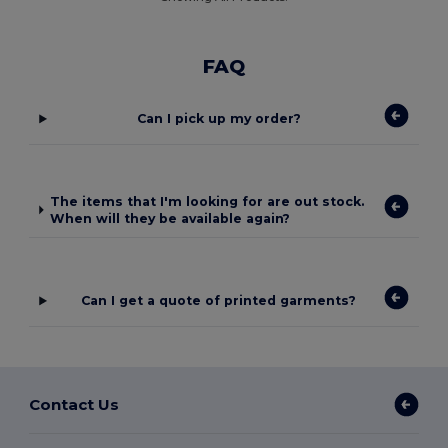
FAQ
Can I pick up my order?
The items that I'm looking for are out stock.
When will they be available again?
Can I get a quote of printed garments?
Contact Us