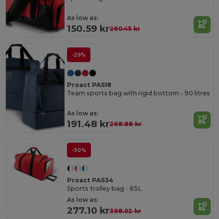
As low as:
150.59 kr
260.45 kr
-29%
Proact PA518
Team sports bag with rigid bottom - 90 litres
As low as:
191.48 kr
268.88 kr
-30%
Proact PA534
Sports trolley bag - 65L
As low as:
277.10 kr
398.02 kr