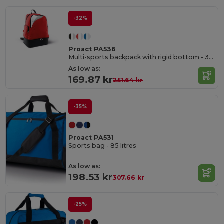
-32%
Proact PA536
Multi-sports backpack with rigid bottom - 39L
As low as:
169.87 kr
251.64 kr
-35%
Proact PA531
Sports bag - 85 litres
As low as:
198.53 kr
307.66 kr
-25%