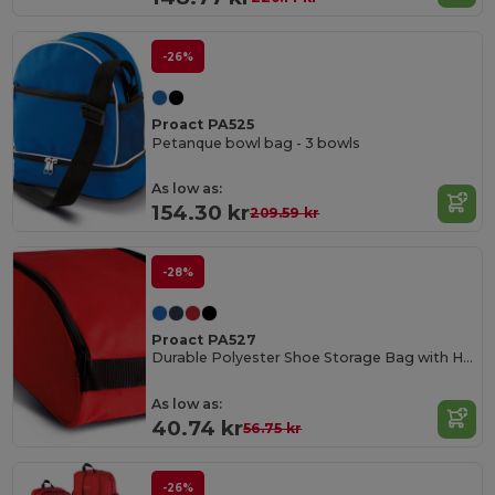
-26%
Proact PA525
Petanque bowl bag - 3 bowls
As low as:
154.30 kr
209.59 kr
-28%
Proact PA527
Durable Polyester Shoe Storage Bag with Handle
As low as:
40.74 kr
56.75 kr
-26%