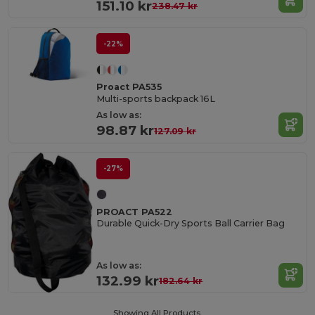
151.10 kr
238.47 kr
-22%
Proact PA535
Multi-sports backpack 16L
As low as:
98.87 kr
127.09 kr
-27%
PROACT PA522
Durable Quick-Dry Sports Ball Carrier Bag
As low as:
132.99 kr
182.64 kr
Showing All Products.