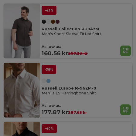
-43%
Russell Collection RU947M
Men's Short Sleeve Fitted Shirt
As low as:
160.56 kr
280.23 kr
-38%
Russell Europe R-962M-0
Men`s LS Herringbone Shirt
As low as:
177.87 kr
287.65 kr
-40%