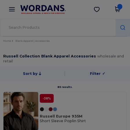
×
Wordans App
Get the app
Better prices on app!
Home
Blank Apparel | Accessories
Russell Collection Blank Apparel Accessories
wholesale and
retail
Sort by
Filter
✓
85 results.
-38%
Russell Europe 935M
Short Sleeve Poplin Shirt