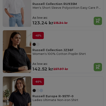
Russell Collection RU935M
Men's Short Sleeve Polycotton Easy Care Poplin Shirt
As low as:
123.24 kr
215.34 kr
-45%
Russell Collection JZ36F
Women's 100% Cotton Poplin Shirt
As low as:
142.52 kr
257.97 kr
-60%
Russell Europe R-957F-0
Ladies Ultimate Non-iron Shirt