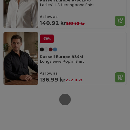
Russell Europe R-962F-0
Ladies` LS Herringbone Shirt
As low as:
148.92 kr
253.32 kr
-38%
Russell Europe 934M
Longsleeve Poplin Shirt
As low as:
136.99 kr
222.11 kr