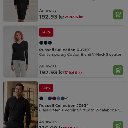
As low as:
192.93 kr
299.95 kr
-40%
Russell Collection RU710F
Contemporary CottonBlend V-Neck Sweater
As low as:
192.93 kr
319.66 kr
-45%
+1
Russell Collection JZ934
Classic Men's Poplin Shirt with Whalebone Collar
As low as: