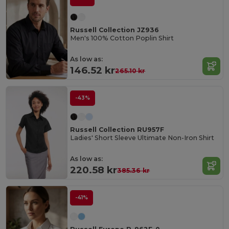
Russell Collection JZ936
Men's 100% Cotton Poplin Shirt
As low as:
146.52 kr
265.10 kr
-43%
Russell Collection RU957F
Ladies' Short Sleeve Ultimate Non-Iron Shirt
As low as:
220.58 kr
385.36 kr
-41%