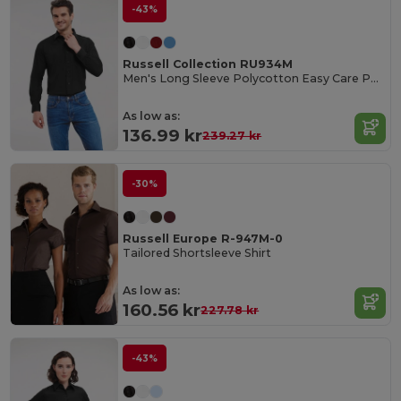
-43%
Russell Collection RU934M
Men's Long Sleeve Polycotton Easy Care Poplin Shirt
As low as:
136.99 kr
239.27 kr
-30%
Russell Europe R-947M-0
Tailored Shortsleeve Shirt
As low as:
160.56 kr
227.78 kr
-43%