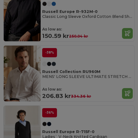
Russell Europe R-932M-0
Classic Long Sleeve Oxford Cotton Blend Shirt
As low as:
150.59 kr
250.04 kr
-38%
Russell Collection RU960M
MENS' LONG SLEEVE ULTIMATE STRETCH SHIRT
As low as:
206.83 kr
334.36 kr
-36%
Russell Europe R-715F-0
Ladies` V-Neck Knitted Cardigan