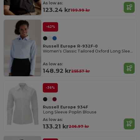
As low as:
123.24 kr
199.99 kr
-42%
Russell Europe R-932F-0
Women's Classic Tailored Oxford Long Sleeve Blouse
As low as:
148.92 kr
255.57 kr
-36%
Russell Europe 934F
Long Sleeve Poplin Blouse
As low as:
133.21 kr
206.97 kr