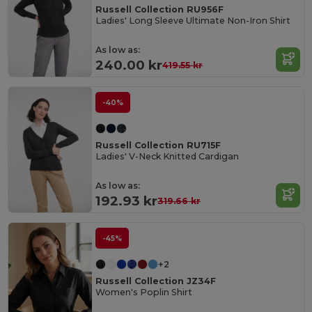
Russell Collection RU956F
Ladies' Long Sleeve Ultimate Non-Iron Shirt
As low as:
240.00 kr
419.55 kr
-40%
Russell Collection RU715F
Ladies' V-Neck Knitted Cardigan
As low as:
192.93 kr
319.66 kr
-45%
+2
Russell Collection JZ34F
Women's Poplin Shirt