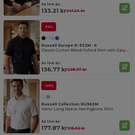
As low as:
133.21 kr
241.24 kr
-34%
Russell Europe R-933M -0
Classic Cotton Blend Oxford Shirt with Easy Care
As low as:
136.77 kr
208.07 kr
-44%
Russell Collection RU962M
Mens' Long Sleeve Herringbone Shirt
As low as:
177.87 kr
315.30 kr