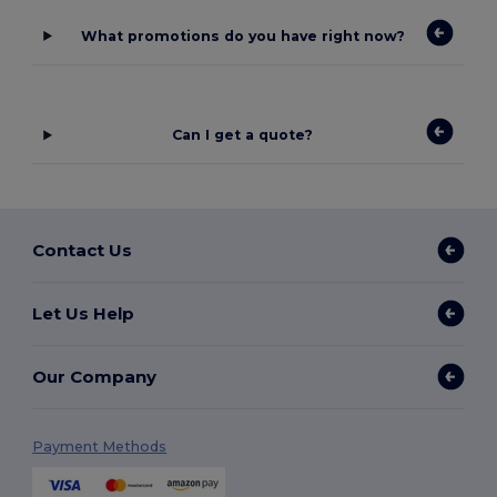
What promotions do you have right now?
Can I get a quote?
Contact Us
Let Us Help
Our Company
Payment Methods