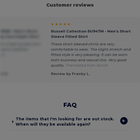
Customer reviews
★ ★ ★ ★ ★
U935M - Men's Short
Russell Collection RU947M - Men's Short
sy Care Poplin Shirt
Sleeve Fitted Shirt
or a high-quality shirt
These short-sleeved shirts are very
in warm weather.
comfortable to wear. The slight stretch and
ais
fitted style is very pleasing. It can be worn
both business and casual chic. Very good
quality.
Translated from Dutch
t R.
Review by Franky L.
FAQ
The items that I'm looking for are out stock.
When will they be available again?