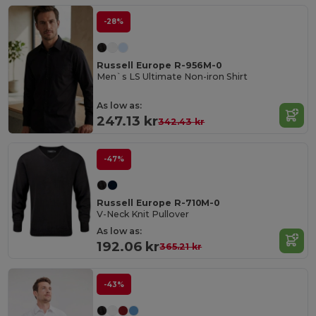
-28%
Russell Europe R-956M-0
Men`s LS Ultimate Non-iron Shirt
As low as:
247.13 kr
342.43 kr
-47%
Russell Europe R-710M-0
V-Neck Knit Pullover
As low as:
192.06 kr
365.21 kr
-43%