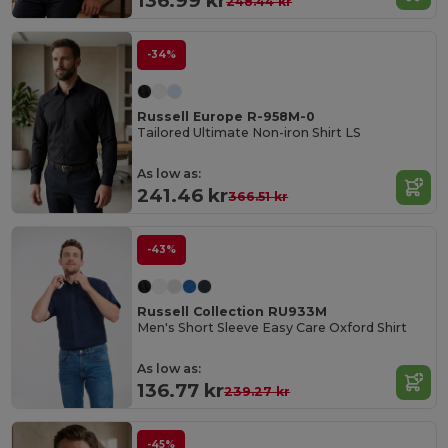
136.99 kr
248.44 kr
-34%
Russell Europe R-958M-0
Tailored Ultimate Non-iron Shirt LS
As low as:
241.46 kr
366.51 kr
-43%
Russell Collection RU933M
Men's Short Sleeve Easy Care Oxford Shirt
As low as:
136.77 kr
239.27 kr
-45%