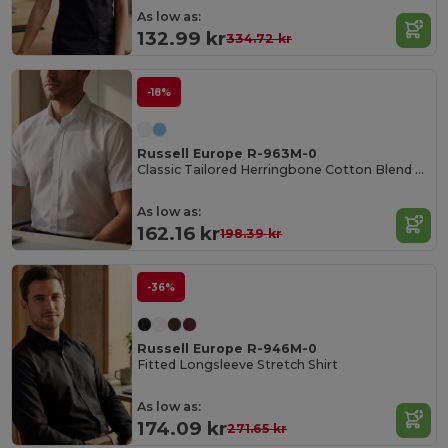
As low as:
132.99 kr
334.72 kr
-18%
Russell Europe R-963M-0
Classic Tailored Herringbone Cotton Blend Shirt
As low as:
162.16 kr
198.39 kr
-36%
Russell Europe R-946M-0
Fitted Longsleeve Stretch Shirt
As low as:
174.09 kr
271.65 kr