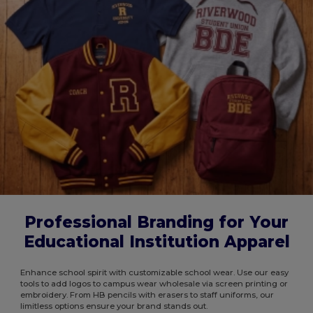
Professional Branding for Your
Educational Institution Apparel
Enhance school spirit with customizable school wear. Use our easy
tools to add logos to campus wear wholesale via screen printing or
embroidery. From HB pencils with erasers to staff uniforms, our
limitless options ensure your brand stands out.