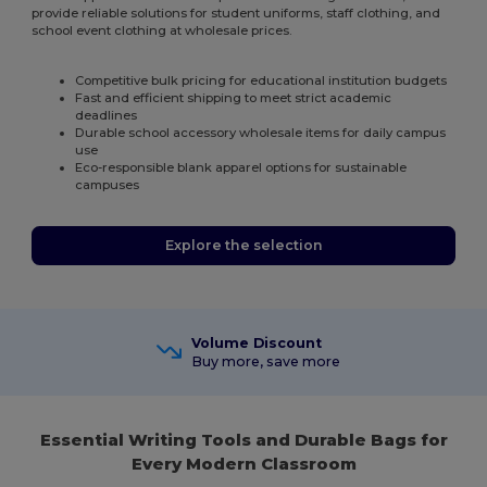
provide reliable solutions for student uniforms, staff clothing, and
school event clothing at wholesale prices.
Competitive bulk pricing for educational institution budgets
Fast and efficient shipping to meet strict academic
deadlines
Durable school accessory wholesale items for daily campus
use
Eco-responsible blank apparel options for sustainable
campuses
Explore the selection
Volume Discount
Buy more, save more
Essential Writing Tools and Durable Bags for
Every Modern Classroom