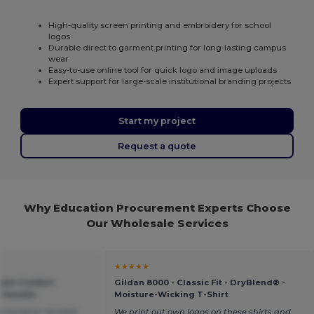
High-quality screen printing and embroidery for school
logos
Durable direct to garment printing for long-lasting campus
wear
Easy-to-use online tool for quick logo and image uploads
Expert support for large-scale institutional branding projects
Start my project
Request a quote
Why Education Procurement Experts Choose
Our Wholesale Services
★★★★★
mate Comfort
Gildan 8000 - Classic Fit - DryBlend® -
 Hoodie
Moisture-Wicking T-Shirt
at product, too bad
We print out own logos on these shirts and