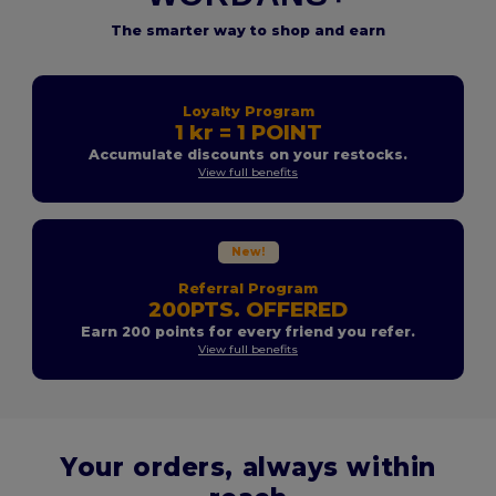
The smarter way to shop and earn
Loyalty Program
1 kr = 1 POINT
Accumulate discounts on your restocks.
View full benefits
New!
Referral Program
200PTS. OFFERED
Earn 200 points for every friend you refer.
View full benefits
Your orders, always within