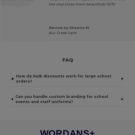
.
Translated from
the vinyl sticks them beautifully! 10/10
Review by Shawna M.
Bur Creek Farm
FAQ
How do bulk discounts work for large school
+
orders?
Can you handle custom branding for school
+
events and staff uniforms?
WORDANS+