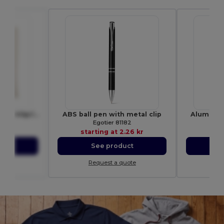
COTTONEL Eco-Friendly 140gr/m² Cotton Shopping Tote Bag
ABS ball pen with metal clip
Aluminium
9267
Egotier 81182
15 kr
starting at
2.26 kr
star
ct
See product
S
ote
Request a quote
Re