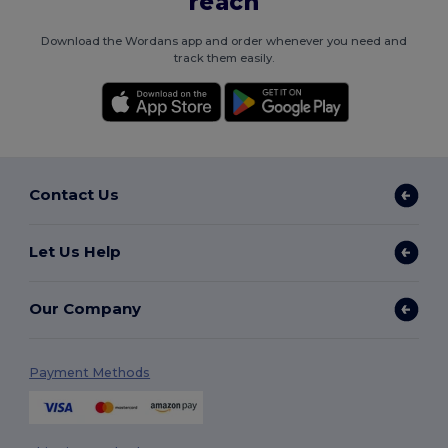
reach
Download the Wordans app and order whenever you need and
track them easily.
Contact Us
Let Us Help
Our Company
Payment Methods