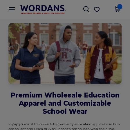
×
Wordans App
Get the app
Better prices on app!
Premium Wholesale Education
Apparel and Customizable
School Wear
Equip your institution with high-quality education apparel and bulk
school apparel. From ABS ball pens to school bag wholesale, we