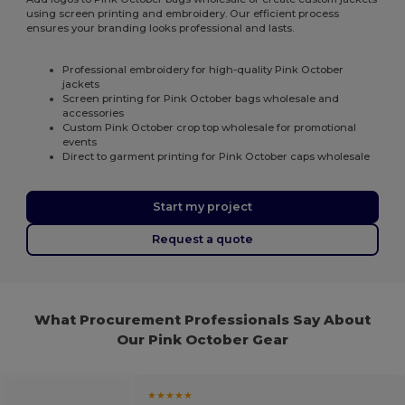
using screen printing and embroidery. Our efficient process
ensures your branding looks professional and lasts.
Professional embroidery for high-quality Pink October
jackets
Screen printing for Pink October bags wholesale and
accessories
Custom Pink October crop top wholesale for promotional
events
Direct to garment printing for Pink October caps wholesale
Start my project
Request a quote
What Procurement Professionals Say About
Our Pink October Gear
★★★★★