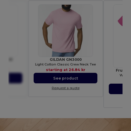
BE3001
GILDAN GN3000
shirt
Light Cotton Classic Crew Neck Tee
21 kr
starting at
26.84 kr
Fruit 
Women
ct
See product
star
ote
Request a quote
S
Re