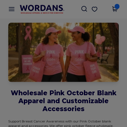
×
Wordans App
Get the app
Better prices on app!
Wholesale Pink October Blank
Apparel and Customizable
Accessories
Support Breast Cancer Awareness with our Pink October blank
apparel and accessories. We offer pink october fleece wholesale,