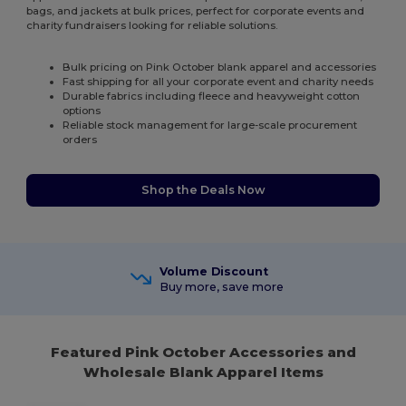
bags, and jackets at bulk prices, perfect for corporate events and
charity fundraisers looking for reliable solutions.
Bulk pricing on Pink October blank apparel and accessories
Fast shipping for all your corporate event and charity needs
Durable fabrics including fleece and heavyweight cotton
options
Reliable stock management for large-scale procurement
orders
Shop the Deals Now
Volume Discount
Buy more, save more
Featured Pink October Accessories and
Wholesale Blank Apparel Items