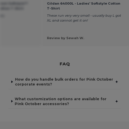
ium Softstyle™
Gildan 64000L - Ladies' Softstyle Cotton
tton T-Shirt
T-Shirt
ney
These run very very small - usually buy L got
XL and cannot get it on!
Review by Sewah W.
FAQ
How do you handle bulk orders for Pink October
+
corporate events?
What customization options are available for
+
Pink October accessories?