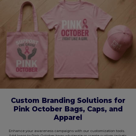
Custom Branding Solutions for
Pink October Bags, Caps, and
Apparel
Enhance your awareness campaigns with our customization tools.
Add logos to Pink October bags wholesale or create custom jackets