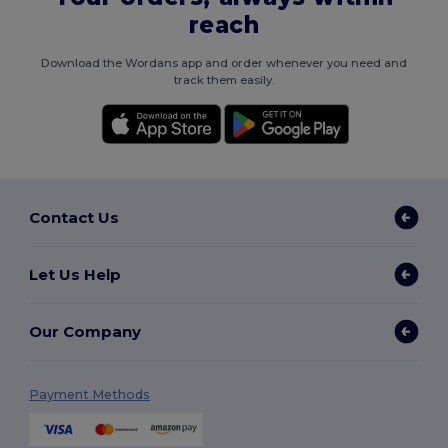
reach
Download the Wordans app and order whenever you need and
track them easily.
Contact Us
Let Us Help
Our Company
Payment Methods