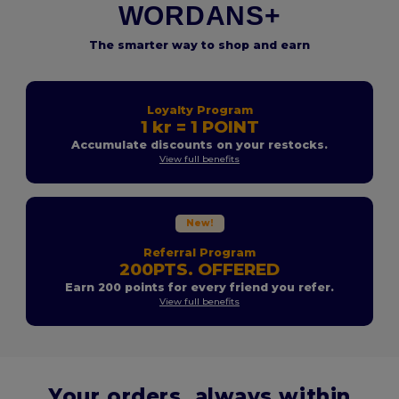
WORDANS+
The smarter way to shop and earn
Loyalty Program
1 kr = 1 POINT
Accumulate discounts on your restocks.
View full benefits
New!
Referral Program
200PTS. OFFERED
Earn 200 points for every friend you refer.
View full benefits
Your orders, always within