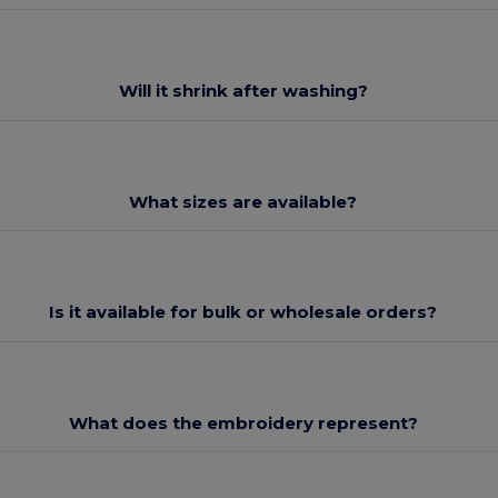
Will it shrink after washing?
What sizes are available?
Is it available for bulk or wholesale orders?
What does the embroidery represent?