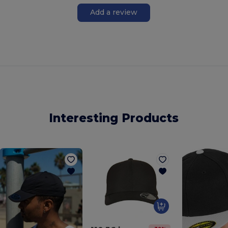
Add a review
Interesting Products