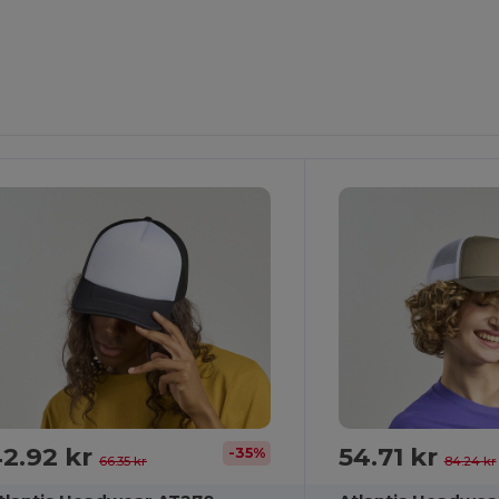
2.92 kr
54.71 kr
-35%
66.35 kr
84.24 kr