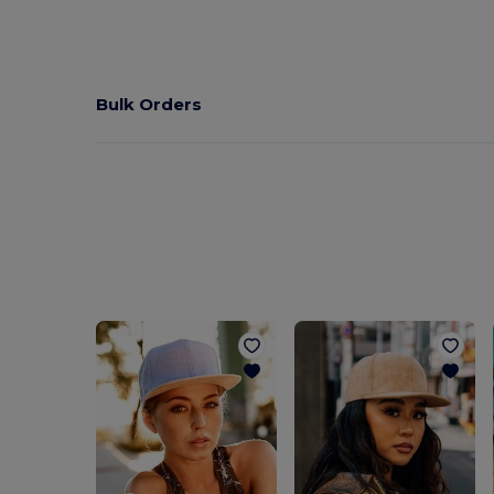
Bulk Orders