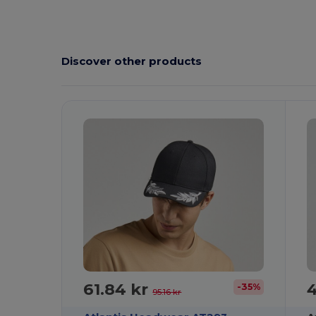
Discover other products
61.84 kr
4
-35%
95.16 kr