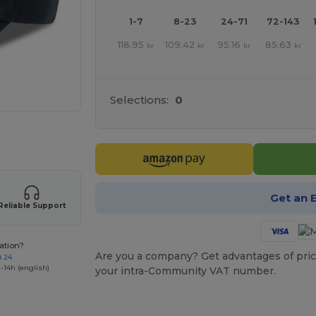
1-7
8-23
24-71
72-143
118.95
109.42
95.16
85.63
kr
kr
kr
kr
Selections:
0
 products
Get an 
Reliable Support
ation?
Are you a company? Get advantages of pric
8 24
-14h (english)
your intra-Community VAT number.