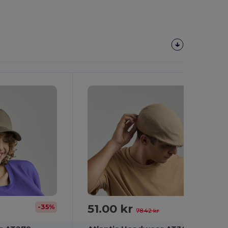
51.00 kr
-35%
-35%
78.42 kr