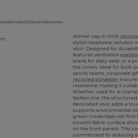
 not exactly match the actual product colour.
Winner cap in 100%
recycl
ion
stylish headwear solution w
visor. Designed for durabil
features ventilation
eyelets
blank for daily wear or a p
the crown. Ideal for bulk p
sports teams, corporate gif
recycled
polyester
ensures
resistance, making it suita
Whether used for a champi
fashion line, the structure
decorated visor adds a touc
supports environmental init
green credentials will find 
smooth fabric surface allow
on the front panels. This 
commitment to reducing pl