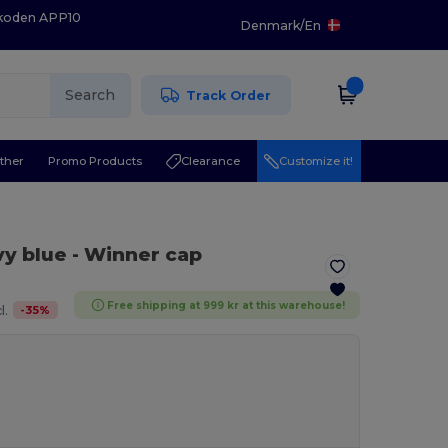
 koden APP10
Denmark
/
En
Search
Track Order
ther
Promo Products
Clearance
Customize it!
vy blue
- Winner cap
Free shipping at 999 kr at this warehouse!
-
35
%
l.