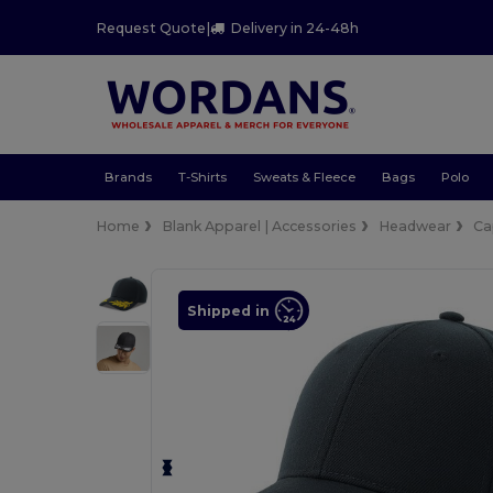
Request Quote
|
Delivery in 24-48h
Brands
T-Shirts
Sweats & Fleece
Bags
Polo
Home
Blank Apparel | Accessories
Headwear
Ca
Shipped in