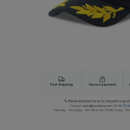
Request a custom quote for your
Fast Shipping
Secure payment
Need assistance or to request a quot
Contact
sales@wordans.com
OR
80 70 5
Monday - Thursday : 10h-13h & 14h-17h30 Friday : 10h