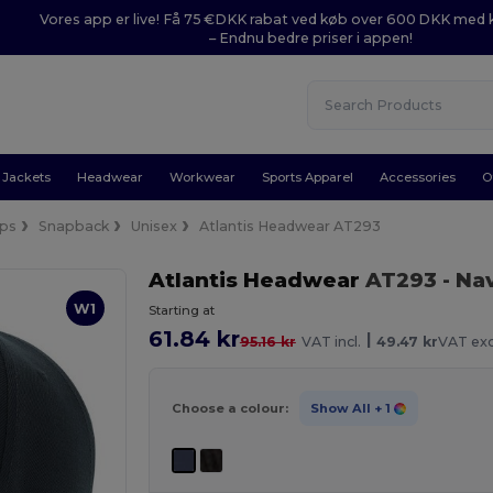
Vores app er live! Få 75 €DKK rabat ved køb over 600 DKK med
– Endnu bedre priser i appen!
Jackets
Headwear
Workwear
Sports Apparel
Accessories
O
ps
Snapback
Unisex
Atlantis Headwear AT293
Atlantis Headwear
AT293
- Na
W1
Starting at
61.84 kr
|
95.16 kr
VAT incl.
49.47 kr
VAT exc
Choose a colour:
Show All
+ 1