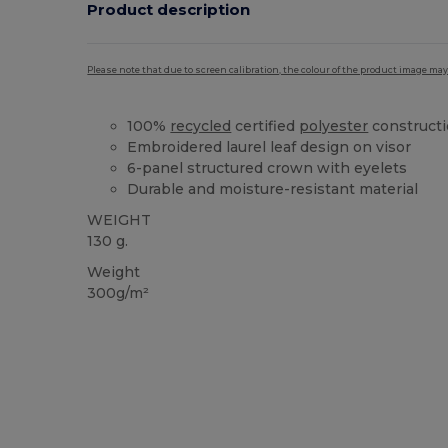
Product description
Please note that due to screen calibration, the colour of the product image may
100%
recycled
certified
polyester
construct
Embroidered laurel leaf design on visor
6-panel structured crown with eyelets
Durable and moisture-resistant material
WEIGHT
130 g.
Weight
300g/m²