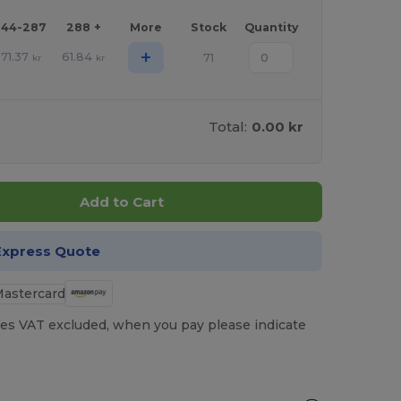
144-287
288 +
More
Stock
Quantity
+
71.37
61.84
71
kr
kr
Total:
0.00 kr
Add to Cart
Express Quote
es VAT excluded, when you pay please indicate