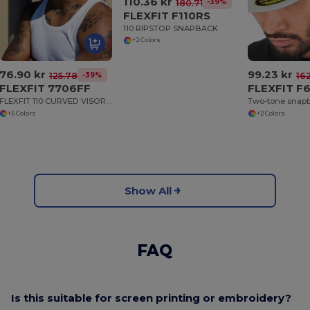
110.36 kr
-39%
180.71 kr
FLEXFIT F110RS
110 RIPSTOP SNAPBACK
+2 Colors
76.90 kr
99.23 kr
-39%
125.78 kr
162
FLEXFIT 7706FF
FLEXFIT F
FLEXFIT 110 CURVED VISOR SNAPBACK
Two-tone snap
+5 Colors
+2 Colors
Show All
FAQ
Is this suitable for screen printing or embroidery?