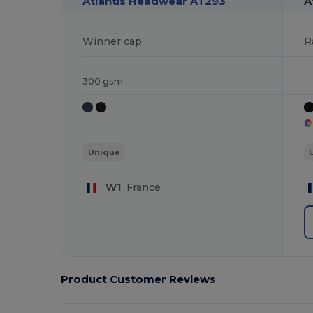
Atlantis Headwear AT293
A
Winner cap
R
300 gsm
Unique
W1
France
Product Customer Reviews