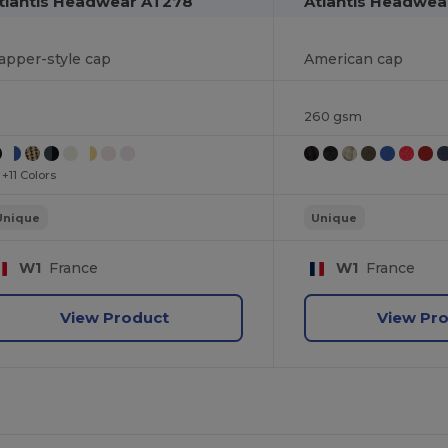
tlantis Headwear AT278
Atlantis Headwea
apper-style cap
American cap
260 gsm
+11 Colors
Unique
Unique
W1
France
W1
France
View Product
View Pr