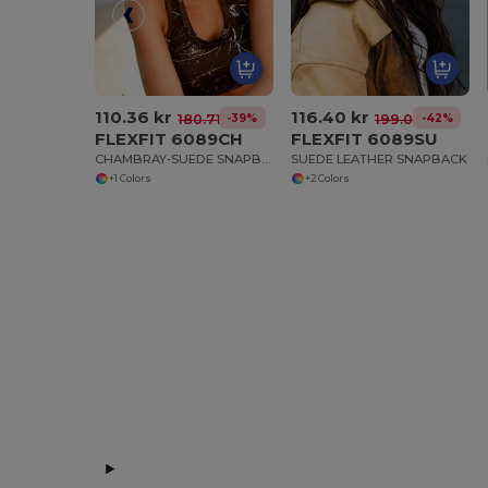
110.36 kr
116.40 kr
-39%
-42%
180.71 kr
199.04 kr
FLEXFIT 6089CH
FLEXFIT 6089SU
CHAMBRAY-SUEDE SNAPBACK
SUEDE LEATHER SNAPBACK
+1 Colors
+2 Colors