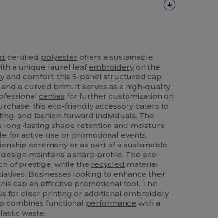
ed
certified
polyester
offers a sustainable,
ith a unique laurel leaf
embroidery
on the
ity and comfort, this 6-panel structured cap
and a curved brim. It serves as a high-quality
rofessional
canvas
for further customization on
urchase, this eco-friendly accessory caters to
ting, and fashion-forward individuals. The
 long-lasting shape retention and moisture
ble for active use or promotional events.
onship ceremony or as part of a sustainable
d design maintains a sharp profile. The pre-
h of prestige, while the
recycled
material
iatives. Businesses looking to enhance their
this cap an effective promotional tool. The
s for clear printing or additional
embroidery
cap combines functional
performance
with a
astic waste.