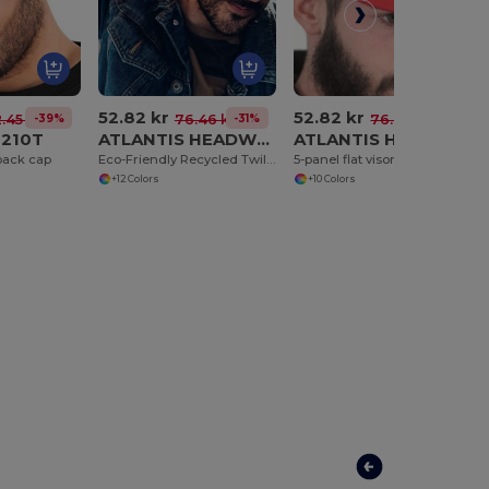
52.82 kr
52.82 kr
-39%
-31%
-31%
.45 kr
76.46 kr
76.46 kr
6210T
ATLANTIS HEADWEAR AT261
ATLANTIS HEADWEAR AT262
back cap
Eco-Friendly Recycled Twill Snapback Cap
5-panel flat visor cap
+12 Colors
+10 Colors