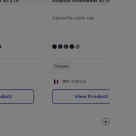
r AT279
Atlantis Headwear AT304
Gavroche-style cap
Unique
W1
France
oduct
View Product