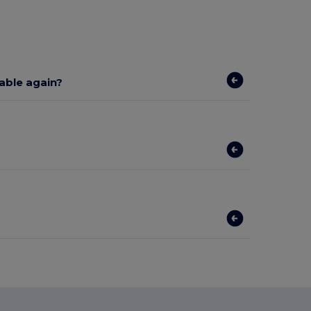
lable again?