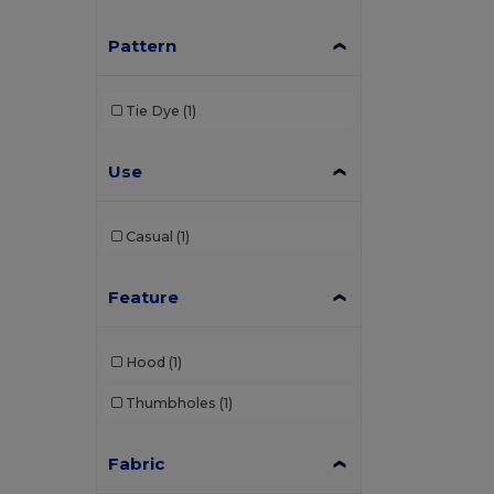
Pattern
Tie Dye
(1)
Use
Casual
(1)
Feature
Hood
(1)
Thumbholes
(1)
Fabric