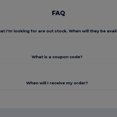
FAQ
at I'm looking for are out stock. When will they be avai
What is a coupon code?
When will I receive my order?