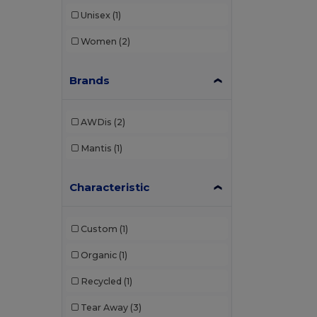
Unisex
(1)
Women
(2)
Brands
AWDis
(2)
Mantis
(1)
Characteristic
Custom
(1)
Organic
(1)
Recycled
(1)
Tear Away
(3)