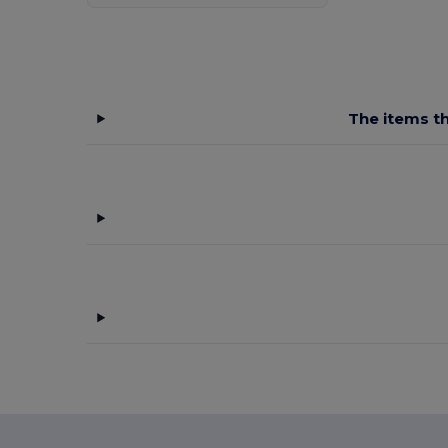
The items th