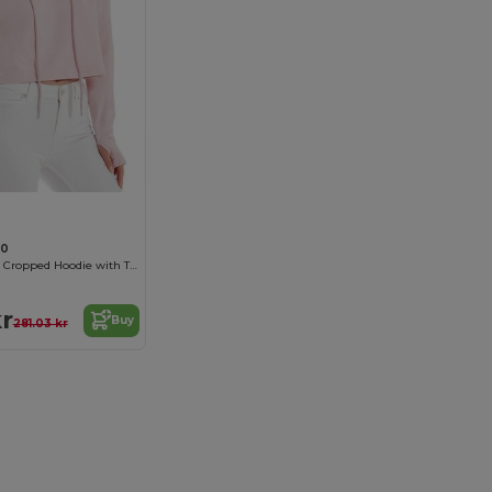
40
Organic Cotton Cropped Hoodie with Thumbhole Cuffs
kr
Buy
281.03 kr