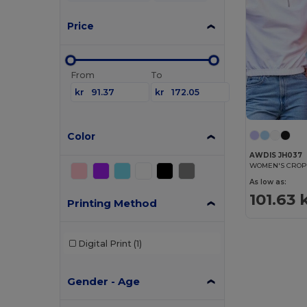
Price
From
To
kr
kr
Color
AWDIS JH037
WOMEN'S CROPP
As low as:
101.63 
Printing Method
Digital Print
(1)
Gender - Age