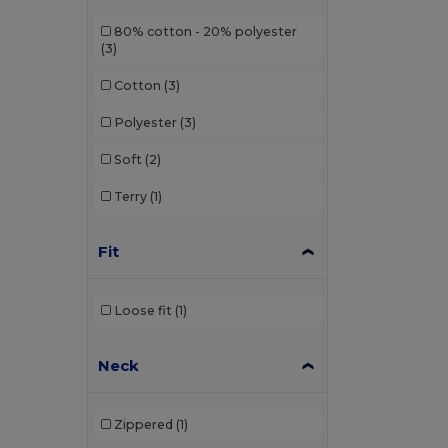
80% cotton - 20% polyester
(3)
Cotton
(3)
Polyester
(3)
Soft
(2)
Terry
(1)
Fit
Loose fit
(1)
Neck
Zippered
(1)