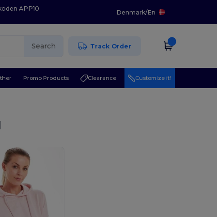
 koden APP10
Denmark
/
En
Search
Track Order
ther
Promo Products
Clearance
Customize it!
l