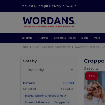
Request Quote
|
Delivery in 24-48h
Brands
T-Shirts
Sweats & Fleece
Bags
Polo
Home
Blank Apparel | Accessories
Sweats & Fleece
C
Croppe
Sort by
3 results.
-44%
Filters
« Reset
Selected
3 results.
Blank Apparel | Accessories
Sweats & Fleece
Cropped