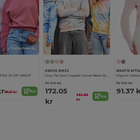
Customize it!
AWDIS JH022
MANTIS MT1
ED 1/4 ZIP SWEAT
Cozy Tie-Dye Cropped Funnel Neck Hoodie
As low as:
As low as:
kr
172.05
91.37 
Buy
181.51 kr
292.96
Buy
kr
kr