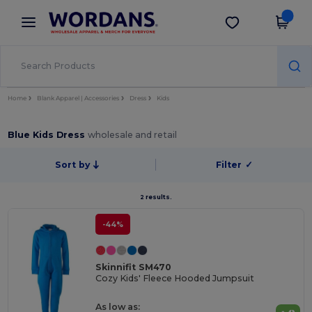
×
Wordans App
Get the app
Better prices on app!
Home
Blank Apparel | Accessories
Dress
Kids
Blue Kids Dress
wholesale and retail
Sort by
Filter
✓
2 results.
-44%
Skinnifit SM470
Cozy Kids' Fleece Hooded Jumpsuit
As low as: