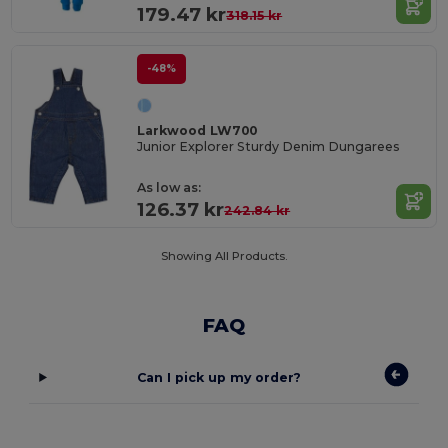
179.47 kr
318.15 kr
-48%
Larkwood LW700
Junior Explorer Sturdy Denim Dungarees
As low as:
126.37 kr
242.84 kr
Showing All Products.
FAQ
Can I pick up my order?