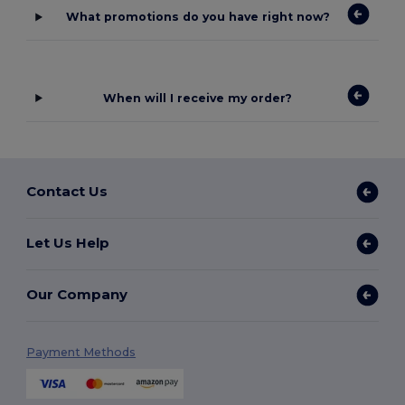
What promotions do you have right now?
When will I receive my order?
Contact Us
Let Us Help
Our Company
Payment Methods