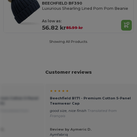
BEECHFIELD BF390
Luxurious Shearling Lined Pom Pom Beanie
As low as:
56.82 kr
85.99 kr
Showing All Products.
Customer reviews
★ ★ ★ ★ ★
emium Cotton 5-Panel
Beechfield B171 - Premium Cotton 5-Panel
Fit
Teamwear Cap
Translated from
good size, nice finish
Translated from
Français
 G.
Review by Aymeric D.
Aymfabriq