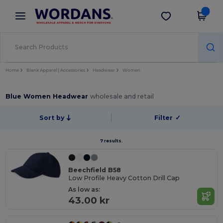
×
Wordans App
Get the app
Better prices on app!
Home
Blank Apparel | Accessories
Headwear
Women
Blue Women Headwear
wholesale and retail
Sort by
Filter
✓
7 results.
Beechfield B58
Low Profile Heavy Cotton Drill Cap
As low as:
43.00 kr