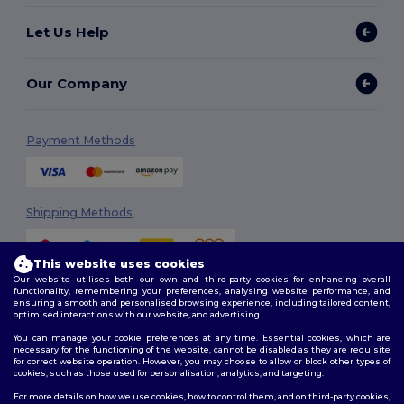
Let Us Help
Our Company
Payment Methods
Shipping Methods
This website uses cookies
Our website utilises both our own and third-party cookies for enhancing overall
functionality, remembering your preferences, analysing website performance, and
ensuring a smooth and personalised browsing experience, including tailored content,
optimised interactions with our website, and advertising.
You can manage your cookie preferences at any time. Essential cookies, which are
Follow Us
necessary for the functioning of the website, cannot be disabled as they are requisite
for correct website operation. However, you may choose to allow or block other types of
cookies, such as those used for personalisation, analytics, and targeting.
For more details on how we use cookies, how to control them, and on third-party cookies,