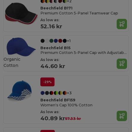
+2
Beechfield B171
Premium Cotton 5-Panel Teamwear Cap
As low as:
52.16 kr
+1
Beechfield B15
Premium Cotton 5-Panel Cap with Adjustable Fit
Organic
As low as:
Cotton
44.60 kr
-29%
+3
Beechfield BF159
Women's Cap 100% Cotton
As low as:
40.89 kr
57.33 kr