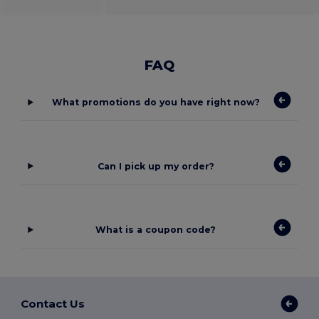
FAQ
What promotions do you have right now?
Can I pick up my order?
What is a coupon code?
Contact Us