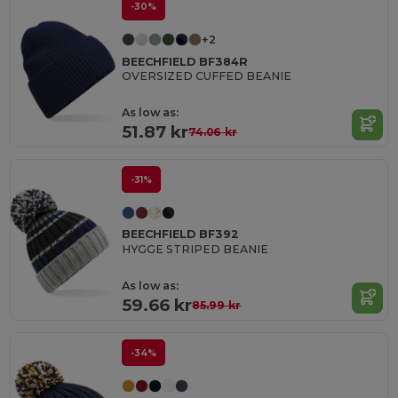
-30%
+2
BEECHFIELD BF384R
OVERSIZED CUFFED BEANIE
As low as:
51.87 kr
74.06 kr
-31%
BEECHFIELD BF392
HYGGE STRIPED BEANIE
As low as:
59.66 kr
85.99 kr
-34%