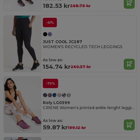
182.53 kr
268.79 kr
-41%
JUST COOL JC287
WOMEN'S RECYCLED TECH LEGGINGS
As low as:
154.74 kr
260.37 kr
-70%
Roly LG0399
CIRENE Women's printed ankle-lenght leggings
As low as:
59.87 kr
199.12 kr