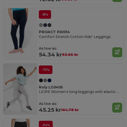
-15%
PROACT PA1014
Comfort Stretch Cotton Kids' Leggings
As low as:
54.34 kr
63.66 kr
-73%
Roly LG0405
LEIRE Women's long leggings with elastic waistband and side seams
As low as:
45.25 kr
164.78 kr
-34%