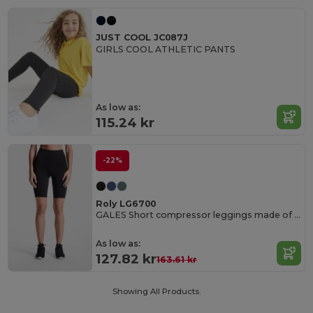
JUST COOL JC087J
GIRLS COOL ATHLETIC PANTS
As low as:
115.24 kr
-22%
Roly LG6700
GALES Short compressor leggings made of recycled polyester
As low as:
127.82 kr
163.61 kr
Showing All Products.