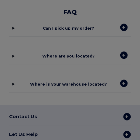
FAQ
Can I pick up my order?
Where are you located?
Where is your warehouse located?
Contact Us
Let Us Help