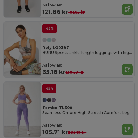
As low as:
121.86 kr
181.05 kr
-53%
Roly LG0397
BURU Sports ankle-length leggings with high waist
As low as:
65.18 kr
138.59 kr
-55%
Tombo TL300
Seamless Ombre High-Stretch Comfort Leggings
As low as:
105.71 kr
235.19 kr