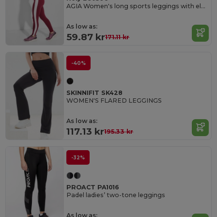
AGIA Women's long sports leggings with elastic waistband and contrasting side stripes
As low as:
59.87 kr
171.11 kr
-40%
SKINNIFIT SK428
WOMEN'S FLARED LEGGINGS
As low as:
117.13 kr
195.33 kr
-32%
PROACT PA1016
Padel ladies’ two-tone leggings
As low as: