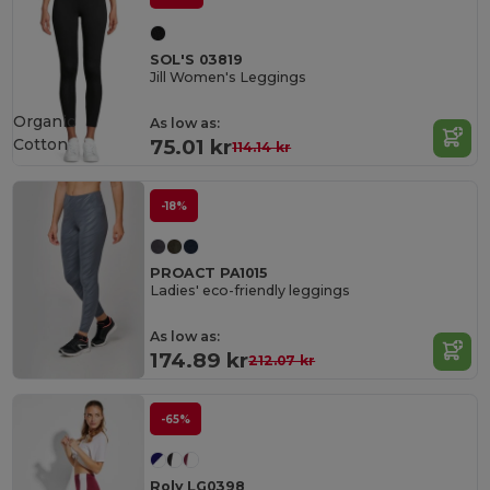
SOL'S 03819
Jill Women's Leggings
Organic
As low as:
Cotton
75.01 kr
114.14 kr
-18%
PROACT PA1015
Ladies' eco-friendly leggings
As low as:
174.89 kr
212.07 kr
-65%
Roly LG0398