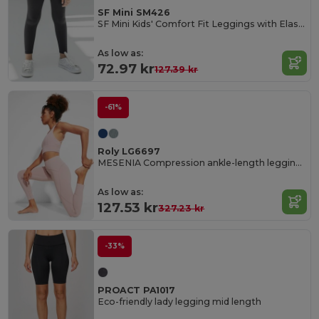
SF Mini SM426
SF Mini Kids' Comfort Fit Leggings with Elastic Waist
As low as:
72.97 kr
127.39 kr
-61%
Roly LG6697
MESENIA Compression ankle-length leggings
As low as:
127.53 kr
327.23 kr
-33%
PROACT PA1017
Eco-friendly lady legging mid length