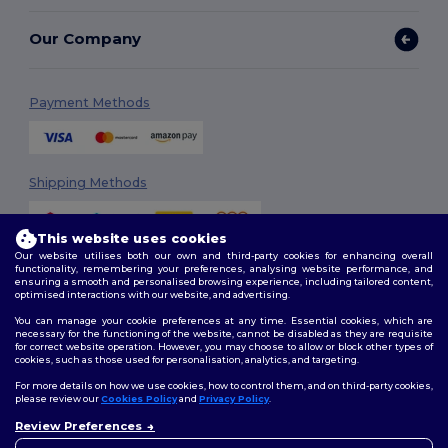
Our Company
Payment Methods
Shipping Methods
This website uses cookies
Our website utilises both our own and third-party cookies for enhancing overall
functionality, remembering your preferences, analysing website performance, and
ensuring a smooth and personalised browsing experience, including tailored content,
optimised interactions with our website, and advertising.
You can manage your cookie preferences at any time. Essential cookies, which are
Follow Us
necessary for the functioning of the website, cannot be disabled as they are requisite
for correct website operation. However, you may choose to allow or block other types of
cookies, such as those used for personalisation, analytics, and targeting.
For more details on how we use cookies, how to control them, and on third-party cookies,
please review our
Cookies Policy
and
Privacy Policy
.
2026. All Rights Reserved
Review Preferences
Terms & Conditions
|
Customization Policy
|
Privacy Policy
|
Cookies
👋
Hello
Policy
|
Site Map