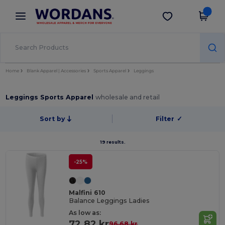
×
Wordans App
Get the app
Better prices on app!
Home
Blank Apparel | Accessories
Sports Apparel
Leggings
Leggings Sports Apparel
wholesale and retail
Sort by
Filter
✓
19 results.
-25%
Malfini 610
Balance Leggings Ladies
As low as:
72.82 kr
96.68 kr