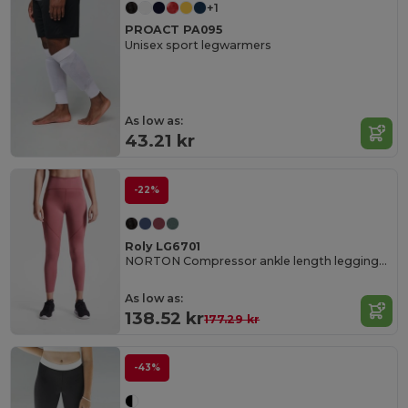
+1
PROACT PA095
Unisex sport legwarmers
As low as:
43.21 kr
-22%
Roly LG6701
NORTON Compressor ankle length leggings made of recycled polyester
As low as:
138.52 kr
177.29 kr
-43%