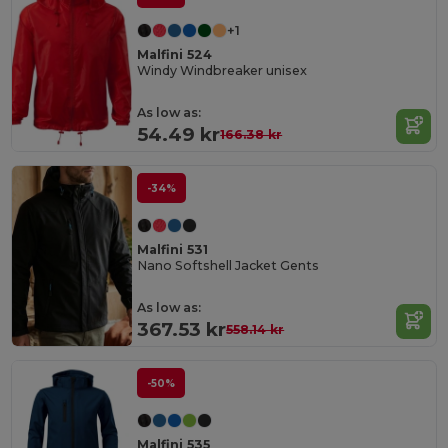
+1
Malfini 524
Windy Windbreaker unisex
As low as:
54.49 kr
166.38 kr
-34%
Malfini 531
Nano Softshell Jacket Gents
As low as:
367.53 kr
558.14 kr
-50%
Malfini 535