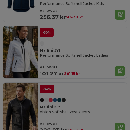
Performance Softshell Jacket Kids
As low as:
256.37 kr
516.38 kr
-50%
Malfini 5Y1
Performance Softshell Jacket Ladies
As low as:
101.27 kr
201.15 kr
-34%
Malfini 517
Vision Softshell Vest Gents
As low as: