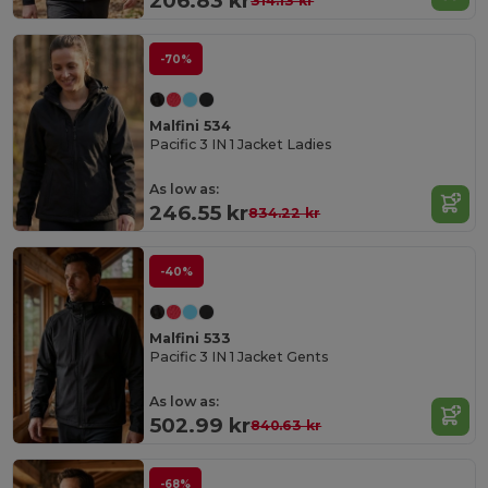
206.83 kr
314.13 kr
-70%
Malfini 534
Pacific 3 IN 1 Jacket Ladies
As low as:
246.55 kr
834.22 kr
-40%
Malfini 533
Pacific 3 IN 1 Jacket Gents
As low as:
502.99 kr
840.63 kr
-68%