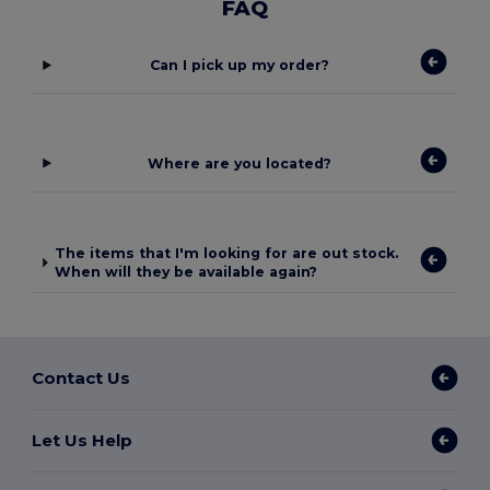
FAQ
Can I pick up my order?
Where are you located?
The items that I'm looking for are out stock.
When will they be available again?
Contact Us
Let Us Help