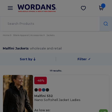
×
Wordans App
Get the app
Better prices on app!
Home
Blank Apparel | Accessories
Jackets
Malfini Jackets
wholesale and retail
Sort by
Filter
✓
17 results.
-40%
Malfini 532
Nano Softshell Jacket Ladies
As low as: