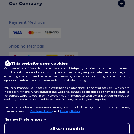
Our Company
Payment Methods
Shipping Methods
This website uses cookies
Our website utilises both our own and third-party cookies for enhancing overall
functionality, remembering your preferences, analysing website performance, and
ensuring a smooth and personalised browsing experience, including tailored content,
optimised interactions with our website, and advertising.
You can manage your cookie preferences at any time. Essential cookies, which are
Follow Us
necessary for the functioning of the website, cannot be disabled as they are requisite
for correct website operation. However, you may choose to allow or block other types of
cookies, such as those used for personalisation, analytics, and targeting.
For more details on how we use cookies, how to control them, and on third-party cookies,
please review our
Cookies Policy
and
Privacy Policy
.
2026. All Rights Reserved
Terms & Conditions
|
Customization Policy
|
Privacy Policy
|
Cookies
Review Preferences
👋
Hello
Policy
|
Site Map
If you have any questions or
Allow Essentials
concerns, you can contact us