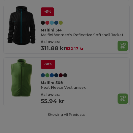
-41%
Malfini 514
Malfini Women's Reflective Softshell Jacket
As low as:
311.88 kr
532.17 kr
-30%
Malfini 5X8
Next Fleece Vest unisex
As low as:
55.94 kr
Showing All Products.