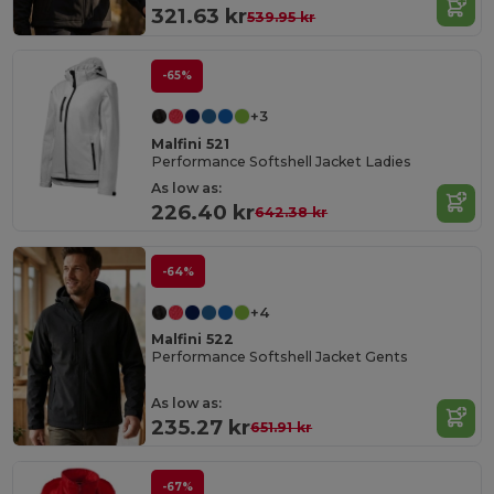
321.63 kr
539.95 kr
-65%
+3
Malfini 521
Performance Softshell Jacket Ladies
As low as:
226.40 kr
642.38 kr
-64%
+4
Malfini 522
Performance Softshell Jacket Gents
As low as:
235.27 kr
651.91 kr
-67%