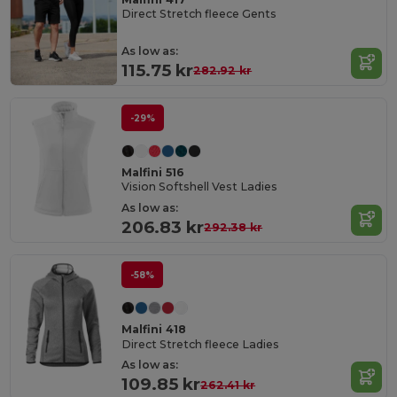
Direct Stretch fleece Gents
As low as:
115.75 kr
282.92 kr
-29%
Malfini 516
Vision Softshell Vest Ladies
As low as:
206.83 kr
292.38 kr
-58%
Malfini 418
Direct Stretch fleece Ladies
As low as:
109.85 kr
262.41 kr