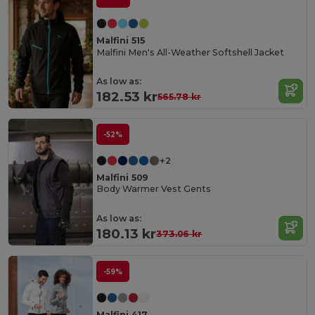
Malfini 515
Malfini Men's All-Weather Softshell Jacket
As low as:
182.53 kr
565.78 kr
-52%
+2
Malfini 509
Body Warmer Vest Gents
As low as:
180.13 kr
373.06 kr
-59%
Malfini 417