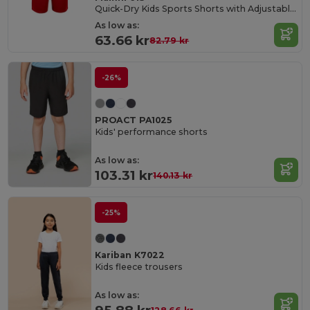
Quick-Dry Kids Sports Shorts with Adjustable Waist
As low as:
63.66 kr
82.79 kr
-26%
PROACT PA1025
Kids' performance shorts
As low as:
103.31 kr
140.13 kr
-25%
Kariban K7022
Kids fleece trousers
As low as: