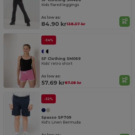
Kids flared leggings
As low as:
84.90 kr
138.37 kr
-34%
SF Clothing SM069
Kids' retro short
As low as:
57.69 kr
87.08 kr
-32%
Spasso SP709
Kid's Linen Bermuda
As low as: