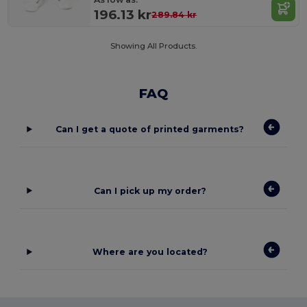
196.13 kr
289.84 kr
Showing All Products.
FAQ
Can I get a quote of printed garments?
Can I pick up my order?
Where are you located?