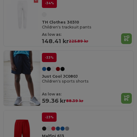
-34%
TH Clothes 30310
Children's tracksuit pants
As low as:
148.41 kr
225.89 kr
-33%
Just Cool JC080J
Children's sports shorts
As low as:
59.36 kr
88.39 kr
-23%
Malfini 613