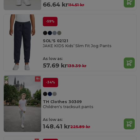
66.64 kr
114.51 kr
-59%
SOL'S 02121
JAKE KIDS Kids’ Slim Fit Jog Pants
As low as:
57.69 kr
139.39 kr
-34%
TH Clothes 30309
Children's tracksuit pants
As low as:
148.41 kr
225.89 kr