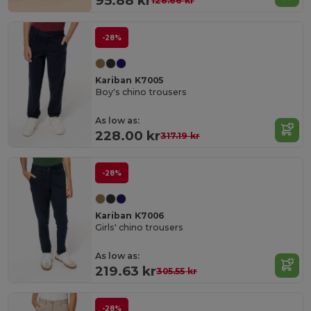
95.88 kr
128.66 kr
-28%
Kariban K7005
Boy's chino trousers
As low as:
228.00 kr
317.19 kr
-28%
Kariban K7006
Girls' chino trousers
As low as:
219.63 kr
305.55 kr
-28%