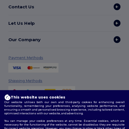
Contact Us
Let Us Help
Our Company
Payment Methods
Shipping Methods
This website uses cookies
Our website utilises both our own and third-party cookies for enhancing overall
functionality, remembering your preferences, analysing website performance, and
ensuring a smooth and personalised browsing experience, including tailored content,
optimised interactions with our website, and advertising.
You can manage your cookie preferences at any time. Essential cookies, which are
Follow Us
necessary for the functioning of the website, cannot be disabled as they are requisite
for correct website operation. However, you may choose to allow or block other types of