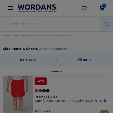
×
Wordans App
Get the app
Better prices on app!
Home
Blank Apparel | Accessories
Pants & Shorts
Kids
Kids Pants & Shorts
wholesale and retail
Sort by
Filter
✓
15 results.
-42%
ProAct PA153
Comfy Kids' Cotton Jersey Shorts with Pockets
As low as: