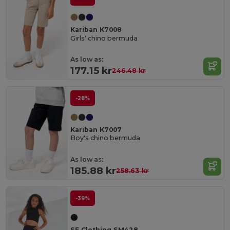
Kariban K7008
Girls' chino bermuda
As low as:
177.15 kr
246.48 kr
-28%
Kariban K7007
Boy's chino bermuda
As low as:
185.88 kr
258.63 kr
-39%
SF Clothing SM428