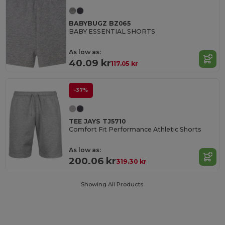
BABYBUGZ BZ065
BABY ESSENTIAL SHORTS
As low as:
40.09 kr
117.05 kr
-37%
TEE JAYS TJ5710
Comfort Fit Performance Athletic Shorts
As low as:
200.06 kr
319.30 kr
Showing All Products.