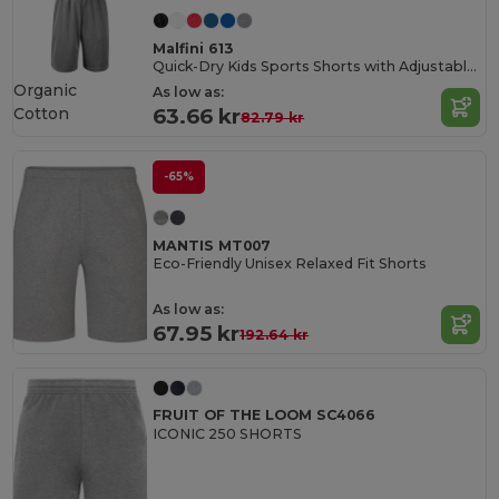
Malfini 613
Quick-Dry Kids Sports Shorts with Adjustable Waist
Organic
As low as:
Cotton
63.66 kr
82.79 kr
-65%
MANTIS MT007
Eco-Friendly Unisex Relaxed Fit Shorts
As low as:
67.95 kr
192.64 kr
FRUIT OF THE LOOM SC4066
ICONIC 250 SHORTS