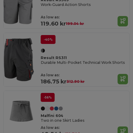
Work-Guard Action Shorts
As low as:
119.60 kr
199.04 kr
-40%
Result RS311
Durable Multi-Pocket Technical Work Shorts
As low as:
186.75 kr
312.90 kr
-56%
Malfini 604
Two in one Skirt Ladies
As low as: