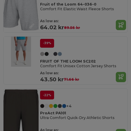
Fruit of the Loom 64-036-0
Comfort Fit Elastic Waist Fleece Shorts
As low as:
64.02 kr
89.56 kr
-39%
FRUIT OF THE LOOM SC202
Comfort Fit Unisex Cotton Jersey Shorts
As low as:
43.50 kr
71.66 kr
-22%
+4
ProAct PA101
Ultra Comfort Quick-Dry Athletic Shorts
As low as: