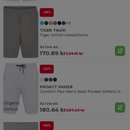
-28%
+3
TIGER T64111
Tiger cotton sweatshorts
As low as:
170.89 kr
236.51 kr
-32%
PROACT PA1028
Comfort Flex Men's Multi-Pocket Athletic Shorts
Organic
As low as:
Cotton
180.64 kr
267.20 kr
-66%