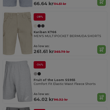
66.64 kr
114.51 kr
-28%
Kariban K766
MEN'S MULTIPOCKET BERMUDA SHORTS
As low as:
261.61 kr
365.79 kr
-34%
Fruit of the Loom SS955
Comfort Fit Elastic Waist Fleece Shorts
As low as:
64.02 kr
96.32 kr