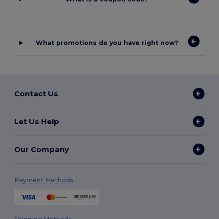
What promotions do you have right now?
Contact Us
Let Us Help
Our Company
Payment Methods