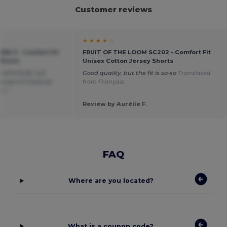
Customer reviews
★ ★ ★ ★ ☆
036-0 - Comfort Fit
FRUIT OF THE LOOM SC202 - Comfort Fit
 Shorts
Unisex Cotton Jersey Shorts
little fluffy, but
Good quality, but the fit is so-so
Translated
 type of material.
from Français
ais
Review by Aurélie F.
FAQ
Where are you located?
What is a coupon code?