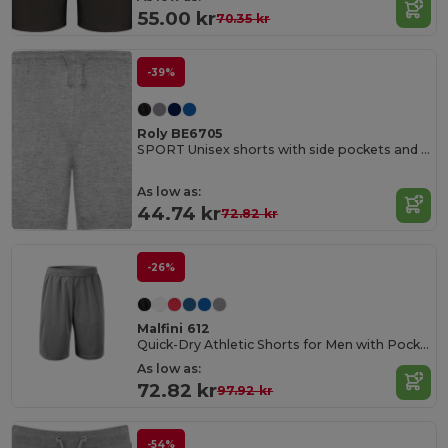
55.00 kr
70.35 kr
-39%
Roly BE6705
SPORT Unisex shorts with side pockets and elastic waist with adjustable drawcord
As low as:
44.74 kr
72.82 kr
-26%
Malfini 612
Quick-Dry Athletic Shorts for Men with Pockets
As low as:
72.82 kr
97.92 kr
-54%