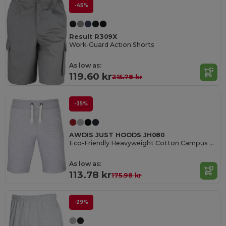
-45%
Result R309X
Work-Guard Action Shorts
As low as:
119.60 kr
215.78 kr
-35%
AWDIS JUST HOODS JH080
Eco-Friendly Heavyweight Cotton Campus Shorts
As low as:
113.78 kr
175.98 kr
-29%