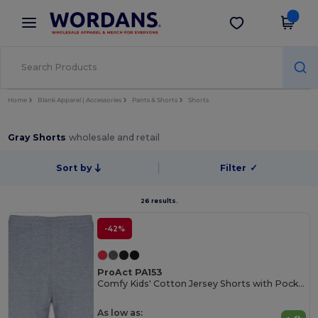
×
Wordans App
Get the app
Better prices on app!
Home
Blank Apparel | Accessories
Pants & Shorts
Shorts
Gray Shorts
wholesale and retail
Sort by
Filter
✓
26 results.
-42%
ProAct PA153
Comfy Kids' Cotton Jersey Shorts with Pockets
As low as: