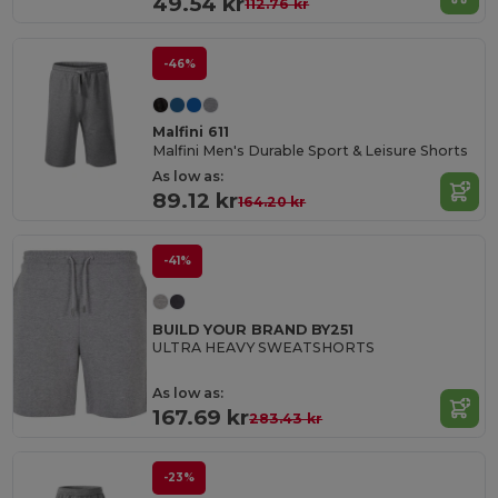
49.54 kr
112.76 kr
-46%
Malfini 611
Malfini Men's Durable Sport & Leisure Shorts
As low as:
89.12 kr
164.20 kr
-41%
BUILD YOUR BRAND BY251
ULTRA HEAVY SWEATSHORTS
As low as:
167.69 kr
283.43 kr
-23%