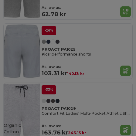
As low as:
62.78 kr
-26%
PROACT PA1025
Kids' performance shorts
As low as:
103.31 kr
140.13 kr
-33%
PROACT PA1029
Comfort Fit Ladies' Multi-Pocket Athletic Shorts
Organic
As low as:
Cotton
163.76 kr
243.15 kr