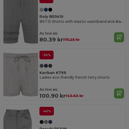
Roly BE0419
BETIS Shorts with elastic waistband and drawcord with metal eyelets
Organic
As low as:
Cotton
80.39 kr
175.25 kr
-30%
Kariban K799
Ladies eco-friendly french terry shorts
As low as:
100.90 kr
143.63 kr
-40%
Result RS309