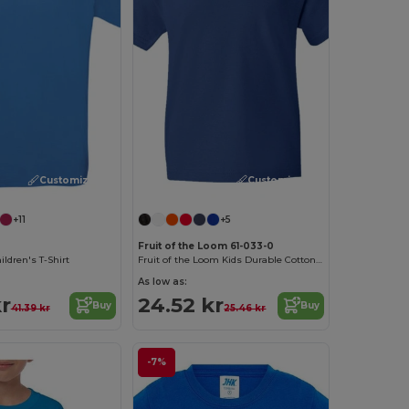
Customize it!
Customize it!
+11
+5
Fruit of the Loom 61-033-0
ldren's T-Shirt
Fruit of the Loom Kids Durable Cotton T-Shirt
As low as:
kr
24.52 kr
Buy
Buy
41.39 kr
25.46 kr
-7%