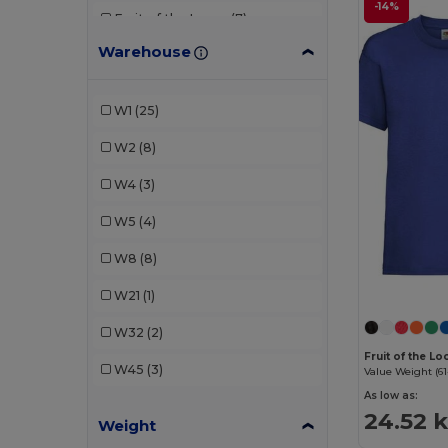
-14%
Fruit of the Loom
(7)
Warehouse
Gildan
(3)
JHK
(2)
W1
(25)
Just Cool
(2)
W2
(8)
Kariban
(3)
W4
(3)
Larkwood
(1)
W5
(4)
Malfini
(7)
W8
(8)
Neutral
(1)
W21
(1)
Piccolio
(1)
W32
(2)
Proact
(1)
Fruit of the L
W45
(3)
Value Weight (61
Radsow by Uneek
(1)
As low as:
24.52 k
Weight
Roly
(4)