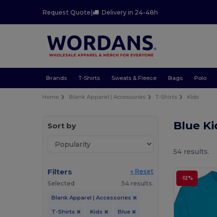
Request Quote
|
Delivery in 24-48h
Brands
T-Shirts
Sweats & Fleece
Bags
Polo
Home
Blank Apparel | Accessories
T-Shirts
Kids
Blue Ki
Sort by
54 results.
Filters
« Reset
-12%
Selected
54 results.
Blank Apparel | Accessories
T-Shirts
Kids
Blue