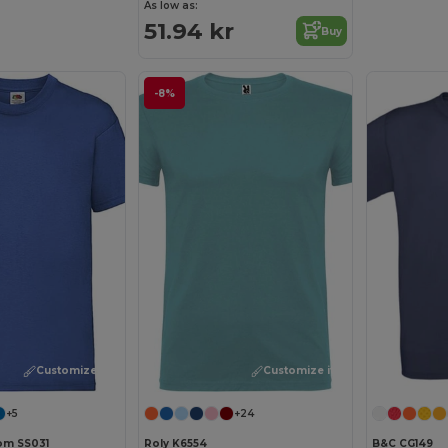
As low as:
51.94 kr
Buy
-8%
Customize it!
Customize it!
+5
+24
oom SS031
Roly K6554
B&C CG149