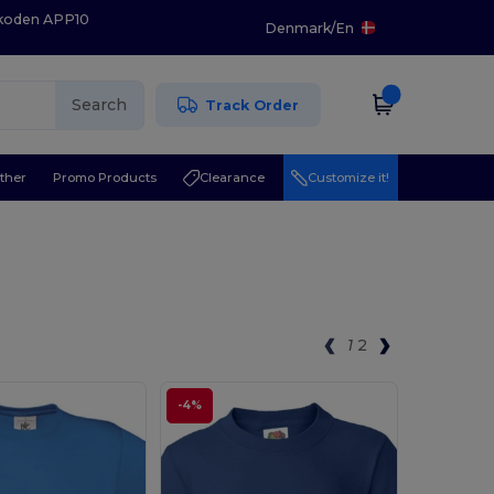
 koden APP10
Denmark
/
En
Search
Track Order
ther
Promo Products
Clearance
Customize it!
1
2
-4%