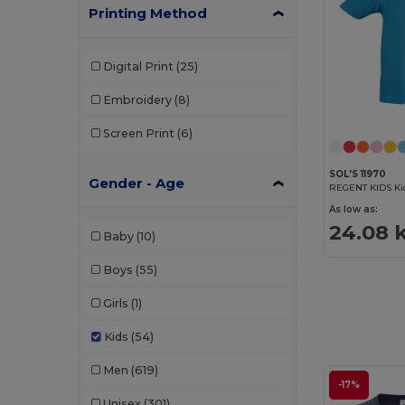
Printing Method
Digital Print
(25)
Embroidery
(8)
Screen Print
(6)
SOL'S 11970
Gender - Age
REGENT KIDS Kid
As low as:
24.08 
Baby
(10)
Boys
(55)
Girls
(1)
Kids
(54)
Men
(619)
-17%
Unisex
(301)