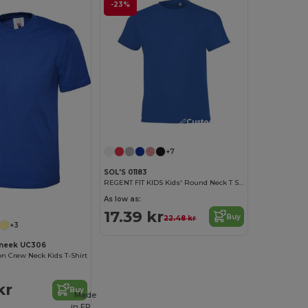
-23%
Customize it!
+7
SOL'S 01183
REGENT FIT KIDS Kids' Round Neck T Shirt
As low as:
17.39 kr
Buy
22.48 kr
+3
neek UC306
on Crew Neck Kids T-Shirt
kr
Buy
Made
in
FR