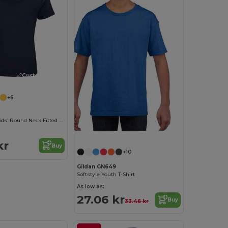
Customize it!
+6
Pioneer Kids Kids’ Round Neck Fitted Jersey T Shirt
kr
Buy
+10
Gildan GN649
Softstyle Youth T-Shirt
As low as:
27.06 kr
Buy
33.46 kr