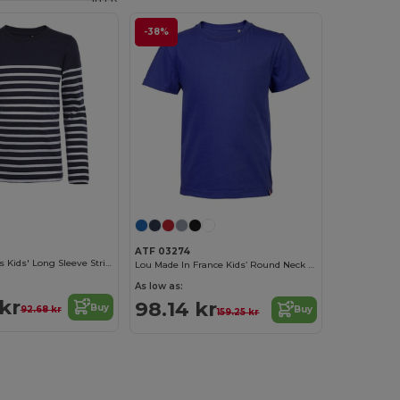
-38%
ATF 03274
Matelot Lsl Kids Kids' Long Sleeve Striped T Shirt
Lou Made In France Kids’ Round Neck T Shirt
As low as:
kr
98.14 kr
Buy
92.68 kr
Buy
159.25 kr