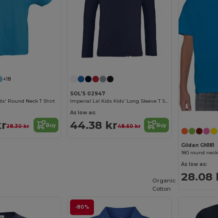
Customize it!
Customize it!
+18
SOL'S 02947
s' Round Neck T Shirt
Imperial Lsl Kids Kids’ Long Sleeve T Shirt
As low as:
kr
44.38 kr
Buy
Buy
28.30 kr
48.60 kr
Gildan GN181
180 round neck
As low as:
28.08 
Organic
Cotton
-80%