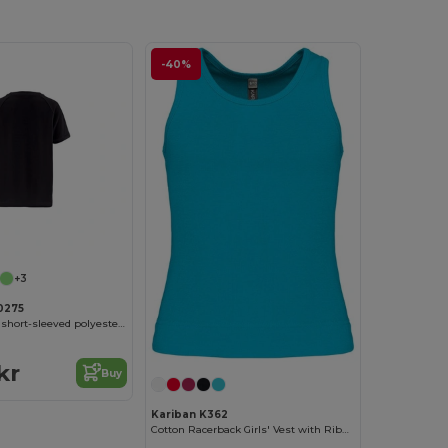
-40%
Customize it!
+3
0275
Kid's Technical short-sleeved polyester T-shirt
kr
Buy
Kariban K362
Cotton Racerback Girls' Vest with Ribbed Finish