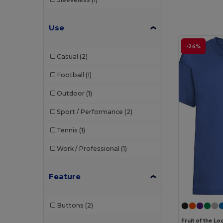
Use
-24%
Casual
(2)
Football
(1)
Outdoor
(1)
Sport / Performance
(2)
Tennis
(1)
Work / Professional
(1)
Feature
Buttons
(2)
Fruit of the L