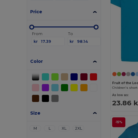
Price
From
To
kr
kr
Color
Fruit of the L
Children's short
As low as:
23.86 k
Size
-15%
M
L
XL
2XL