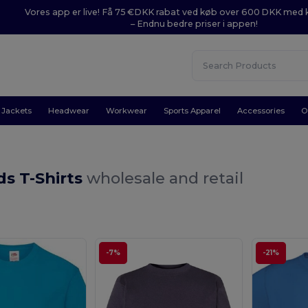
Vores app er live! Få 75 €DKK rabat ved køb over 600 DKK med
– Endnu bedre priser i appen!
Jackets
Headwear
Workwear
Sports Apparel
Accessories
O
ds T-Shirts
wholesale and retail
-7%
-21%