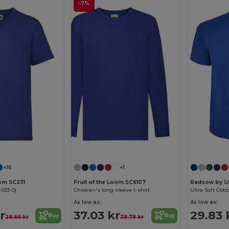
-7%
Customize it!
Customize it!
+16
+1
oom SC231
Fruit of the Loom SC6107
Radsow by U
-033-0)
Children's long sleeve t-shirt
Ultra Soft Cott
As low as:
As low as:
r
37.03 kr
29.83 
Buy
Buy
28.66 kr
39.79 kr