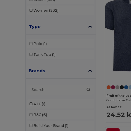
Women
(232)
Type
Polo
(1)
Tank Top
(1)
Brands
Fruit of the L
ATF
(1)
As low as:
24.52 k
B&C
(6)
Build Your Brand
(1)