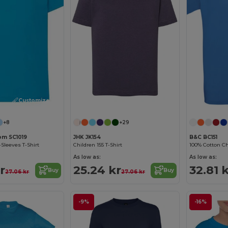
Customize it!
+8
+29
oom SC1019
JHK JK154
B&C BC151
-Sleeves T-Shirt
Children 155 T-Shirt
100% Cotton Chi
As low as:
As low as:
r
25.24 kr
32.81 
Buy
Buy
27.06 kr
27.06 kr
-9%
-16%