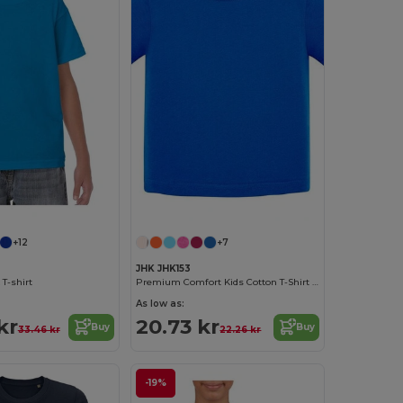
+12
+7
JHK JHK153
 T-shirt
Premium Comfort Kids Cotton T-Shirt with Easy Dressing
As low as:
kr
20.73 kr
Buy
Buy
33.46 kr
22.26 kr
-19%