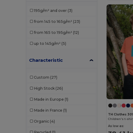
Roly Sport
(1)
195g/m² and over
(3)
Russell
(1)
from 145 to 165g/m²
(23)
SOL'S
(7)
from 165 to 195g/m²
(12)
Stedman
(1)
up to 145g/m²
(5)
TH Clothes
(3)
Characteristic
Custom
(27)
High Stock
(26)
Made in Europe
(1)
Made in France
(1)
TH Clothes 30
Children's t-shir
Organic
(4)
As low as:
Recycled
(1)