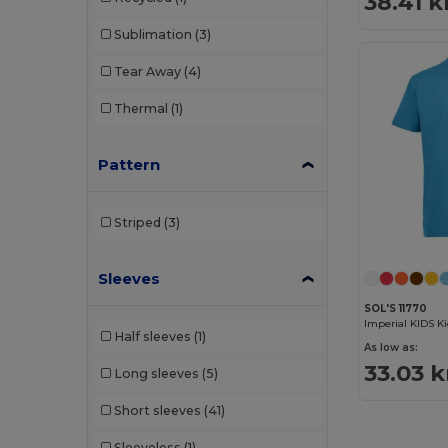
38.41 k
Sublimation
(3)
Tear Away
(4)
Thermal
(1)
Pattern
Striped
(3)
Sleeves
SOL'S 11770
Imperial KIDS Ki
Half sleeves
(1)
As low as:
33.03 k
Long sleeves
(5)
Short sleeves
(41)
Sleeveless
(1)