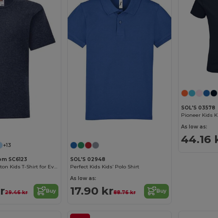
SOL'S 03578
Customize it!
Customize it!
As low as:
44.16 
+13
oom SC6123
SOL'S 02948
Comfortable Cotton Kids T-Shirt for Everyday Wear
Perfect Kids Kids’ Polo Shirt
As low as:
r
17.90 kr
Buy
Buy
29.46 kr
88.76 kr