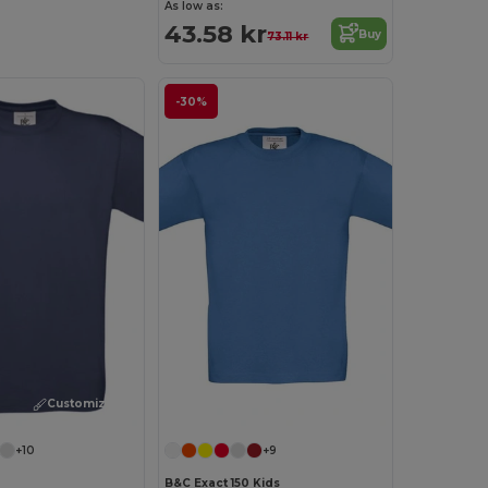
As low as:
43.58 kr
Buy
73.11 kr
-30%
Customize it!
Customize it!
+10
+9
B&C Exact 150 Kids