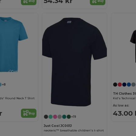
r
54.34 kr
Buy
Buy
Customize it!
+8
TH Clothes 3
ds' Round Neck T Shirt
As low as:
r
43.00 
Buy
+19
Just Cool JC001J
neoteric™ breathable children's t-shirt