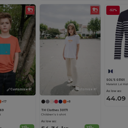
-52%
SOL'S 03101
Customize it!
Customize it!
As low as:
44.09 
+17
+8
169
TH Clothes 30171
t
Children's t-shirt
As low as: