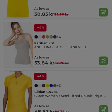
As low as:
30.85 kr
32.66 kr
-42%
+4
Kariban K311
ANGELINA - LADIES' TANK VEST
As low as:
53.84 kr
92.76 kr
-42%
+3
Gildan GN48L
Gildan Women's Semi-Fitted Double Pique Polo
As low as:
48.67 kr
84.39 kr