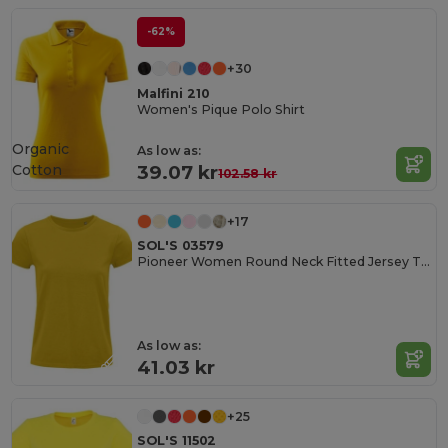
-62%
+30
Malfini 210
Women's Pique Polo Shirt
Organic
As low as:
Cotton
39.07 kr
102.58 kr
+17
SOL'S 03579
Pioneer Women Round Neck Fitted Jersey T Shirt
As low as:
41.03 kr
+25
SOL'S 11502