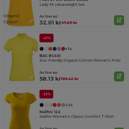
Lady-fit valueweight tee
Organic
As low as:
Cotton
32.01 kr
47.29 kr
-47%
+14
B&C BC401
Eco-Friendly Organic Cotton Women's Polo
As low as:
58.13 kr
109.42 kr
-33%
+24
Malfini 122
Malfini Women's Classic Comfort T-Shirt
As low as: