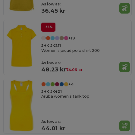
As low as:
36.45 kr
-35%
+19
JHK JK211
Women's piqué polo shirt 200
As low as:
48.23 kr
74.06 kr
+4
JHK JK421
Aruba women's tank top
As low as:
44.01 kr