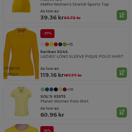
Malfini Women's Stretch Sports Top
As low as:
39.36 kr
63.73 kr
-37%
+15
Kariban K244
LADIES' LONG SLEEVE PIQUE POLO SHIRT
Organic
As low as:
Cotton
119.16 kr
187.77 kr
+10
SOL'S 03575
Planet Women Polo Shirt
As low as:
60.96 kr
-10%