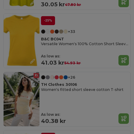
30.05 kr
47.80 kr
-25%
+33
B&C BC04T
Versatile Women's 100% Cotton Short Sleeve Tee
As low as:
41.03 kr
54.93 kr
+26
TH Clothes 30106
Women's fitted short sleeve cotton T-shirt
As low as:
40.38 kr