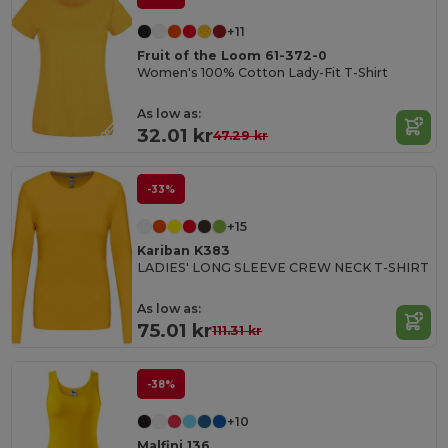
+11
Fruit of the Loom 61-372-0
Women's 100% Cotton Lady-Fit T-Shirt
As low as:
32.01 kr
47.29 kr
-33%
+15
Kariban K383
LADIES' LONG SLEEVE CREW NECK T-SHIRT
As low as:
75.01 kr
111.31 kr
-38%
+10
Malfini 136