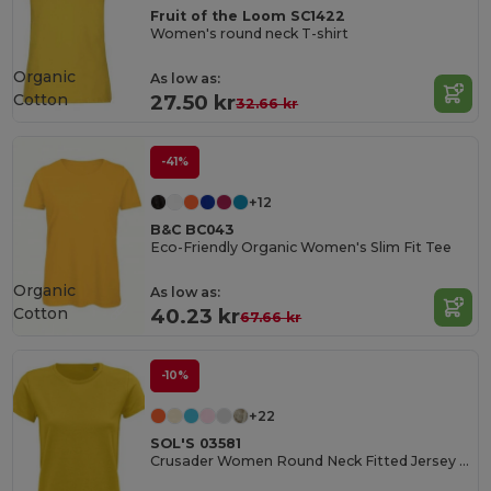
Fruit of the Loom SC1422
Women's round neck T-shirt
Organic
As low as:
Cotton
27.50 kr
32.66 kr
-41%
+12
B&C BC043
Eco-Friendly Organic Women's Slim Fit Tee
Organic
As low as:
Cotton
40.23 kr
67.66 kr
-10%
+22
SOL'S 03581
Crusader Women Round Neck Fitted Jersey T Shirt