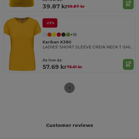
39.87 kr
59.87 kr
-23%
+15
Kariban K380
LADIES' SHORT SLEEVE CREW NECK T-SHIRT
As low as:
57.69 kr
75.01 kr
Customer reviews