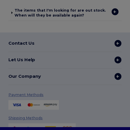
The items that I'm looking for are out stock.
When will they be available again?
Contact Us
Let Us Help
Our Company
Payment Methods
Shipping Methods