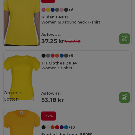
+6
Gildan GN182
Women 180 round neck T-shirt
As low as:
37.25 kr
41.39 kr
+9
TH Clothes 30114
Women's t-shirt
Organic
As low as:
Cotton
53.18 kr
-32%
+10
Fruit of the Loom SS050