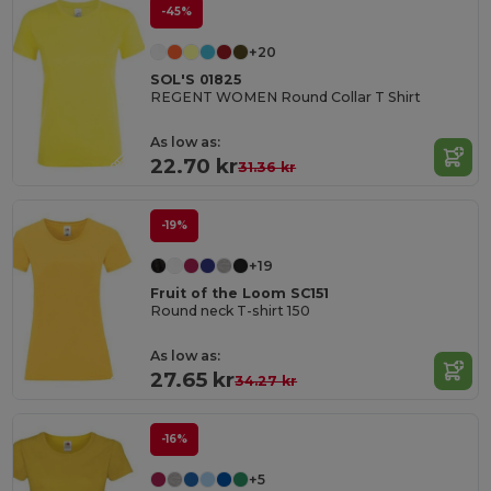
-45%
+20
SOL'S 01825
REGENT WOMEN Round Collar T Shirt
As low as:
22.70 kr
31.36 kr
-19%
+19
Fruit of the Loom SC151
Round neck T-shirt 150
As low as:
27.65 kr
34.27 kr
-16%
+5