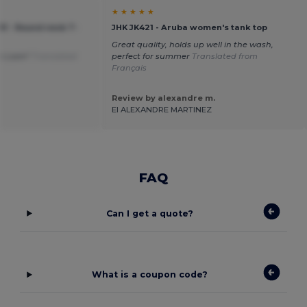
★ ★ ★ ★ ★
151 - Round neck T-
JHK JK421 - Aruba women's tank top
Great quality, holds up well in the wash,
the Loom"
Translated
perfect for summer
Translated from
Français
Review by alexandre m.
EI ALEXANDRE MARTINEZ
FAQ
Can I get a quote?
What is a coupon code?