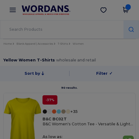
×
Wordans App
Get the app
Better prices on app!
Home
Blank Apparel | Accessories
T-Shirts
Women
Yellow Women T-Shirts
wholesale and retail
Sort by
Filter
✓
90 results.
-37%
+35
B&C BC02T
B&C Women's Cotton Tee - Versatile & Lightweight
As low as: