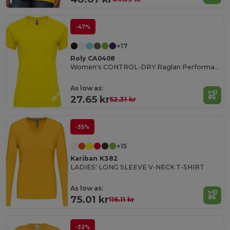
-47%
+17
Roly CA0408
Women's CONTROL-DRY Raglan Performance T-Shirt
As low as:
27.65 kr
52.31 kr
-35%
+15
Kariban K382
LADIES' LONG SLEEVE V-NECK T-SHIRT
As low as:
75.01 kr
116.11 kr
-32%