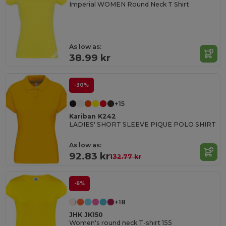
Imperial WOMEN Round Neck T Shirt
As low as:
38.99 kr
-30%
+15
Kariban K242
LADIES' SHORT SLEEVE PIQUE POLO SHIRT
As low as:
92.83 kr
132.77 kr
-6%
+18
JHK JK150
Women's round neck T-shirt 155