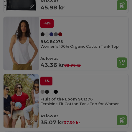
Organic
As low as:
Cotton
45.98 kr
-41%
B&C BC073
Women's 100% Organic Cotton Tank Top
As low as:
43.36 kr
72.90 kr
-6%
Fruit of the Loom SC1376
Feminine Fit Cotton Tank Top for Women
As low as:
35.07 kr
37.39 kr