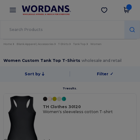
×
Wordans App
Get the app
Better prices on app!
Home
Blank Apparel | Accessories
T-Shirts
Tank Top
Women
Women Custom Tank Top T-Shirts
wholesale and retail
Sort by
Filter
✓
7 results.
TH Clothes 30120
Women's sleeveless cotton T-shirt