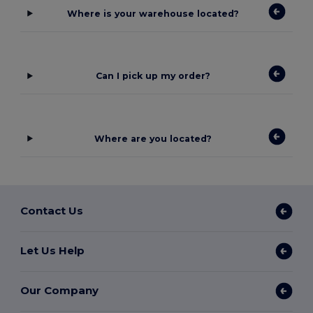
Where is your warehouse located?
Can I pick up my order?
Where are you located?
Contact Us
Let Us Help
Our Company