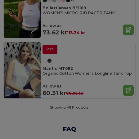
+1
Bella+Canvas BE1019
WOMEN'S MICRO RIB RACER TANK
Organic
As low as:
Cotton
73.62 kr
113.34 kr
-23%
Mantis MT082
Organic Cotton Women's Longline Tank Top
As low as:
60.31 kr
78.06 kr
Showing All Products.
FAQ