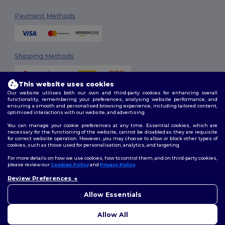
Payment Methods
Shipping Methods
This website uses cookies
Our website utilises both our own and third-party cookies for enhancing overall
functionality, remembering your preferences, analysing website performance, and
ensuring a smooth and personalised browsing experience, including tailored content,
optimised interactions with our website, and advertising.
You can manage your cookie preferences at any time. Essential cookies, which are
Follow Us
necessary for the functioning of the website, cannot be disabled as they are requisite
for correct website operation. However, you may choose to allow or block other types of
cookies, such as those used for personalisation, analytics, and targeting.
For more details on how we use cookies, how to control them, and on third-party cookies,
please review our
Cookies Policy
and
Privacy Policy
.
2026. All Rights Reserved
Review Preferences
Terms & Conditions
|
Customization Policy
|
Privacy Policy
|
Cookies
👋
Hello
Policy
|
Site Map
If you have any questions or
Allow Essentials
concerns, you can contact us
at any time. Our chatbot is here
Allow All
to help.