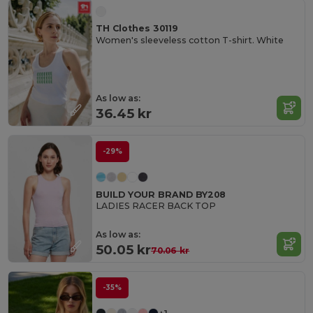
TH Clothes 30119
Women's sleeveless cotton T-shirt. White
As low as:
36.45 kr
-29%
BUILD YOUR BRAND BY208
LADIES RACER BACK TOP
As low as:
50.05 kr
70.06 kr
-35%