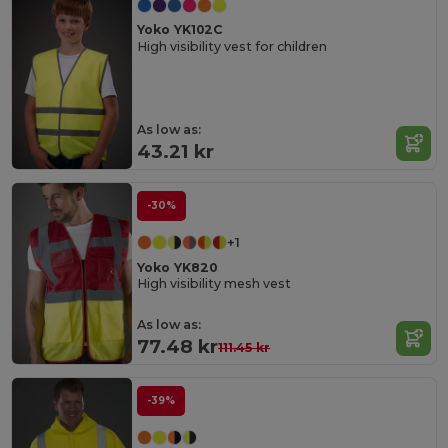
Yoko YK102C
High visibility vest for children
As low as:
43.21 kr
-30%
+1
Yoko YK820
High visibility mesh vest
As low as:
77.48 kr
111.45 kr
-39%