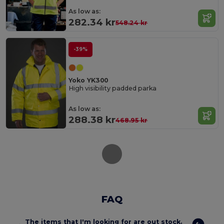
As low as:
282.34 kr
548.24 kr
-39%
Yoko YK300
High visibility padded parka
As low as:
288.38 kr
468.95 kr
FAQ
The items that I'm looking for are out stock.