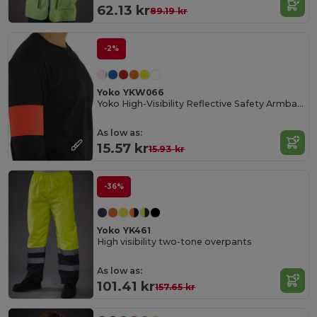
62.13 kr
89.19 kr
-2%
Yoko YKW066
Yoko High-Visibility Reflective Safety Armband
As low as:
15.57 kr
15.93 kr
-36%
Yoko YK461
High visibility two-tone overpants
As low as:
101.41 kr
157.65 kr