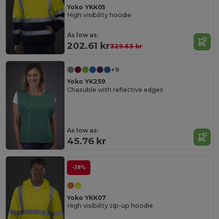
Yoko YKK05
High visibility hoodie
As low as:
202.61 kr
329.63 kr
+9
Yoko YK259
Chasuble with reflective edges
As low as:
45.76 kr
-38%
Yoko YKK07
High visibility zip-up hoodie