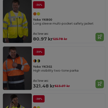
-36%
Yoko YK800
Long sleeve multi-pocket safety jacket
As low as:
80.97 kr
125.78 kr
-39%
Yoko YK302
High visibility two-tone parka
As low as:
321.48 kr
523.07 kr
-38%