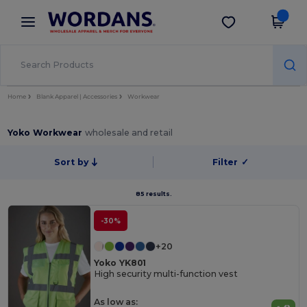
×
Wordans App
Get the app
Better prices on app!
Home
Blank Apparel | Accessories
Workwear
Yoko Workwear
wholesale and retail
Sort by
Filter
✓
85 results.
-30%
+20
Yoko YK801
High security multi-function vest
As low as: