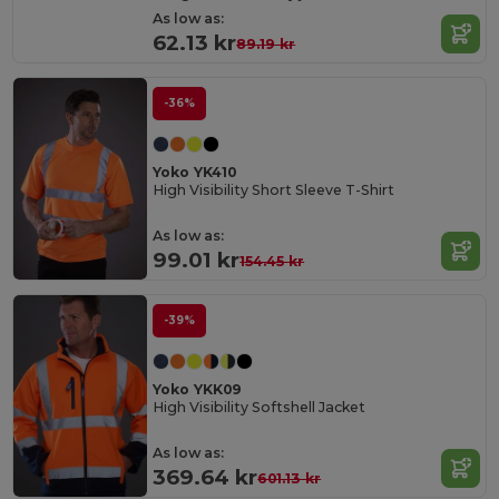
As low as:
62.13 kr
89.19 kr
-36%
Yoko YK410
High Visibility Short Sleeve T-Shirt
As low as:
99.01 kr
154.45 kr
-39%
Yoko YKK09
High Visibility Softshell Jacket
As low as:
369.64 kr
601.13 kr