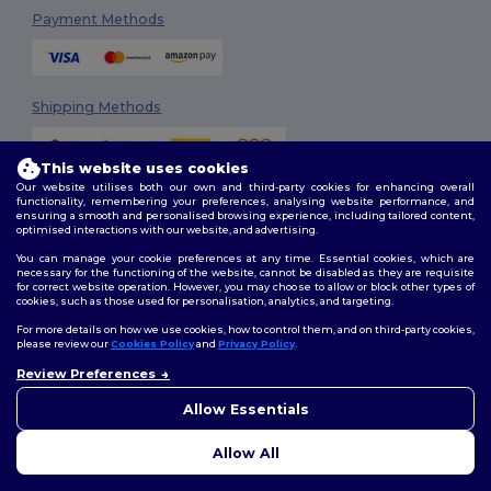
Payment Methods
Shipping Methods
This website uses cookies
Our website utilises both our own and third-party cookies for enhancing overall
functionality, remembering your preferences, analysing website performance, and
ensuring a smooth and personalised browsing experience, including tailored content,
optimised interactions with our website, and advertising.
You can manage your cookie preferences at any time. Essential cookies, which are
Follow Us
necessary for the functioning of the website, cannot be disabled as they are requisite
for correct website operation. However, you may choose to allow or block other types of
cookies, such as those used for personalisation, analytics, and targeting.
For more details on how we use cookies, how to control them, and on third-party cookies,
please review our
Cookies Policy
and
Privacy Policy
.
2026. All Rights Reserved
Review Preferences
Terms & Conditions
|
Customization Policy
|
Privacy Policy
|
Cookies
👋
Hello
Policy
|
Site Map
If you have any questions or
Allow Essentials
concerns, you can contact us
at any time. Our chatbot is here
Allow All
to help.