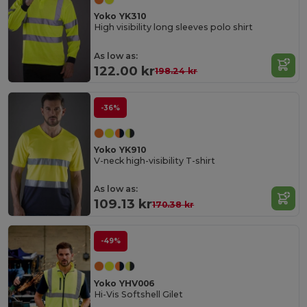
Yoko YK310
High visibility long sleeves polo shirt
As low as:
122.00 kr
198.24 kr
-36%
Yoko YK910
V-neck high-visibility T-shirt
As low as:
109.13 kr
170.38 kr
-49%
Yoko YHV006
Hi-Vis Softshell Gilet