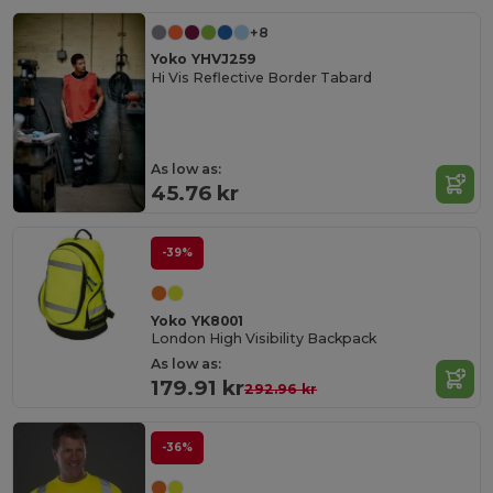
+8
Yoko YHVJ259
Hi Vis Reflective Border Tabard
As low as:
45.76 kr
-39%
Yoko YK8001
London High Visibility Backpack
As low as:
179.91 kr
292.96 kr
-36%