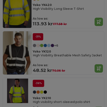
Yoko YK420
High Visibility Long Sleeve T-Shirt
As low as:
113.93 kr
177.58 kr
-31%
+6
Yoko YK120
High Visibility Breathable Mesh Safety Jacket
As low as:
48.52 kr
70.06 kr
-36%
Yoko YK210
High visibility short-sleeved polo shirt