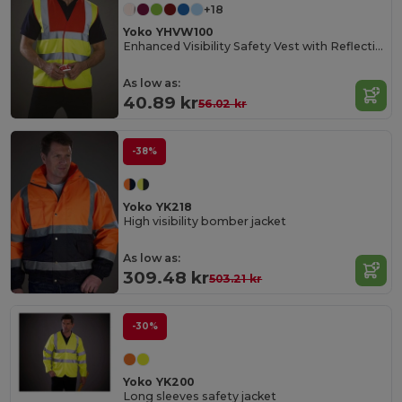
+18
Yoko YHVW100
Enhanced Visibility Safety Vest with Reflective Strips
As low as:
40.89 kr
56.02 kr
-38%
Yoko YK218
High visibility bomber jacket
As low as:
309.48 kr
503.21 kr
-30%
Yoko YK200
Long sleeves safety jacket