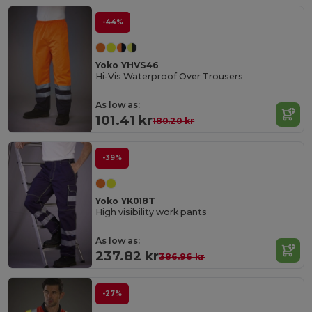
-44%
Yoko YHVS46
Hi-Vis Waterproof Over Trousers
As low as:
101.41 kr
180.20 kr
-39%
Yoko YK018T
High visibility work pants
As low as:
237.82 kr
386.96 kr
-27%