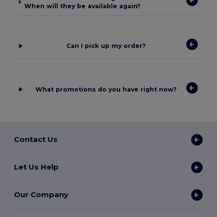
When will they be available again?
Can I pick up my order?
What promotions do you have right now?
Contact Us
Let Us Help
Our Company