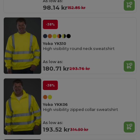
As low as:
98.14 kr
152.85 kr
-38%
Yoko YK510
High visibility round neck sweatshirt
As low as:
180.71 kr
293.76 kr
-38%
Yoko YKK06
High visibility zipped collar sweatshirt
As low as:
193.52 kr
314.50 kr