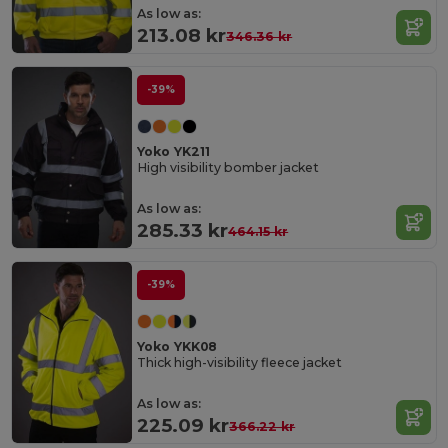
As low as:
213.08 kr
346.36 kr
-39%
Yoko YK211
High visibility bomber jacket
As low as:
285.33 kr
464.15 kr
-39%
Yoko YKK08
Thick high-visibility fleece jacket
As low as:
225.09 kr
366.22 kr