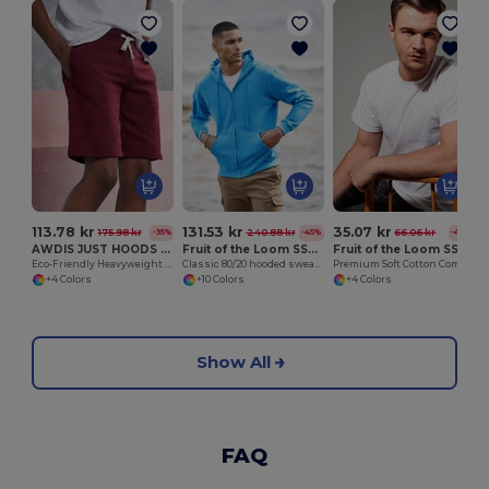
113.78 kr
131.53 kr
35.07 kr
175.98 kr
240.88 kr
66.06 kr
-35%
-45%
-47%
AWDIS JUST HOODS JH080
Fruit of the Loom SS222
Fruit of the Loom SS008
Eco-Friendly Heavyweight Cotton Campus Shorts
Classic 80/20 hooded sweatshirt jacket
Premium Soft Cotton Comfort Tee
+4 Colors
+10 Colors
+4 Colors
Show All
FAQ