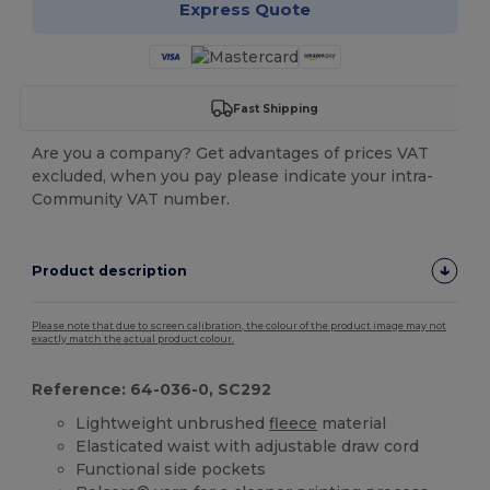
Express Quote
Fast Shipping
Are you a company? Get advantages of prices VAT
excluded, when you pay please indicate your intra-
Community VAT number.
Product description
Please note that due to screen calibration, the colour of the product image may not
exactly match the actual product colour.
Reference: 64-036-0, SC292
Lightweight unbrushed
fleece
material
Elasticated waist with adjustable draw cord
Functional side pockets