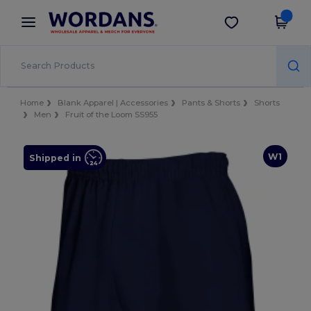
×
Wordans App
Get the app
Better prices on app!
Home
Blank Apparel | Accessories
Pants & Shorts
Shorts
Men
Fruit of the Loom SS955
W1
Shipped in