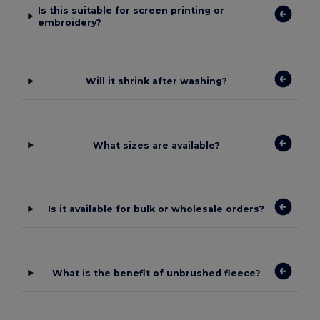
Is this suitable for screen printing or
embroidery?
Will it shrink after washing?
What sizes are available?
Is it available for bulk or wholesale orders?
What is the benefit of unbrushed fleece?