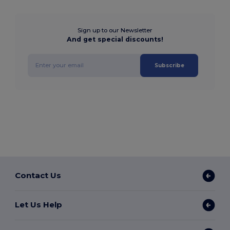
Sign up to our Newsletter
And get special discounts!
Subscribe
Contact Us
Let Us Help