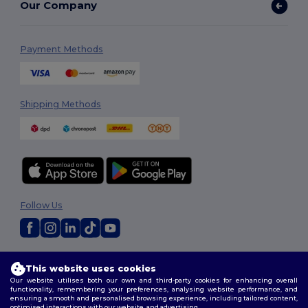
Our Company
Payment Methods
Shipping Methods
Follow Us
2026. All Rights Reserved
This website uses cookies
Terms & Conditions
|
Customization Policy
|
Privacy Policy
|
Cookies
Our website utilises both our own and third-party cookies for enhancing overall
Policy
|
Site Map
functionality, remembering your preferences, analysing website performance, and
ensuring a smooth and personalised browsing experience, including tailored content,
optimised interactions with our website, and advertising.