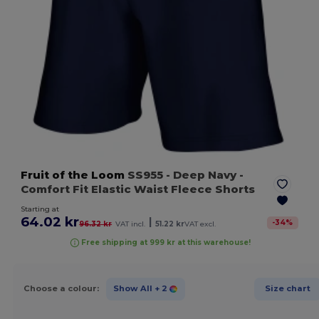
Fruit of the Loom
SS955
- Deep Navy
-
Comfort Fit Elastic Waist Fleece Shorts
Starting at
64.02 kr
|
-
34
%
96.32 kr
VAT incl.
51.22 kr
VAT excl.
Free shipping at 999 kr at this warehouse!
Choose a colour:
Show All
+ 2
Size chart