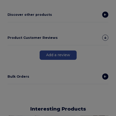
Discover other products
Product Customer Reviews
Add a review
Bulk Orders
Interesting Products