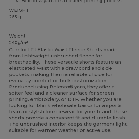
Belcoro® yarn for a cleaner printing process
WEIGHT
265 g.
Custom
Weight
240g/m²
Comfort Fit
Elastic
Waist
Fleece
Shorts made
from lightweight unbrushed
fleece
for
breathability. These versatile shorts feature an
elasticated waist with a
draw cord
and side
pockets, making them a reliable choice for
everyday comfort or bulk customization.
Produced using Belcoro® yarn, they offer a
softer feel and a cleaner surface for screen
printing, embroidery, or DTF. Whether you are
looking for blank wholesale basics for a sports
team or stylish loungewear for your brand, these
shorts provide a consistent fit and durable finish.
The unbrushed interior keeps the garment light,
suitable for warmer weather or active use.