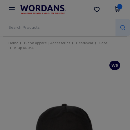
×
Wordans App
Get the app
Better prices on app!
Home
Blank Apparel | Accessories
Headwear
Caps
K-up KP034
W5