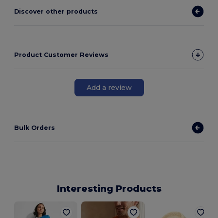
Discover other products
Product Customer Reviews
Add a review
Bulk Orders
Interesting Products