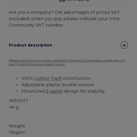
Are you a company? Get advantages of prices VAT
excluded, when you pay please indicate your intra-
Community VAT number.
Product description
Please note that due to screen calibration, the colour of the product image may not
exactly match the actual product colour.
100%
Cotton
Twill
construction
Adjustable plastic buckle closure
Structured
5-panel
design for stability
WEIGHT
46 g.
High Stock
Weight
155g/m²