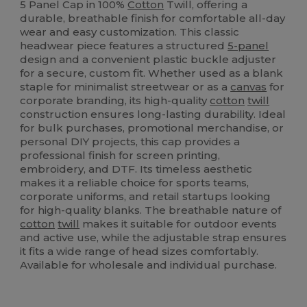
5 Panel Cap in 100%
Cotton
Twill, offering a
durable, breathable finish for comfortable all-day
wear and easy customization. This classic
headwear piece features a structured
5-panel
design and a convenient plastic buckle adjuster
for a secure, custom fit. Whether used as a blank
staple for minimalist streetwear or as a
canvas
for
corporate branding, its high-quality
cotton
twill
construction ensures long-lasting durability. Ideal
for bulk purchases, promotional merchandise, or
personal DIY projects, this cap provides a
professional finish for screen printing,
embroidery, and DTF. Its timeless aesthetic
makes it a reliable choice for sports teams,
corporate uniforms, and retail startups looking
for high-quality blanks. The breathable nature of
cotton
twill
makes it suitable for outdoor events
and active use, while the adjustable strap ensures
it fits a wide range of head sizes comfortably.
Available for wholesale and individual purchase.