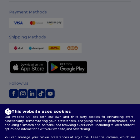
Payment Methods
Shipping Methods
Follow Us
2026. All Rights Reserved
This website uses cookies
Terms & Conditions
|
Customization Policy
|
Privacy Policy
|
Cookies
Our website utilises both our own and third-party cookies for enhancing overall
Policy
|
Site Map
functionality, remembering your preferences, analysing website performance, and
ensuring a smooth and personalised browsing experience, including tailored content,
optimised interactions with our website, and advertising.
You can manage your cookie preferences at any time. Essential cookies, which are