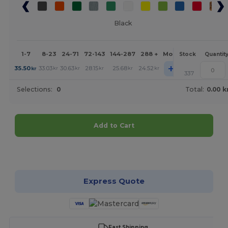
Black
1-7
8-23
24-71
72-143
144-287
288 +
More
Stock
Quantit
+
35.50
33.03
30.63
28.15
25.68
24.52
kr
kr
kr
kr
kr
kr
337
Selections:
0
Total:
0.00 k
Add to Cart
Customize it!
Express Quote
Fast Shipping