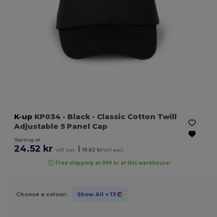
K-up
KP034
- Black
- Classic Cotton Twill
Adjustable 5 Panel Cap
Starting at
24.52 kr
|
VAT incl.
19.62 kr
VAT excl.
Free shipping at 999 kr at this warehouse!
Choose a colour:
Show All
+ 13