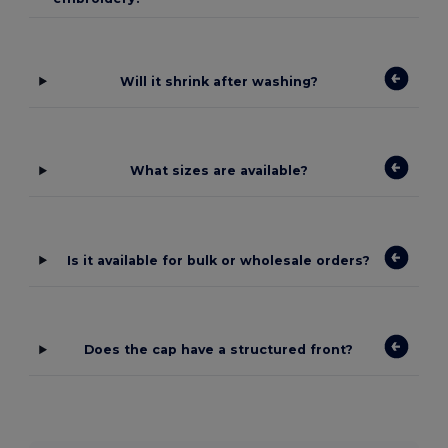
Will it shrink after washing?
What sizes are available?
Is it available for bulk or wholesale orders?
Does the cap have a structured front?