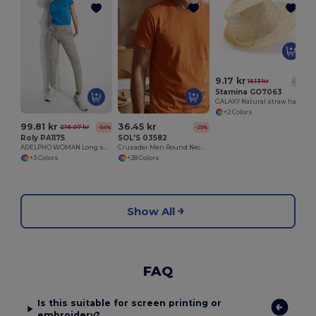
9.17 kr
15.13 kr
-39%
Stamina GO7063
GALAXY Natural straw hat with comfortable inner sweatband
+2 Colors
99.81 kr
36.45 kr
216.07 kr
-54%
-25%
Roly PA1175
SOL'S 03582
ADELPHO WOMAN Long sports trousers with wide adjustable waistband with drawcord
Crusader Men Round Neck Fitted Jersey T Shirt
+3 Colors
+28 Colors
Show All
FAQ
Is this suitable for screen printing or
embroidery?