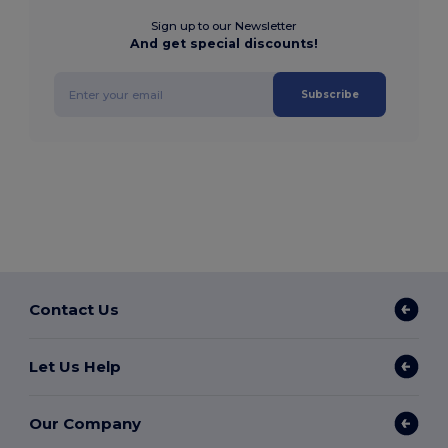
Sign up to our Newsletter
And get special discounts!
Subscribe
Contact Us
Let Us Help
Our Company