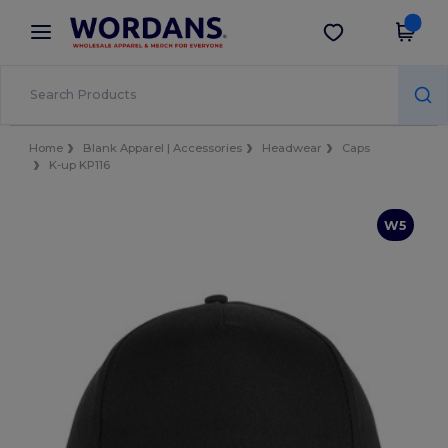
×
Wordans App
Get the app
Better prices on app!
Home
Blank Apparel | Accessories
Headwear
Caps
K-up KP116
W5