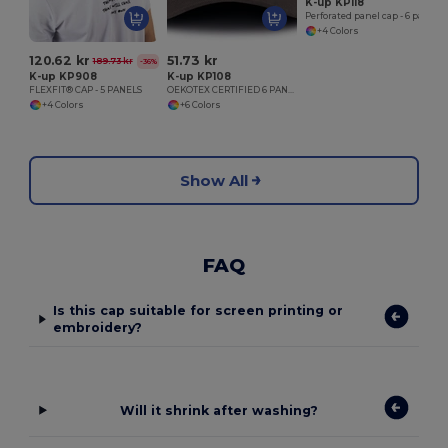
K-up KP118
Perforated panel cap - 6 panels
+4 Colors
120.62 kr
51.73 kr
189.73 kr
-36%
K-up KP908
K-up KP108
FLEXFIT® CAP - 5 PANELS
OEKOTEX CERTIFIED 6 PANELS CAP
+4 Colors
+6 Colors
Show All
FAQ
Is this cap suitable for screen printing or
embroidery?
Will it shrink after washing?