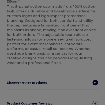
155g/m²
This
5-panel
cotton
cap, made from 100%
cotton
twill, offers a durable and breathable surface for
custom logos and high-impact promotional
branding. Designed for both comfort and utility,
the cap features a laminated front panel that
maintains its shape, making it an excellent choice
for bulk orders. The adjustable tear-release
fastening allows for a one-size-fits-all solution,
perfect for event merchandise, corporate
uniforms, or casual retail collections. Whether
used as a blank basic or a
canvas
for your
creative designs, this cap provides long-lasting
wear and a professional finish.
Discover other products
Product Customer Reviews