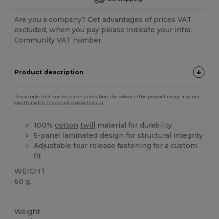
Are you a company? Get advantages of prices VAT
excluded, when you pay please indicate your intra-
Community VAT number.
Product description
Please note that due to screen calibration, the colour of the product image may not
exactly match the actual product colour.
100%
cotton
twill
material for durability
5-panel laminated design for structural integrity
Adjustable tear release fastening for a custom
fit
WEIGHT
60 g.
High Stock
Weight