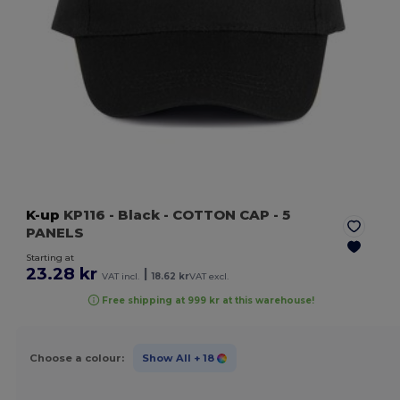
K-up
KP116
- Black
- COTTON CAP - 5
PANELS
Starting at
23.28 kr
|
VAT incl.
18.62 kr
VAT excl.
Free shipping at 999 kr at this warehouse!
Choose a colour:
Show All
+ 18