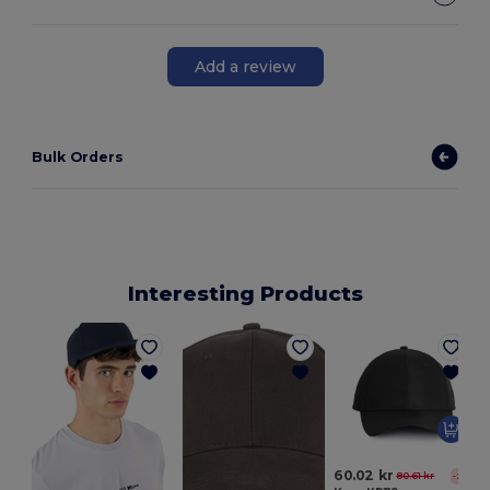
Add a review
Bulk Orders
Interesting Products
60.02 kr
80.61 kr
-26%