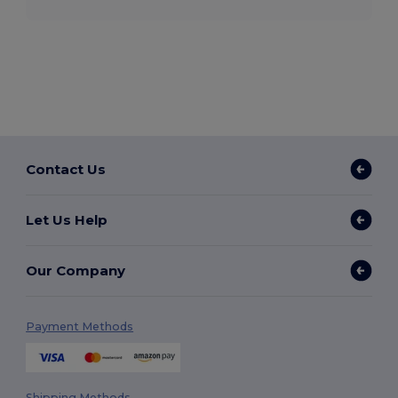
Contact Us
Let Us Help
Our Company
Payment Methods
Shipping Methods