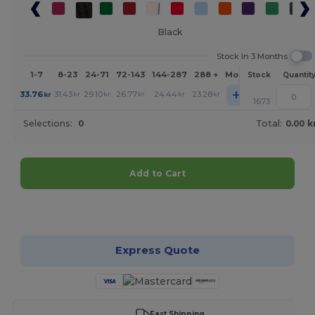
Black
Stock In 3 Months
1-7
8-23
24-71
72-143
144-287
288 +
More
Stock
Quantit
+
33.76
31.43
29.10
26.77
24.44
23.28
kr
kr
kr
kr
kr
kr
1673
Selections:
0
Total:
0.00 k
Add to Cart
Customize it!
Express Quote
Fast Shipping