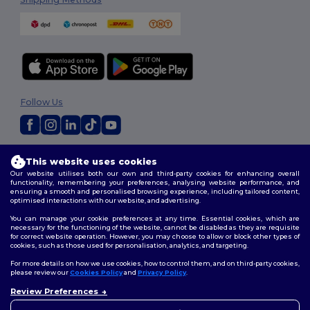
Follow Us
2026. All Rights Reserved
This website uses cookies
Terms & Conditions
|
Customization Policy
|
Privacy Policy
|
Cookies
Our website utilises both our own and third-party cookies for enhancing overall
Policy
|
Site Map
functionality, remembering your preferences, analysing website performance, and
ensuring a smooth and personalised browsing experience, including tailored content,
optimised interactions with our website, and advertising.
You can manage your cookie preferences at any time. Essential cookies, which are
necessary for the functioning of the website, cannot be disabled as they are requisite
for correct website operation. However, you may choose to allow or block other types of
cookies, such as those used for personalisation, analytics, and targeting.
For more details on how we use cookies, how to control them, and on third-party cookies,
please review our
Cookies Policy
and
Privacy Policy
.
Review Preferences
👋
Hello
If you have any questions or