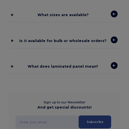
What sizes are available?
Is it available for bulk or wholesale orders?
What does laminated panel mean?
Sign up to our Newsletter
And get special discounts!
Subscribe