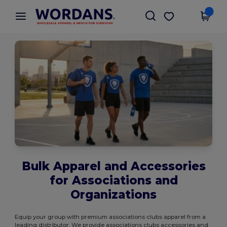
×
Wordans App
Get the app
Better prices on app!
Bulk Apparel and Accessories
for Associations and
Organizations
Equip your group with premium associations clubs apparel from a
leading distributor. We provide associations clubs accessories and