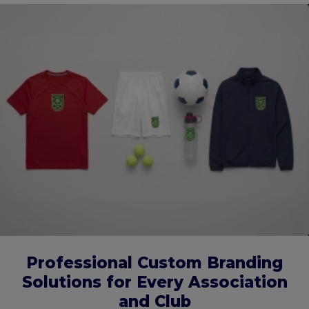
Professional Custom Branding
Solutions for Every Association
and Club