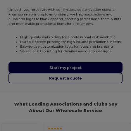
Unleash your creativity with our limitless customization options.
From screen printing to embroidery, we help associations and
clubs add logos to blank apparel, creating professional team outfits
and memorable promotional items for all members.
High-quality embroidery for a professional club aesthetic
Durable screen printing for high-volume promotional needs
Easy-to-use customization tools for logos and branding
Versatile DTG printing for detailed association designs
Start my project
Request a quote
What Leading Associations and Clubs Say
About Our Wholesale Service
★★★★★