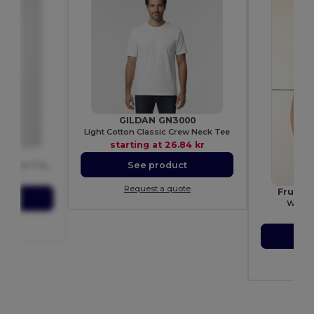
GILDAN GN3000
Light Cotton Classic Crew Neck Tee
starting at
26.84 kr
T
See product
Men's Modern Ringspun Cotton T-Shirt
03 kr
Request a quote
Fruit 
ct
Women
star
ote
S
Re