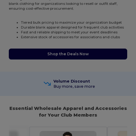
blank clothing for organizations looking to resell or outfit staff,
ensuring cost-effective procurement.
Tiered bulk pricing to maximize your organization budget
Durable blank apparel designed for frequent club activities
Fast and reliable shipping to meet your event deadlines
Extensive stock of accessories for associations and clubs
Shop the Deals Now
Volume Discount
Buy more, save more
Essential Wholesale Apparel and Accessories
for Your Club Members