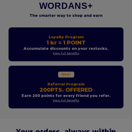
WORDANS+
The smarter way to shop and earn
Loyalty Program
1 kr = 1 POINT
Accumulate discounts on your restocks.
View full benefits
New!
Referral Program
200PTS. OFFERED
Earn 200 points for every friend you refer.
View full benefits
Your orders, always within