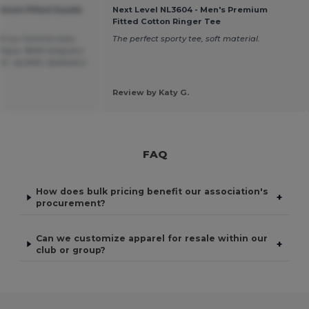
emium Fitted Suede
Next Level NL3604 - Men's Premium
Fitted Cotton Ringer Tee
 fit sur homme avec
The perfect sporty tee, soft material.
tique. Belle longueur.
el : qualité, épaisseur
Review by Katy G.
FAQ
How does bulk pricing benefit our association's
+
procurement?
Can we customize apparel for resale within our
+
club or group?