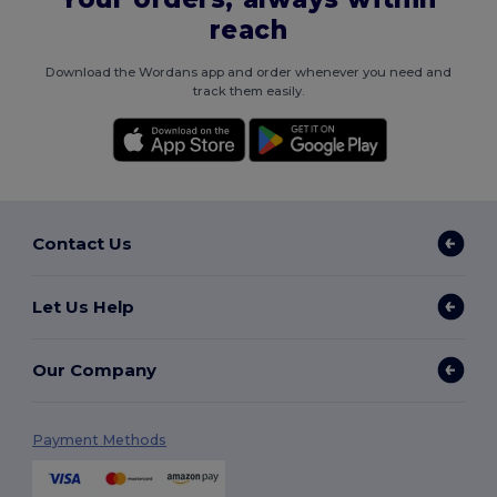
reach
Download the Wordans app and order whenever you need and
track them easily.
Contact Us
Let Us Help
Our Company
Payment Methods