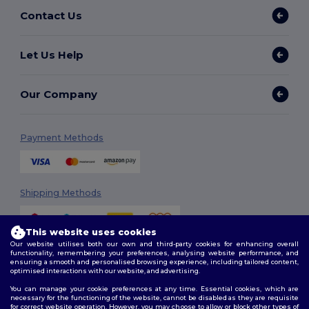
Contact Us
Let Us Help
Our Company
Payment Methods
Shipping Methods
This website uses cookies
Our website utilises both our own and third-party cookies for enhancing overall
functionality, remembering your preferences, analysing website performance, and
ensuring a smooth and personalised browsing experience, including tailored content,
optimised interactions with our website, and advertising.
You can manage your cookie preferences at any time. Essential cookies, which are
Follow Us
necessary for the functioning of the website, cannot be disabled as they are requisite
for correct website operation. However, you may choose to allow or block other types of