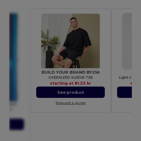
BUILD YOUR BRAND BY256
GI
OVERSIZED SLEEVE TEE
Light Cotto
starting at
81.33 kr
star
See product
S
Request a quote
Re
om SS047
T-shirt
18 kr
ct
ote