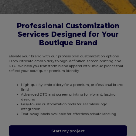
Professional Customization
Services Designed for Your
Boutique Brand
Elevate your brand with our professional customization options.
From intricate embroidery to high-definition screen printing and
DTG, we help you transform blank apparel into unique pieces that
reflect your boutique's premium identity.
High-quality embroidery for a premium, professional brand
finish
Advanced DTG and screen printing for vibrant, lasting
designs
Easy-to-use customization tools for seamless logo
integration
Tear-away labels available for effortless private labeling
Start my project