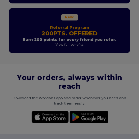
New!
Referral Program
200PTS. OFFERED
Earn 200 points for every friend you refer.
View full benefits
Your orders, always within
reach
Download the Wordans app and order whenever you need and
track them easily.