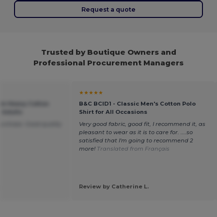
Request a quote
Trusted by Boutique Owners and
Professional Procurement Managers
★★★★★
um Heavy Cotton
B&C BCID1 - Classic Men's Cotton Polo
r Adults
Shirt for All Occasions
purchase. Good quality
Very good fabric, good fit, I recommend it, as
pleasant to wear as it is to care for. ....so
satisfied that I'm going to recommend 2
more!
Translated from Français
.
Review by Catherine L.