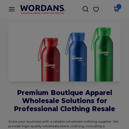
×
Wordans App
Get the app
Better prices on app!
Premium Boutique Apparel
Wholesale Solutions for
Professional Clothing Resale
Scale your business with a reliable wholesale clothing supplier. We
provide high-quality wholesale blank clothing, including a