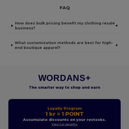
FAQ
How does bulk pricing benefit my clothing resale
+
business?
What customization methods are best for high-
+
end boutique apparel?
WORDANS+
The smarter way to shop and earn
Loyalty Program
1 kr = 1 POINT
Accumulate discounts on your restocks.
View full benefits