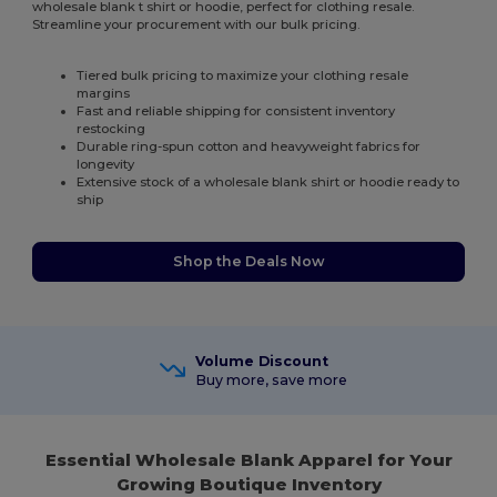
wholesale blank t shirt or hoodie, perfect for clothing resale.
Streamline your procurement with our bulk pricing.
Tiered bulk pricing to maximize your clothing resale
margins
Fast and reliable shipping for consistent inventory
restocking
Durable ring-spun cotton and heavyweight fabrics for
longevity
Extensive stock of a wholesale blank shirt or hoodie ready to
ship
Shop the Deals Now
Volume Discount
Buy more, save more
Essential Wholesale Blank Apparel for Your
Growing Boutique Inventory