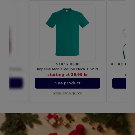
00
SOL'S 11500
Ultra Soft Heavy Blend Hooded Sweatshirt
Imperial Men's Round Neck T Shirt
Gi
48 kr
starting at
38.99 kr
star
ct
See product
S
ote
Request a quote
Re