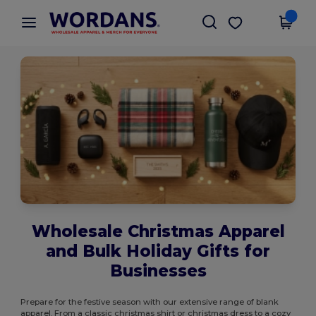
×
Wordans App
Get the app
Better prices on app!
Wholesale Christmas Apparel
and Bulk Holiday Gifts for
Businesses
Prepare for the festive season with our extensive range of blank
apparel. From a classic christmas shirt or christmas dress to a cozy