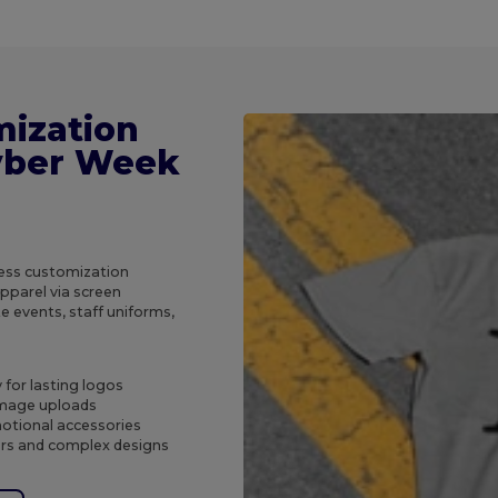
mization
Cyber Week
less customization
apparel via screen
e events, staff uniforms,
 for lasting logos
 image uploads
motional accessories
ers and complex designs