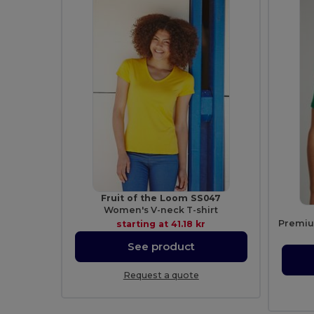
Fruit of the Loom SS047
Women's V-neck T-shirt
starting at
41.18 kr
See product
Request a quote