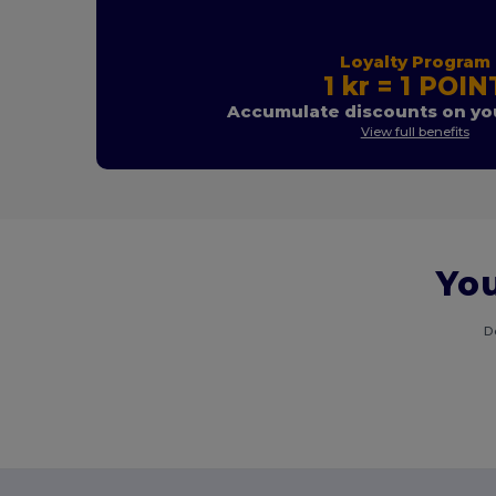
Loyalty Program
1 kr = 1 POIN
Accumulate discounts on you
View full benefits
You
D