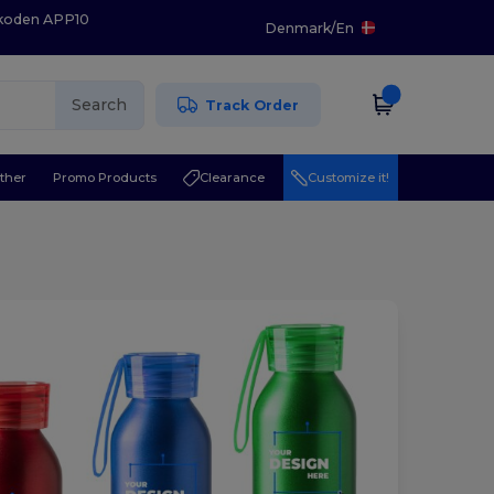
 koden APP10
Denmark
/
En
Search
Track Order
ther
Promo Products
Clearance
Customize it!