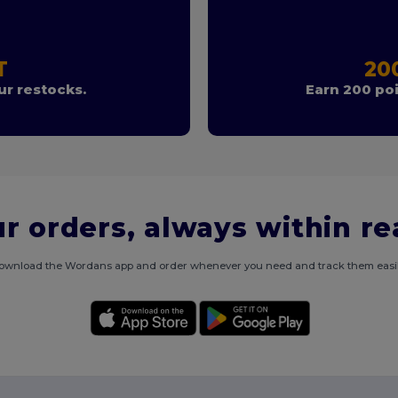
T
20
r restocks.
Earn 200 poi
r orders, always within r
ownload the Wordans app and order whenever you need and track them easil