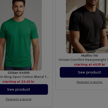
Malfini 110
starting at
40.01 kr
See product
Gildan 64000
Premium Ring-Spun Cotton Blend T-Shirt
starting at
32.45 kr
Request a quote
See product
Request a quote