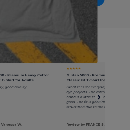
ek Service
★★★★★
00 - Premium Heavy Cotton
Gildan 5000 - Premium Heavy Cot
t T-Shirt for Adults
Classic Fit T-Shirt for Adults
ry, good quality
Great tees for everyday and if you h
dye projects. The cotton is heavy and
hand is a little stiffer, but the quality 
good. The fit is good and is a little m
structured due to the heavier cotton.
 Vanessa W.
Review by FRANCE S.