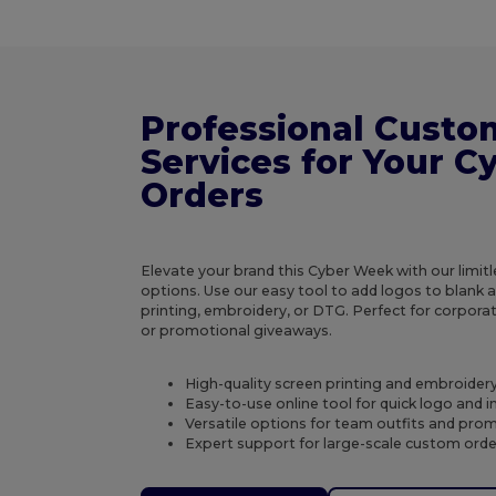
Professional Custo
Services for Your 
Orders
Elevate your brand this Cyber Week with our limit
options. Use our easy tool to add logos to blank 
printing, embroidery, or DTG. Perfect for corporat
or promotional giveaways.
High-quality screen printing and embroidery
Easy-to-use online tool for quick logo and
Versatile options for team outfits and pro
Expert support for large-scale custom ord