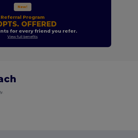
New!
Referral Program
0PTS. OFFERED
nts for every friend you refer.
View full benefits
each
y.