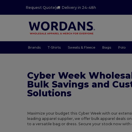
Request Quote
|
Delivery in 24-48h
Brands
T-Shirts
Sweats & Fleece
Bags
Polo
Cyber Week Wholesal
Bulk Savings and Cu
Solutions
Maximize your budget this Cyber Week with our extensiv
leading apparel supplier, we offer bulk apparel deals on
to a versatile bag or dress. Secure your stock now with 