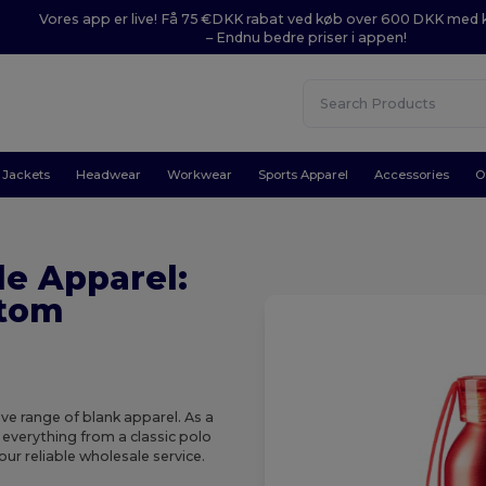
Vores app er live! Få 75 €DKK rabat ved køb over 600 DKK med
– Endnu bedre priser i appen!
Jackets
Headwear
Workwear
Sports Apparel
Accessories
O
e Apparel:
stom
e range of blank apparel. As a
 everything from a classic polo
our reliable wholesale service.