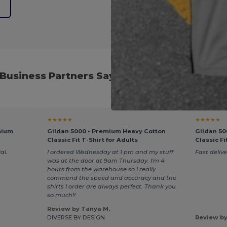
e
Business Partners Say About Our Cyber We
★★★★★
★★★★★
mium
Gildan 5000 - Premium Heavy Cotton
Gildan 50
Classic Fit T-Shirt for Adults
Classic Fi
al.
I ordered Wednesday at 1 pm and my stuff
Fast delive
was at the door at 9am Thursday. I'm 4
hours from the warehouse so I really
commend the speed and accuracy and the
shirts I order are always perfect. Thank you
so much!!
Review by Tanya M.
DIVERSE BY DESIGN
Review by