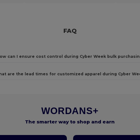
FAQ
ow can I ensure cost control during Cyber Week bulk purchasi
at are the lead times for customized apparel during Cyber We
WORDANS+
The smarter way to shop and earn