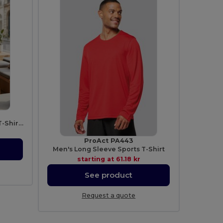
Unisex Comfort Heavyweight T-Shirt with Mixed Design
ProAct PA443
Men's Long Sleeve Sports T-Shirt
starting at
61.18 kr
See product
Request a quote