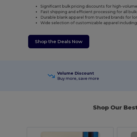
Significant bulk pricing discounts for high-volum
Fast shipping and efficient processing for all bul
Durable blank apparel from trusted brands for l
Wide selection of customizable apparel includin
Shop the Deals Now
Volume Discount
Buy more, save more
Shop Our Bes