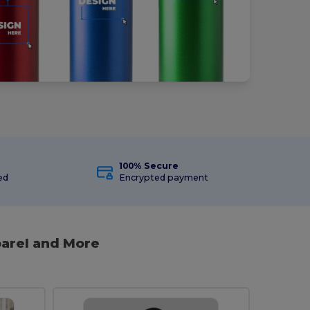
100% Secure
ed
Encrypted payment
arel and More