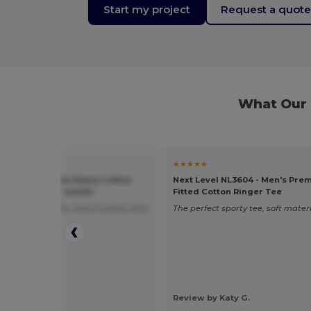
Start my project
Request a quot
What Our 
★
★★★★★
 5000 - Premium Heavy Cotton
Next Level NL3604 - Men's Pre
 Fit T-Shirt for Adults
Fitted Cotton Ringer Tee
mfortable shirts, easy to press onto
The perfect sporty tee, soft materi
 by Clark M.
Review by Katy G.