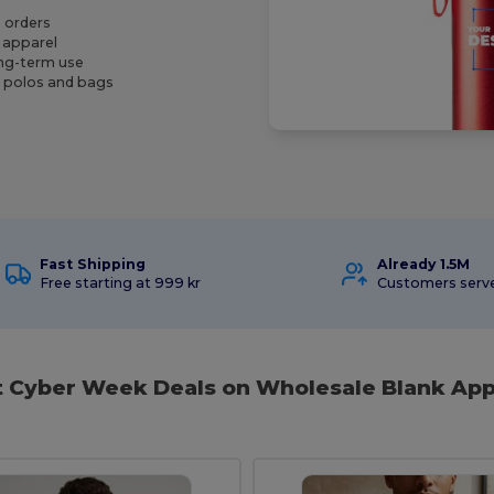
e orders
k apparel
ong-term use
g polos and bags
Fast Shipping
Already 1.5M
Free starting at 999 kr
Customers serv
t Cyber Week Deals on Wholesale Blank App