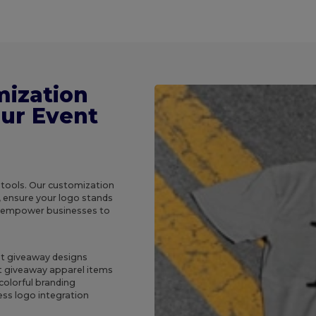
mization
our Event
 tools. Our customization
, ensure your logo stands
e empower businesses to
ent giveaway designs
t giveaway apparel items
colorful branding
ss logo integration