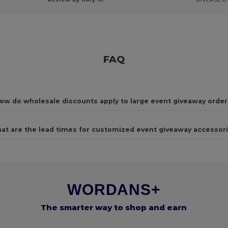
FAQ
ow do wholesale discounts apply to large event giveaway order
at are the lead times for customized event giveaway accessor
WORDANS+
The smarter way to shop and earn