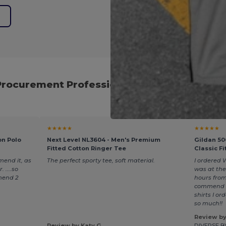
e
Procurement Professionals for Reliable Eve
★★★★★
★★★★★
on Polo
Next Level NL3604 - Men's Premium
Gildan 50
Fitted Cotton Ringer Tee
Classic Fi
mend it, as
The perfect sporty tee, soft material.
I ordered 
 ....so
was at the
mend 2
hours from
commend t
shirts I o
so much!!
Review by
Review by Katy G.
DIVERSE B