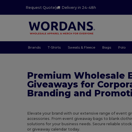
Request Quote
|
Delivery in 24-48h
Brands
T-Shirts
Sweats & Fleece
Bags
Polo
Premium Wholesale 
Giveaways for Corpor
Branding and Promot
Elevate your brand with our extensive range of event 
accessories. From event giveaway bags to blank clothi
solutions for your business needs. Secure reliable stoc
or giveaway calendar today.