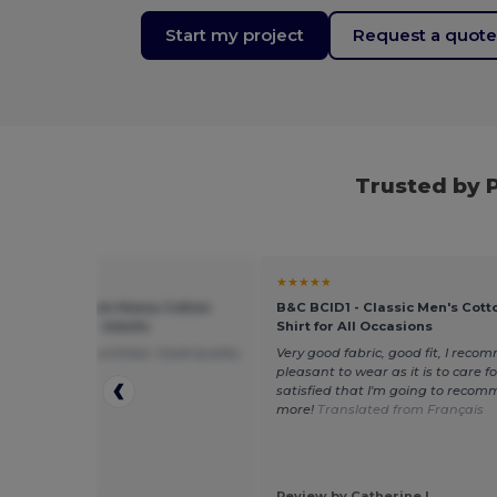
Start my project
Request a quot
Trusted by 
★
★★★★★
 5000 - Premium Heavy Cotton
B&C BCID1 - Classic Men's Cott
 Fit T-Shirt for Adults
Shirt for All Occasions
ppy with this purchase. Good quality
Very good fabric, good fit, I recom
amazing price!
pleasant to wear as it is to care for.
satisfied that I'm going to recom
more!
Translated from Français
 by Michelle F.
Review by Catherine L.