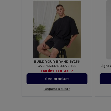
BUILD YOUR BRAND BY256
OVERSIZED SLEEVE TEE
Light 
starting at
81.33 kr
See product
Request a quote