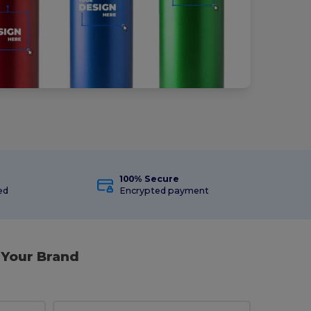
100% Secure
ed
Encrypted payment
 Your Brand