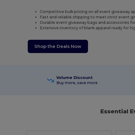
Competitive bulk pricing on all event giveaway a
Fast and reliable shipping to meet strict event 
Durable event giveaway bags and accessories fo
Extensive inventory of blank apparel ready for h
Shop the Deals Now
Volume Discount
Buy more, save more
Essential 