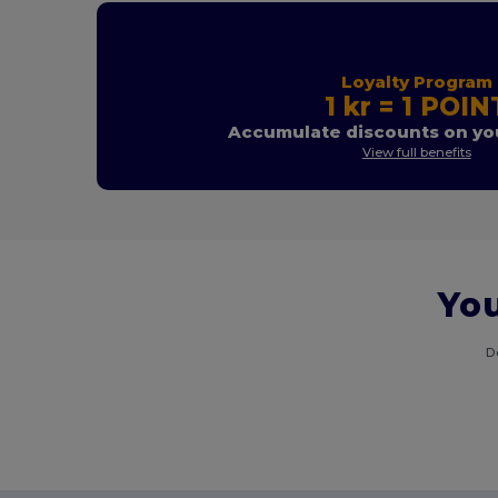
Loyalty Program
1 kr = 1 POIN
Accumulate discounts on you
View full benefits
You
D