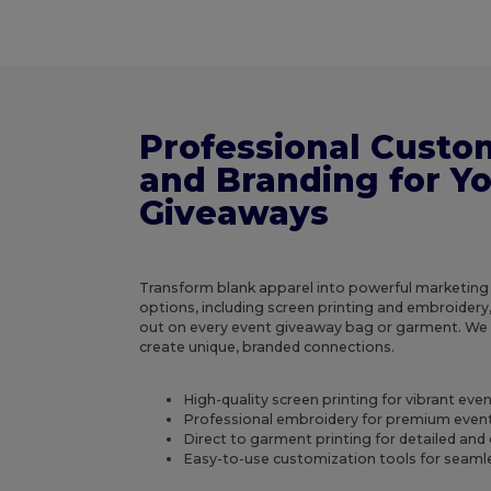
Professional Custo
and Branding for Y
Giveaways
Transform blank apparel into powerful marketing
options, including screen printing and embroidery
out on every event giveaway bag or garment. W
create unique, branded connections.
High-quality screen printing for vibrant ev
Professional embroidery for premium even
Direct to garment printing for detailed and 
Easy-to-use customization tools for seamle