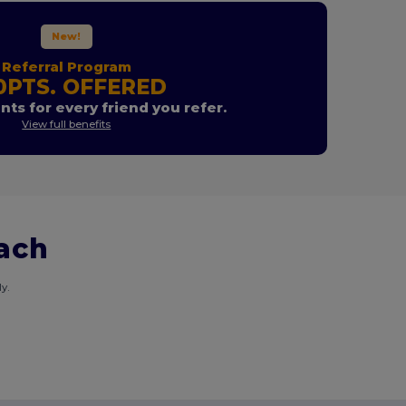
New!
Referral Program
0PTS. OFFERED
nts for every friend you refer.
View full benefits
each
y.