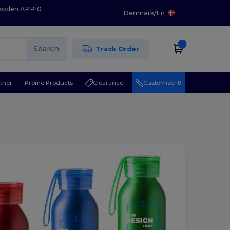
 koden APP10
Denmark
/
En
Search
Track Order
ther
Promo Products
Clearance
Customize it!