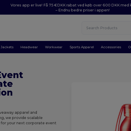
Vores app er live! Få 75 €DKK rabat ved køb over 600 DKK med
– Endnu bedre priser i appen!
Jackets
Headwear
Workwear
Sports Apparel
Accessories
O
Event
ate
ion
giveaway apparel and
ng, we provide scalable
k for your next corporate event