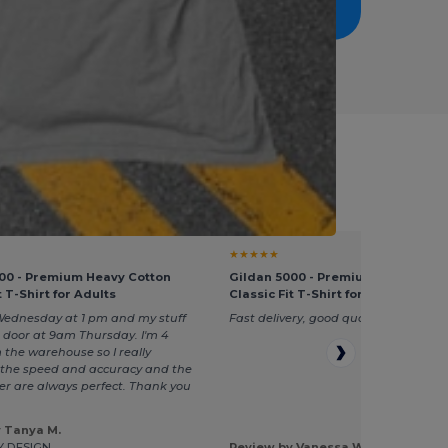
nt Giveaways
★★★★★
00 - Premium Heavy Cotton
Gildan 5000 - Premium Heavy Cot
t T-Shirt for Adults
Classic Fit T-Shirt for Adults
Wednesday at 1 pm and my stuff
Fast delivery, good quality
 door at 9am Thursday. I'm 4
 the warehouse so I really
he speed and accuracy and the
rder are always perfect. Thank you
 Tanya M.
Y DESIGN
Review by Vanessa W.