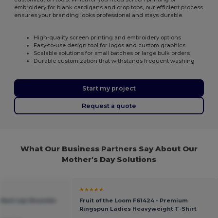
embroidery for blank cardigans and crop tops, our efficient process
ensures your branding looks professional and stays durable.
High-quality screen printing and embroidery options
Easy-to-use design tool for logos and custom graphics
Scalable solutions for small batches or large bulk orders
Durable customization that withstands frequent washing
Start my project
Request a quote
What Our Business Partners Say About Our
Mother's Day Solutions
★★★★★
Infant Lap Shoulder
Fruit of the Loom F61424 - Premium
Ringspun Ladies Heavyweight T-Shirt