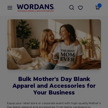
×
Wordans App
Get the app
Better prices on app!
Bulk Mother's Day Blank
Apparel and Accessories for
Your Business
Equip your retail store or corporate event with high-quality Mother's
Day blank apparel and accessories. From blank cardigans to