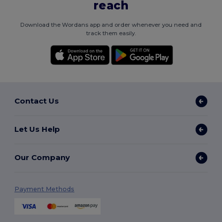
reach
Download the Wordans app and order whenever you need and
track them easily.
Contact Us
Let Us Help
Our Company
Payment Methods