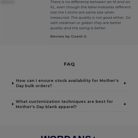
material
There is no difference between an M and an
XL, even though the label indicates different
size the t shirts are same size when
measured. The quality is not good either. Go
with stedman or gildan they are better
quality and the sizing is better.
Review by Guest U.
FAQ
How can I ensure stock availability for Mother's
+
Day bulk orders?
What customization techniques are best for
+
Mother's Day blank apparel?