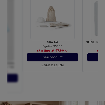
SPA kit
Egotier 95063
Gif
starting at
47.80 kr
star
See product
S
ND BY264
Request a quote
Re
SIZED TEE
76 kr
ct
ote