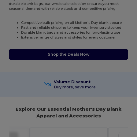
durable blank bags, our wholesale selection ensures you meet
seasonal demand with reliable stock and competitive pricing.
Competitive bulk pricing on all Mother's Day blank apparel
Fast and reliable shipping to keep your inventory stocked
Durable blank bags and accessories for long-lasting use
Extensive range of sizes and styles for every customer
Shop the Deals Now
Volume Discount
Buy more, save more
Explore Our Essential Mother's Day Blank
Apparel and Accessories