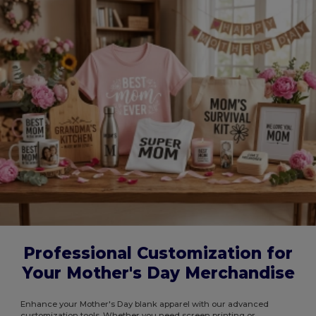
Professional Customization for
Your Mother's Day Merchandise
Enhance your Mother's Day blank apparel with our advanced
customization tools. Whether you need screen printing or