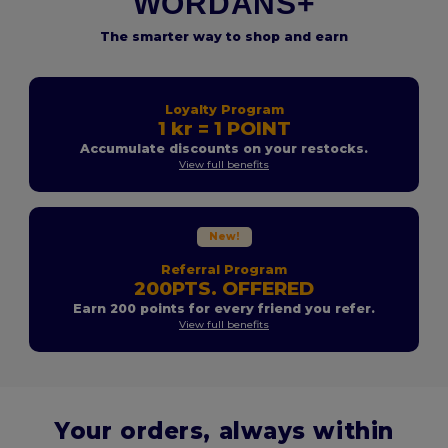
WORDANS+
The smarter way to shop and earn
Loyalty Program
1 kr = 1 POINT
Accumulate discounts on your restocks.
View full benefits
New!
Referral Program
200PTS. OFFERED
Earn 200 points for every friend you refer.
View full benefits
Your orders, always within