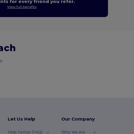
nts for every friend you refer.
View full benefits
each
y.
Let Us Help
Our Company
Help Center (FAQ)
Who We Are