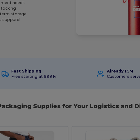
rement needs
stocking
-term storage
ous apparel
Fast Shipping
Already 1.5M
Free starting at 999 kr
Customers serv
Packaging Supplies for Your Logistics and D