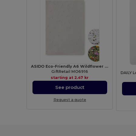
ASIDO Eco-Friendly A6 Wildflower Seed Paper Sheets
GiftRetail MO6916
starting at
2.47 kr
See product
Request a quote