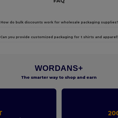
FAQ
How do bulk discounts work for wholesale packaging supplies
Can you provide customized packaging for t shirts and apparel
WORDANS+
The smarter way to shop and earn
T
20