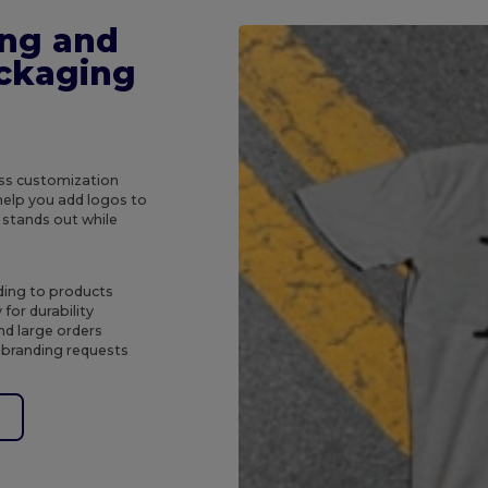
ing and
ckaging
ess customization
help you add logos to
 stands out while
ding to products
for durability
nd large orders
 branding requests
e