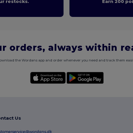
r restocks.
Earn 200 poi
r orders, always within r
ownload the Wordans app and order whenever you need and track them easil
ntact Us
stomerservice@wordans.dk