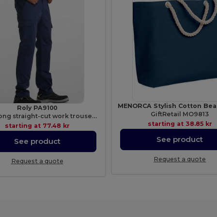
Roly PA9100
GiftRetail MO9813
DAILY Long straight-cut work trousers in resistant fabric
starting at
38.85 kr
starting at
77.48 kr
See product
See product
Request a quote
Request a quote