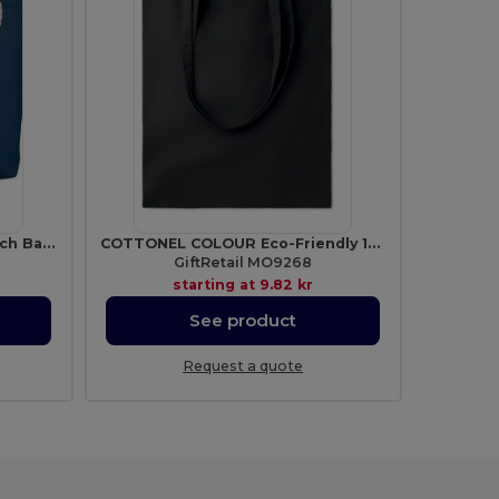
MENORCA Stylish Cotton Beach Bag with Cord Handles
COTTONEL COLOUR Eco-Friendly 140gsm Cotton Shopping Tote Bag
GiftRetail MO9268
starting at
9.82 kr
See product
Request a quote