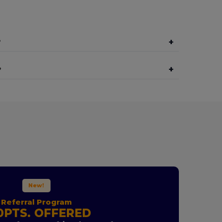
+
?
+
?
New!
Referral Program
0PTS. OFFERED