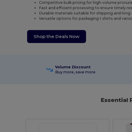
Competitive bulk pricing for high-volume procu
Fast and efficient processing to ensure timely re
Durable materials suitable for shipping and long
Versatile options for packaging t shirts and vari
Shop the Deals Now
Volume Discount
Buy more, save more
Essential 