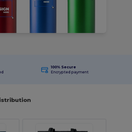
100% Secure
ed
Encrypted payment
istribution