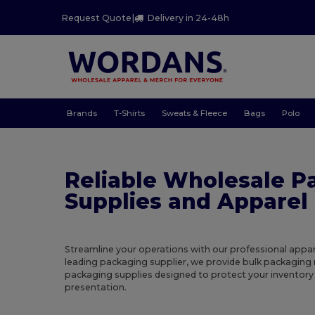
Request Quote
|
Delivery in 24-48h
Brands
T-Shirts
Sweats & Fleece
Bags
Polo
Reliable Wholesale P
Supplies and Apparel 
Streamline your operations with our professional appar
leading packaging supplier, we provide bulk packaging
packaging supplies designed to protect your inventor
presentation.