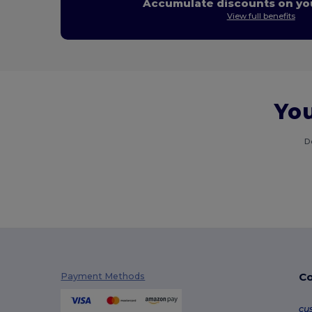
Accumulate discounts on you
View full benefits
You
D
Co
Payment Methods
cu