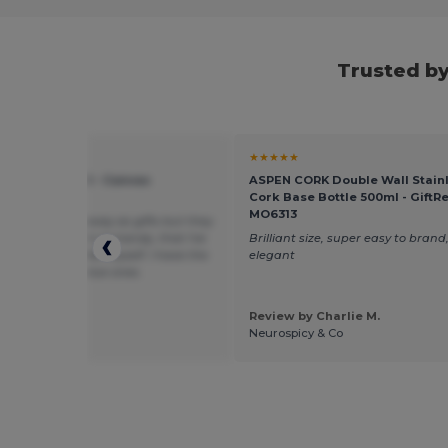
Trusted b
★
★★★★★
rd mill WM540 - Canvas
ASPEN CORK Double Wall Stainl
sory Bag
Cork Base Bottle 500ml - GiftRe
MO6313
 to give them away as gifts but they
nice and came in so handy, that I've
Brilliant size, super easy to brand,
bunch of them for myself. I have the
elegant
pink and dark blue ones.
Review by Charlie M.
 by Guest U.
Neurospicy & Co