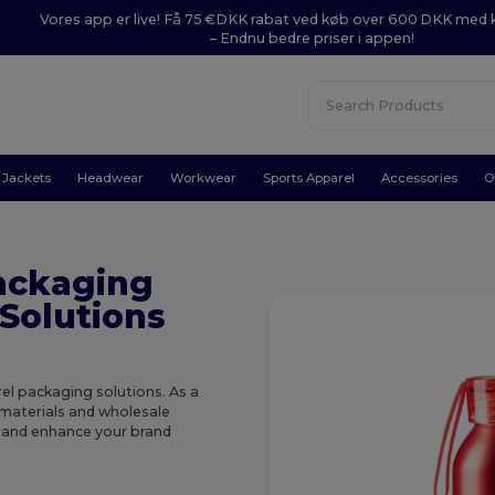
Vores app er live! Få 75 €DKK rabat ved køb over 600 DKK med
– Endnu bedre priser i appen!
Jackets
Headwear
Workwear
Sports Apparel
Accessories
O
ackaging
Solutions
el packaging solutions. As a
 materials and wholesale
y and enhance your brand