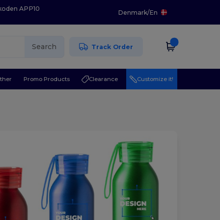
 koden APP10
Denmark
/
En
Search
Track Order
ther
Promo Products
Clearance
Customize it!