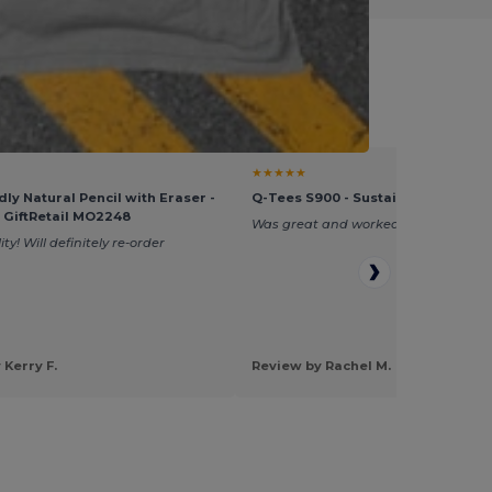
fessionals
★★★★★
dly Natural Pencil with Eraser -
Q-Tees S900 - Sustainable Grocer
- GiftRetail MO2248
Was great and worked perfectly.
ty! Will definitely re-order
 Kerry F.
Review by Rachel M.