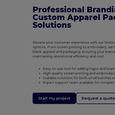
Professional Brand
Custom Apparel Pa
Solutions
Elevate your customer experience with our limitl
options. From screen printing to embroidery, we 
blank apparel and packaging, ensuring your brand
maintaining operational efficiency and cost.
Easy-to-use tool for adding logos and bran
High-quality screen printing and embroidery 
Scalable solutions for both small batches a
Expert support team available for complex
Start my project
Request a quot