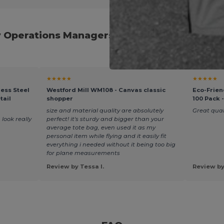
y Operations Managers and Procurement Pro
★★★★★
★★★★★
ess Steel
Westford Mill WM108 - Canvas classic
Eco-Frien
tail
shopper
100 Pack 
size and material quality are absolutely
Great quali
 look really
perfect! it's sturdy and bigger than your
average tote bag, even used it as my
personal item while flying and it easily fit
everything i needed without it being too big
for plane measurements
Review by Tessa I.
Review by