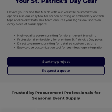
Your St. Patrick's Day Gear
Elevate your brand this March with our versatile customization
options. Use our easy tool for screen printing or embroidery on tank
tops and bucket hats. Our team ensures your logos look sharp on
every piece of blank apparel.
High-quality screen printing for vibrant event branding
Professional embroidery for premium St. Patrick's Day polos
Direct to garment printing for detailed custom designs
Easy-to-use customization tool for seamless logo integration
Start my project
Request a quote
Trusted by Procurement Professionals for
Seasonal Event Supply