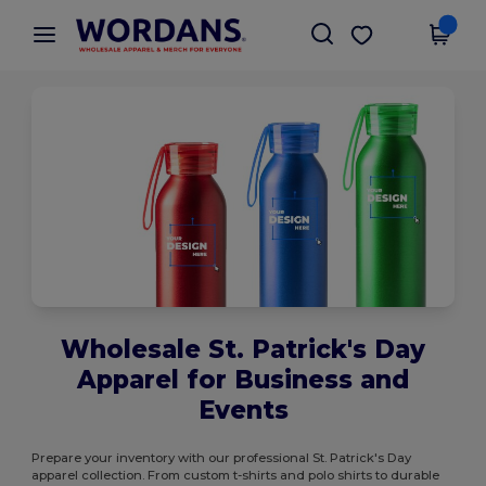
×
Wordans App
Get the app
Better prices on app!
Wholesale St. Patrick's Day
Apparel for Business and
Events
Prepare your inventory with our professional St. Patrick's Day
apparel collection. From custom t-shirts and polo shirts to durable