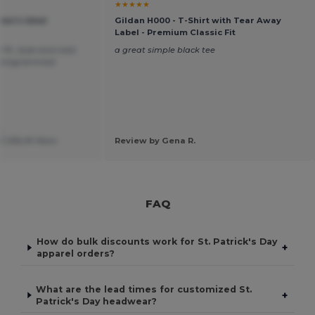
★★★★★
men's Ideal
Gildan H000 - T-Shirt with Tear Away
Label - Premium Classic Fit
fit, style and color.
a great simple black tee
monogrammed.
.
 Gifts N' More
Review by Gena R.
FAQ
How do bulk discounts work for St. Patrick's Day
+
apparel orders?
What are the lead times for customized St.
+
Patrick's Day headwear?