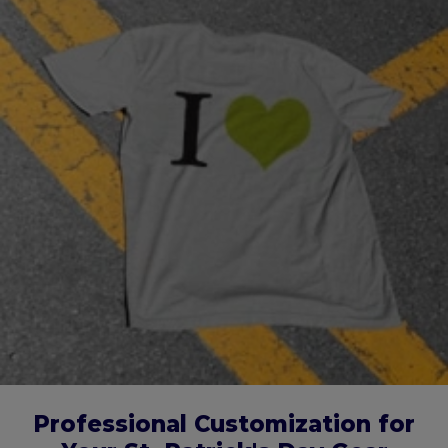
Professional Customization for