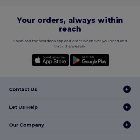
Your orders, always within
reach
Download the Wordans app and order whenever you need and
track them easily.
Contact Us
Let Us Help
Our Company