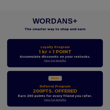
WORDANS+
The smarter way to shop and earn
Loyalty Program
1 kr = 1 POINT
Accumulate discounts on your restocks.
View full benefits
New!
Referral Program
200PTS. OFFERED
Earn 200 points for every friend you refer.
View full benefits