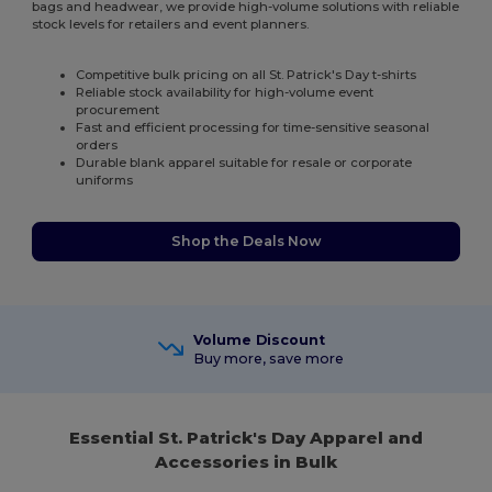
bags and headwear, we provide high-volume solutions with reliable
stock levels for retailers and event planners.
Competitive bulk pricing on all St. Patrick's Day t-shirts
Reliable stock availability for high-volume event
procurement
Fast and efficient processing for time-sensitive seasonal
orders
Durable blank apparel suitable for resale or corporate
uniforms
Shop the Deals Now
Volume Discount
Buy more, save more
Essential St. Patrick's Day Apparel and
Accessories in Bulk