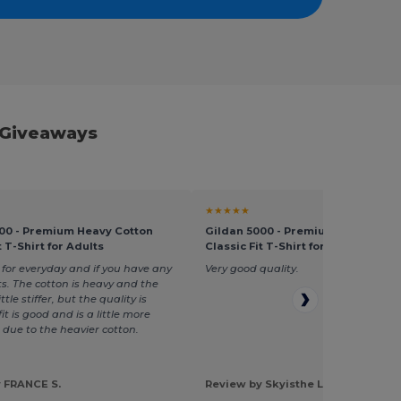
 Giveaways
★★★★★
00 - Premium Heavy Cotton
Gildan 5000 - Premium Heavy Cot
t T-Shirt for Adults
Classic Fit T-Shirt for Adults
 for everyday and if you have any
Very good quality.
ts. The cotton is heavy and the
ttle stiffer, but the quality is
it is good and is a little more
 due to the heavier cotton.
 FRANCE S.
Review by Skyisthe L.