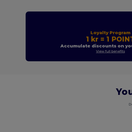
Loyalty Program
1 kr = 1 POIN
Accumulate discounts on you
View full benefits
You
D