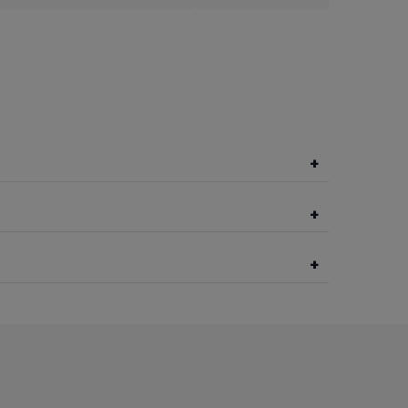
+
+
+