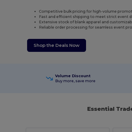
Competitive bulk pricing for high-volume promot
Fast and efficient shipping to meet strict event 
Extensive stock of blank apparel and customizab
Reliable order processing for seamless event p
Shop the Deals Now
Volume Discount
Buy more, save more
Essential Tra