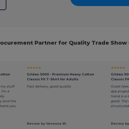
e
rocurement Partner for Quality Trade Show
★★★★★
★★★★★
Cotton
Gildan 5000 - Premium Heavy Cotton
Gildan 50
Classic Fit T-Shirt for Adults
Classic Fi
my stuff
Fast delivery, good quality
Great tees
 I'm 4
dye projec
lly
hand is a li
y and the
good. The f
 Thank you
structured
Review by Vanessa W.
Review by