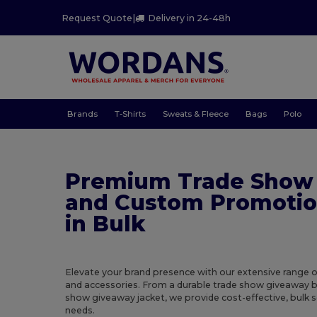
Request Quote
|
Delivery in 24-48h
Brands
T-Shirts
Sweats & Fleece
Bags
Polo
Premium Trade Show
and Custom Promotio
in Bulk
Elevate your brand presence with our extensive range 
and accessories. From a durable trade show giveaway b
show giveaway jacket, we provide cost-effective, bulk 
needs.