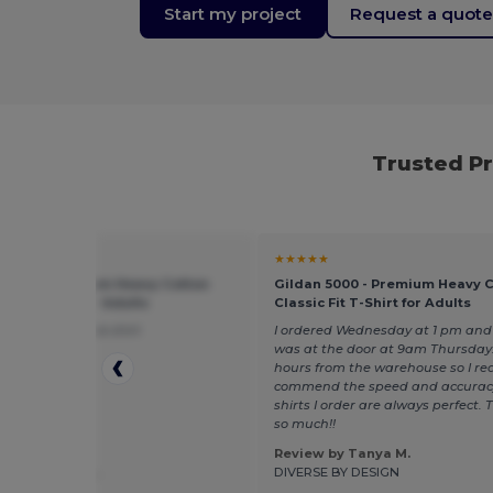
Start my project
Request a quot
Trusted P
★
★★★★★
 5000 - Premium Heavy Cotton
Gildan 5000 - Premium Heavy 
 Fit T-Shirt for Adults
Classic Fit T-Shirt for Adults
l true to size nice shirt
I ordered Wednesday at 1 pm and 
was at the door at 9am Thursday.
hours from the warehouse so I rea
commend the speed and accurac
shirts I order are always perfect.
so much!!
Review by Tanya M.
 by Madison L.
DIVERSE BY DESIGN