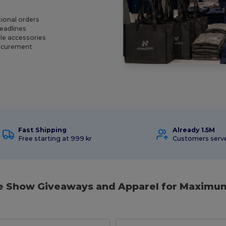
ional orders
deadlines
le accessories
rocurement
Fast Shipping
Already 1.5M
Free starting at 999 kr
Customers serv
de Show Giveaways and Apparel for Maximu