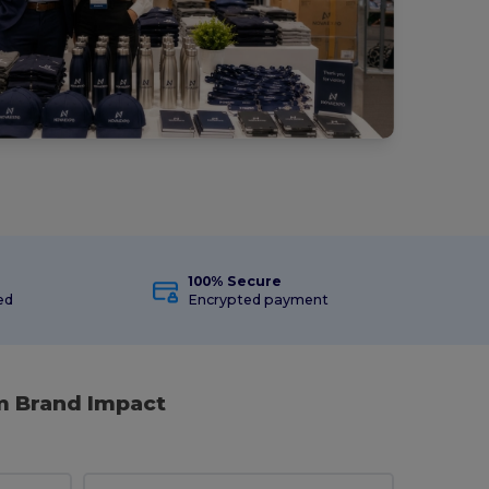
100% Secure
ed
Encrypted payment
m Brand Impact