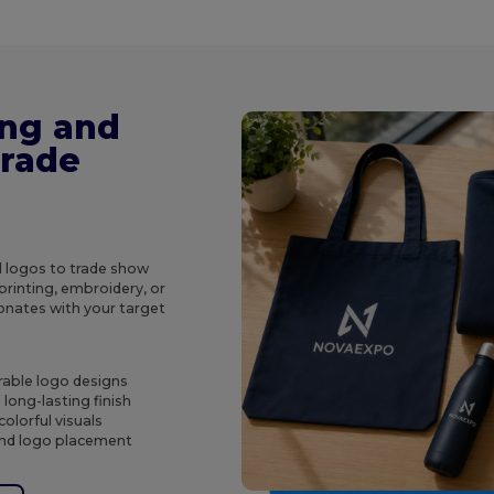
ing and
Trade
d logos to trade show
rinting, embroidery, or
onates with your target
rable logo designs
long-lasting finish
olorful visuals
 and logo placement