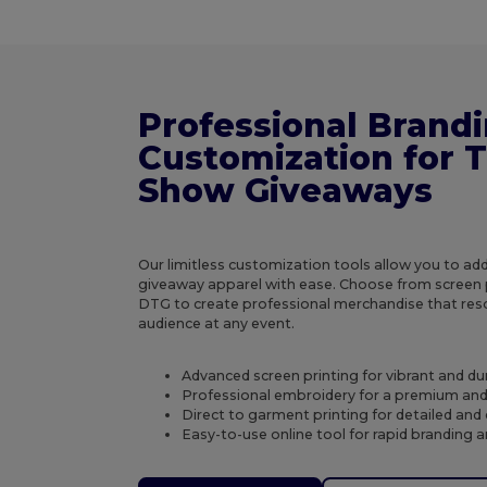
Professional Brand
Customization for 
Show Giveaways
Our limitless customization tools allow you to ad
giveaway apparel with ease. Choose from screen p
DTG to create professional merchandise that res
audience at any event.
Advanced screen printing for vibrant and du
Professional embroidery for a premium and 
Direct to garment printing for detailed and c
Easy-to-use online tool for rapid branding