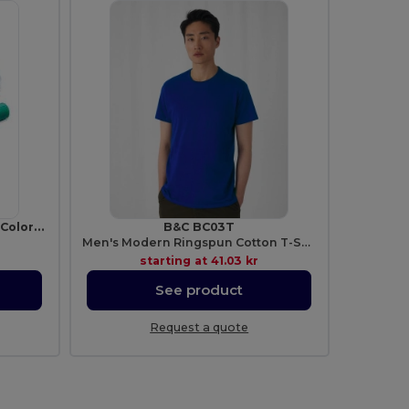
MAGIC Creative Kids Set of 6 Colorful Wax Crayons
B&C BC03T
Men's Modern Ringspun Cotton T-Shirt
starting at
41.03 kr
See product
Request a quote