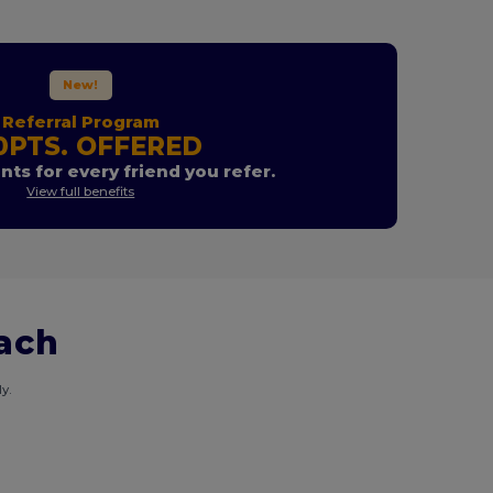
New!
Referral Program
0PTS. OFFERED
nts for every friend you refer.
View full benefits
each
y.