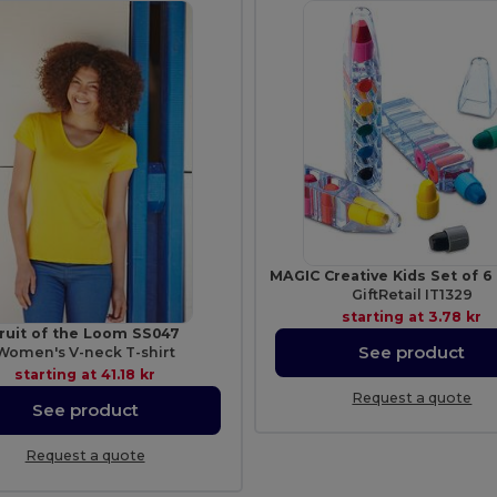
GiftRetail IT1329
starting at
3.78 kr
ruit of the Loom SS047
See product
Women's V-neck T-shirt
starting at
41.18 kr
Request a quote
See product
Request a quote