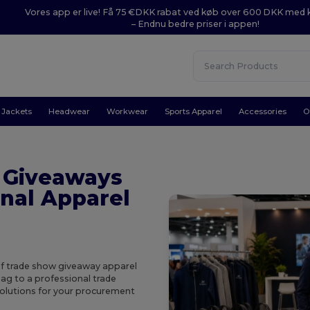
Vores app er live! Få 75 €DKK rabat ved køb over 600 DKK med
– Endnu bedre priser i appen!
Jackets
Headwear
Workwear
Sports Apparel
Accessories
O
 Giveaways
nal Apparel
of trade show giveaway apparel
ag to a professional trade
solutions for your procurement