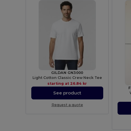
GILDAN GN3000
Light Cotton Classic Crew Neck Tee
starting at
26.84 kr
F
See product
Request a quote