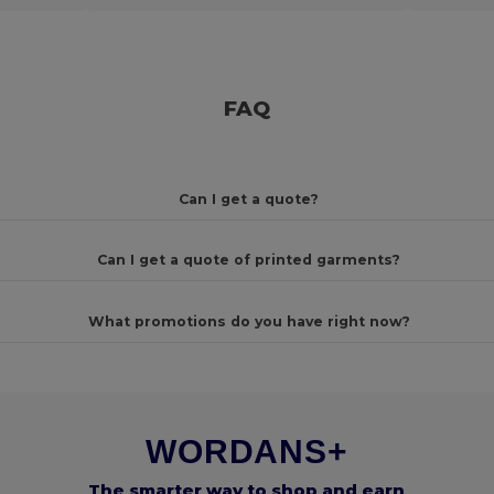
FAQ
Can I get a quote?
Can I get a quote of printed garments?
What promotions do you have right now?
WORDANS+
The smarter way to shop and earn