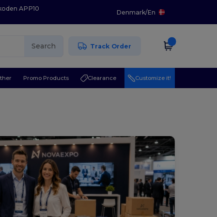
 koden APP10
Denmark
/
En
Search
Track Order
ther
Promo Products
Clearance
Customize it!