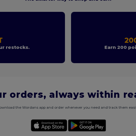
T
20
r restocks.
Earn 200 poi
r orders, always within r
ownload the Wordans app and order whenever you need and track them easil