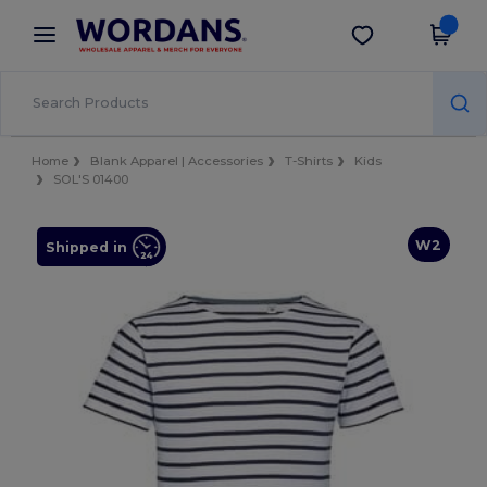
×
Wordans App
Get the app
Better prices on app!
Home
Blank Apparel | Accessories
T-Shirts
Kids
SOL'S 01400
W2
Shipped in