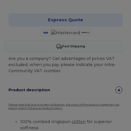
Customize it!
Express Quote
Fast Shipping
Are you a company? Get advantages of prices VAT
excluded, when you pay please indicate your intra-
Community VAT number.
Product description
Please note that due to screen calibration, the colour of the product image may not
exactly match the actual product colour.
100% combed ringspun
cotton
for superior
softness