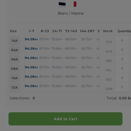
Blanc / Marine
1-7
8-23
24-71
72-143
144-287
288 +
More
Size
Stock
Quantit
+
94.58
87.01
75.66
68.09
56.75
49.18
kr
kr
kr
kr
kr
kr
14A
729
+
94.58
87.01
75.66
68.09
56.75
49.18
kr
kr
kr
kr
kr
kr
04A
649
+
94.58
87.01
75.66
68.09
56.75
49.18
kr
kr
kr
kr
kr
kr
06A
980
+
94.58
87.01
75.66
68.09
56.75
49.18
kr
kr
kr
kr
kr
kr
08A
914
+
94.58
87.01
75.66
68.09
56.75
49.18
kr
kr
kr
kr
kr
kr
10A
833
+
94.58
87.01
75.66
68.09
56.75
49.18
kr
kr
kr
kr
kr
kr
12A
1098
Selections:
0
Total:
0.00 k
Add to Cart