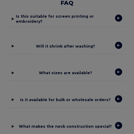
FAQ
Is this suitable for screen printing or
embroidery?
Will it shrink after washing?
What sizes are available?
Is it available for bulk or wholesale orders?
What makes the neck construction special?