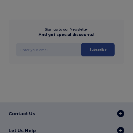
Sign up to our Newsletter
And get special discounts!
Subscribe
Contact Us
Let Us Help