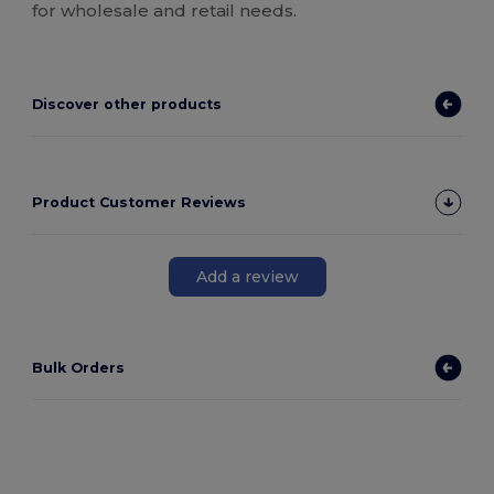
for wholesale and retail needs.
Discover other products
Product Customer Reviews
Add a review
Bulk Orders