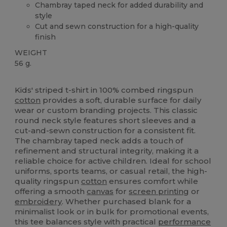
Chambray taped neck for added durability and
style
Cut and sewn construction for a high-quality
finish
WEIGHT
56 g.
High Stock
Kids' striped t-shirt in 100% combed ringspun
cotton
provides a soft, durable surface for daily
wear or custom branding projects. This classic
round neck style features short sleeves and a
cut-and-sewn construction for a consistent fit.
The chambray taped neck adds a touch of
refinement and structural integrity, making it a
reliable choice for active children. Ideal for school
uniforms, sports teams, or casual retail, the high-
quality ringspun
cotton
ensures comfort while
offering a smooth
canvas
for
screen printing
or
embroidery
. Whether purchased blank for a
minimalist look or in bulk for promotional events,
this tee balances style with practical
performance