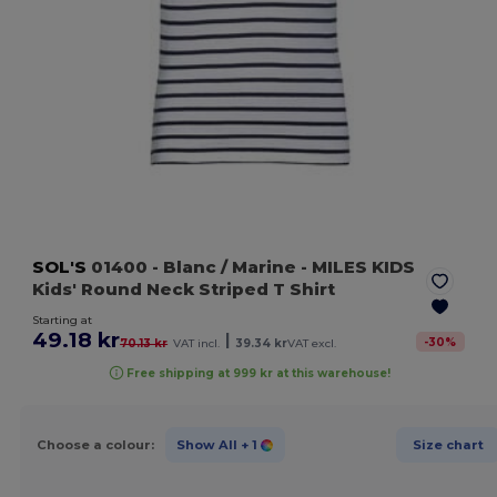
SOL'S
01400
- Blanc / Marine
- MILES KIDS
Kids' Round Neck Striped T Shirt
Starting at
49.18 kr
|
-
30
%
70.13 kr
VAT incl.
39.34 kr
VAT excl.
Free shipping at 999 kr at this warehouse!
Choose a colour:
Show All
+ 1
Size chart