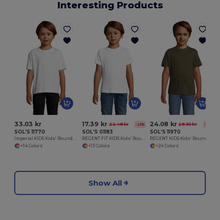
Interesting Products
33.03 kr
17.39 kr
24.08 kr
22.48 kr
28.30 kr
-23%
-15%
SOL'S 11770
SOL'S 01183
SOL'S 11970
Imperial KIDS Kids' Round Neck T Shirt
REGENT FIT KIDS Kids' Round Neck T Shirt
REGENT KIDS Kids' Round Neck T Shirt
+14 Colors
+13 Colors
+24 Colors
Show All