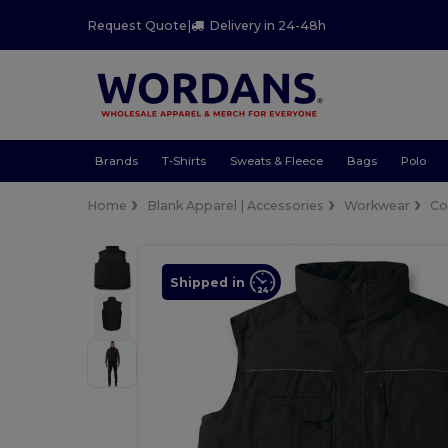
Request Quote
|
Delivery in 24-48h
Brands
T-Shirts
Sweats & Fleece
Bags
Polo
Home
Blank Apparel | Accessories
Workwear
Co
Shipped in