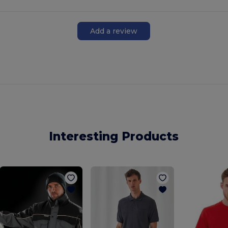
Add a review
Interesting Products