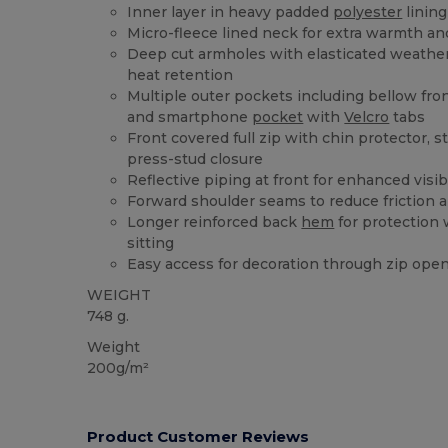
Inner layer in heavy padded
polyester
linin
Micro-fleece lined neck for extra warmth a
Deep cut armholes with elasticated weather
heat retention
Multiple outer pockets including bellow fro
and smartphone
pocket
with
Velcro
tabs
Front covered full zip with chin protector, 
press-stud closure
Reflective piping at front for enhanced visibi
Forward shoulder seams to reduce friction a
Longer reinforced back
hem
for protection
sitting
Easy access for decoration through zip open
WEIGHT
748 g.
Weight
200g/m²
Product Customer Reviews