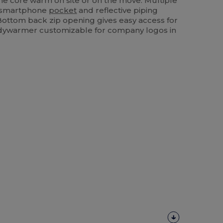
e core warm on site or on the move. Multiple
s, smartphone
pocket
and reflective piping
Bottom back zip opening gives easy access for
odywarmer customizable for company logos in