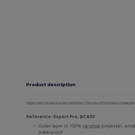
Product description
Please note that due to screen calibration, the colour of the product image may
Reference: Expert Pro, BC835
Outer layer in 100%
rip-stop
polyester, wind
waterproof