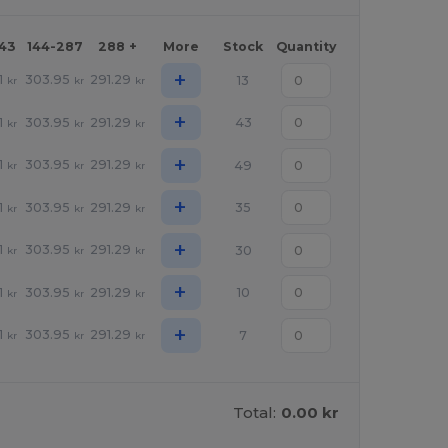
143
144-287
288 +
More
Stock
Quantity
+
1
303.95
291.29
13
kr
kr
kr
+
1
303.95
291.29
43
kr
kr
kr
+
1
303.95
291.29
49
kr
kr
kr
+
1
303.95
291.29
35
kr
kr
kr
+
1
303.95
291.29
30
kr
kr
kr
+
1
303.95
291.29
10
kr
kr
kr
+
1
303.95
291.29
7
kr
kr
kr
Total:
0.00 kr