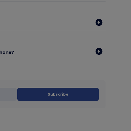
phone?
Subscribe