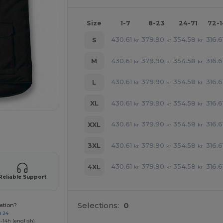
Size
1-7
8-23
24-71
72-
430.61
379.90
354.58
316.6
S
kr
kr
kr
430.61
379.90
354.58
316.6
M
kr
kr
kr
430.61
379.90
354.58
316.6
L
kr
kr
kr
430.61
379.90
354.58
316.6
XL
kr
kr
kr
430.61
379.90
354.58
316.6
XXL
kr
kr
kr
 products
430.61
379.90
354.58
316.6
3XL
kr
kr
kr
430.61
379.90
354.58
316.6
4XL
kr
kr
kr
Reliable Support
Selections:
0
ation?
8 24
-14h (english)