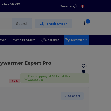
 koden APP10
Denmark
/
En
Search
Track Order
ther
Promo Products
Clearance
Customize it!
0
dywarmer Expert Pro
Free shipping at 999 kr at this
T
warehouse!
-
37
%
.
Size chart