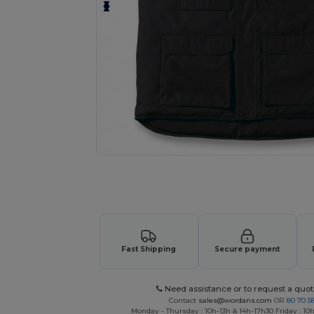
Request a custom quote for your
Fast Shipping
Secure payment
Need assistance or to request a quot
Contact
sales@wordans.com
OR
80 70 5
Monday - Thursday : 10h-13h & 14h-17h30 Friday : 10h