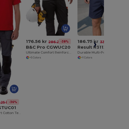
176.56 kr
186.75 kr
-38%
-44%
286.20 kr
332.03 kr
B&C Pro CGWUC20
Result R311X
Ultimate Comfort Reinforced Sweater
Durable Multi-Pocket Technical Work Shorts
+5 Colors
+1 Colors
-36%
.25 kr
GTUC01
Ultimate Comfort Cotton Tee with Reinforced Stitching