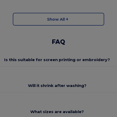
Show All
FAQ
Is this suitable for screen printing or embroidery?
Will it shrink after washing?
What sizes are available?