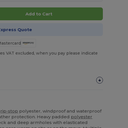
Add to Cart
Express Quote
es VAT excluded, when you pay please indicate
%
rip-stop
polyester, windproof and waterproof
eather protection. Heavy padded
polyester
 neck and deep armholes with elasticated