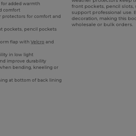
weather protectors keep th
g for added warmth
front pockets, pencil slot
nd comfort
support professional use. 
 protectors for comfort and
decoration, making this b
wholesale or bulk orders.
nt pockets, pencil pockets
storm flap with
Velcro
and
lity in low light
nd improve durability
 when bending, kneeling or
ing at bottom of back lining