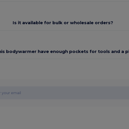
Is it available for bulk or wholesale orders?
his bodywarmer have enough pockets for tools and a 