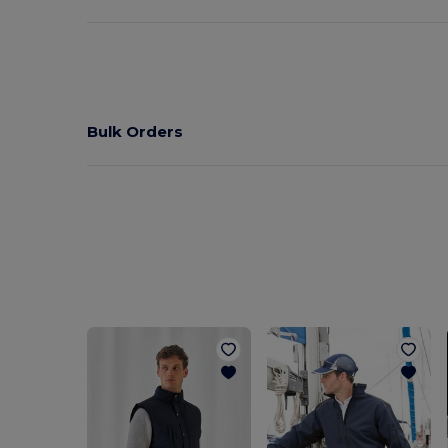
Bulk Orders