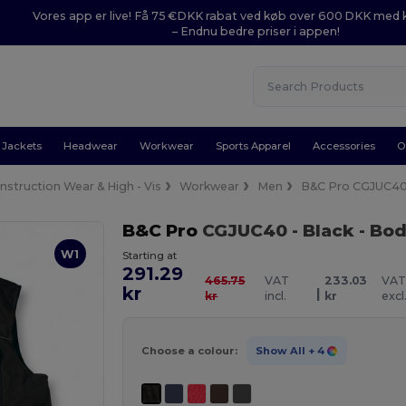
Vores app er live! Få 75 €DKK rabat ved køb over 600 DKK med
– Endnu bedre priser i appen!
Jackets
Headwear
Workwear
Sports Apparel
Accessories
O
nstruction Wear & High - Vis
Workwear
Men
B&C Pro CGJUC4
B&C Pro
CGJUC40
- Black
- Bo
W1
Starting at
291.29
465.75
VAT
233.03
VA
kr
|
kr
incl.
kr
excl
Choose a colour:
Show All
+ 4