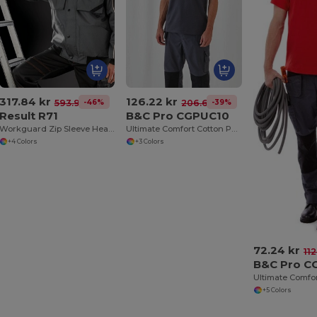
317.84 kr
126.22 kr
-46%
-39%
593.93 kr
206.61 kr
Result R71
B&C Pro CGPUC10
Workguard Zip Sleeve Heavy Duty Jacket
Ultimate Comfort Cotton Polo with Practical Pocket
+4 Colors
+3 Colors
72.24 kr
112
B&C Pro C
+5 Colors