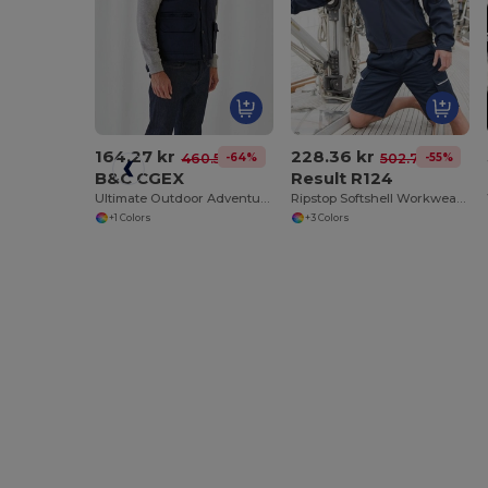
164.27 kr
228.36 kr
-64%
-55%
460.58 kr
502.78 kr
B&C CGEX
Result R124
Ultimate Outdoor Adventure Jacket
Ripstop Softshell Workwear Jacket
+1 Colors
+3 Colors