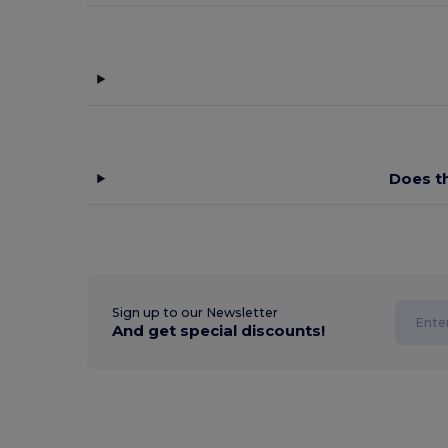
Does t
Sign up to our Newsletter
And get special discounts!