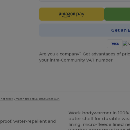
Get an 
Are you a company? Get advantages of pric
your intra-Community VAT number.
 not exactly match the actual product colour.
Work bodywarmer in 100
outer shell for durable w
proof, water-repellent and
lining, micro-fleece lined