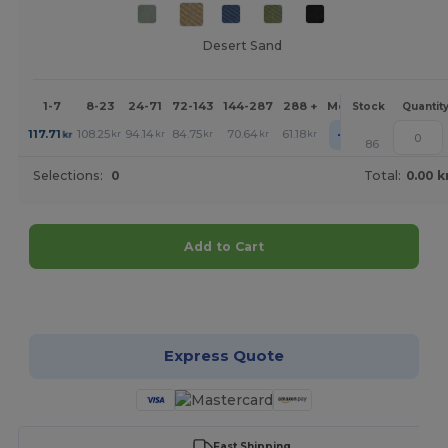
Desert Sand
1-7
8-23
24-71
72-143
144-287
288 +
More
Stock
Quantit
+
117.71
108.25
94.14
84.75
70.64
61.18
kr
kr
kr
kr
kr
kr
86
Selections:
0
Total:
0.00 k
Add to Cart
Customize it!
Express Quote
Fast Shipping