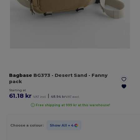
Bagbase
BG373
- Desert Sand
- Fanny
pack
Starting at
61.18 kr
|
VAT incl.
48.94 kr
VAT excl.
Free shipping at 999 kr at this warehouse!
Choose a colour:
Show All
+ 4