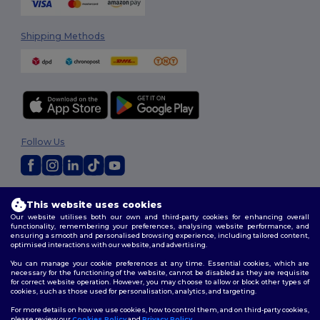
Shipping Methods
Follow Us
2026. All Rights Reserved
This website uses cookies
Terms & Conditions
|
Customization Policy
|
Privacy Policy
|
Cookies
Our website utilises both our own and third-party cookies for enhancing overall
Policy
|
Site Map
functionality, remembering your preferences, analysing website performance, and
ensuring a smooth and personalised browsing experience, including tailored content,
optimised interactions with our website, and advertising.
You can manage your cookie preferences at any time. Essential cookies, which are
necessary for the functioning of the website, cannot be disabled as they are requisite
for correct website operation. However, you may choose to allow or block other types of
cookies, such as those used for personalisation, analytics, and targeting.
For more details on how we use cookies, how to control them, and on third-party cookies,
please review our
Cookies Policy
and
Privacy Policy
.