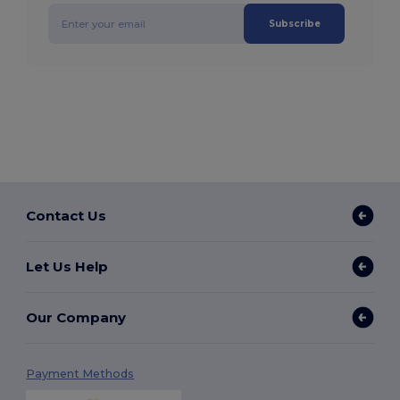
Subscribe
Contact Us
Let Us Help
Our Company
Payment Methods