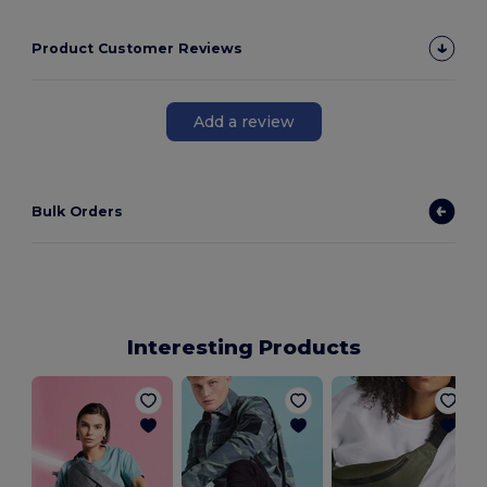
Product Customer Reviews
Add a review
Bulk Orders
Interesting Products
M