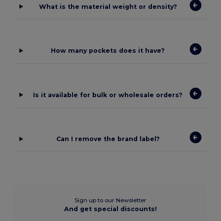
What is the material weight or density?
How many pockets does it have?
Is it available for bulk or wholesale orders?
Can I remove the brand label?
Sign up to our Newsletter
And get special discounts!