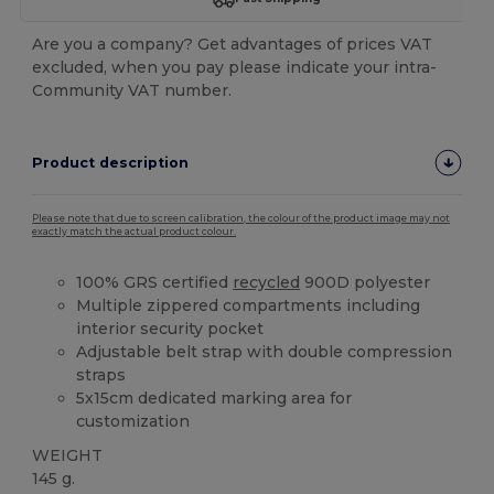
Are you a company? Get advantages of prices VAT
excluded, when you pay please indicate your intra-
Community VAT number.
Product description
Please note that due to screen calibration, the colour of the product image may not
exactly match the actual product colour.
100% GRS certified
recycled
900D polyester
Multiple zippered compartments including
interior security pocket
Adjustable belt strap with double compression
straps
5x15cm dedicated marking area for
customization
WEIGHT
145 g.