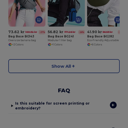
73.62 kr
56.82 kr
41.90 kr
100.32 kr
77.26 kr
56.53 kr
-27%
-26%
-26%
Bag Base BG143
Bag Base BG241
Bag Base BG282
Oversize banana bag
Modular 1 liter bag
Eco-Friendly Adjustable Recycled Waist Bag
+2 Colors
+1 Colors
+6 Colors
Show All
FAQ
Is this suitable for screen printing or
embroidery?