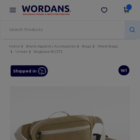
×
Wordans App
Get the app
Better prices on app!
Home
Blank Apparel | Accessories
Bags
Waist Bags
Unisex
Bagbase BG373
W1
Shipped in