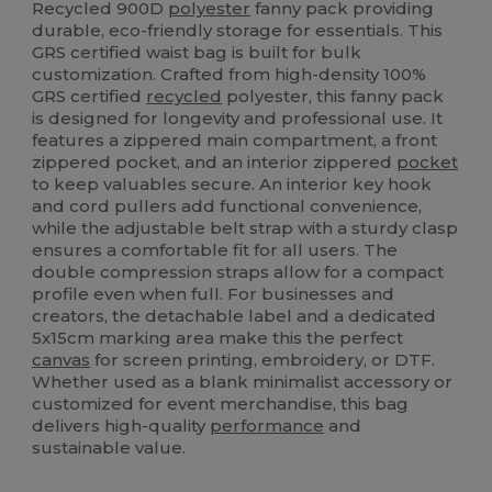
Recycled 900D
polyester
fanny pack providing
durable, eco-friendly storage for essentials. This
GRS certified waist bag is built for bulk
customization. Crafted from high-density 100%
GRS certified
recycled
polyester, this fanny pack
is designed for longevity and professional use. It
features a zippered main compartment, a front
zippered pocket, and an interior zippered
pocket
to keep valuables secure. An interior key hook
and cord pullers add functional convenience,
while the adjustable belt strap with a sturdy clasp
ensures a comfortable fit for all users. The
double compression straps allow for a compact
profile even when full. For businesses and
creators, the detachable label and a dedicated
5x15cm marking area make this the perfect
canvas
for screen printing, embroidery, or DTF.
Whether used as a blank minimalist accessory or
customized for event merchandise, this bag
delivers high-quality
performance
and
sustainable value.