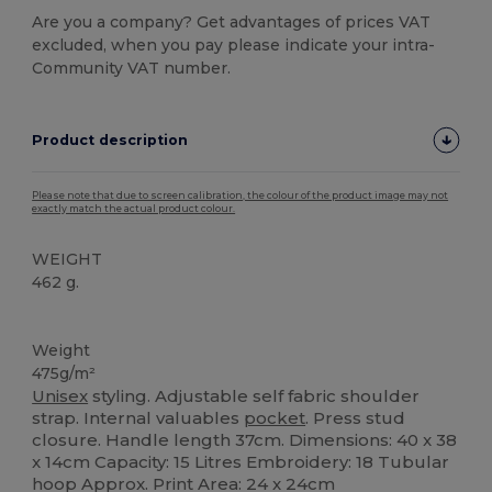
Are you a company? Get advantages of prices VAT
excluded, when you pay please indicate your intra-
Community VAT number.
Product description
Please note that due to screen calibration, the colour of the product image may not
exactly match the actual product colour.
WEIGHT
462 g.
Organic
Weight
475g/m²
Unisex
styling. Adjustable self fabric shoulder
strap. Internal valuables
pocket
. Press stud
closure. Handle length 37cm. Dimensions: 40 x 38
x 14cm Capacity: 15 Litres Embroidery: 18 Tubular
hoop Approx. Print Area: 24 x 24cm