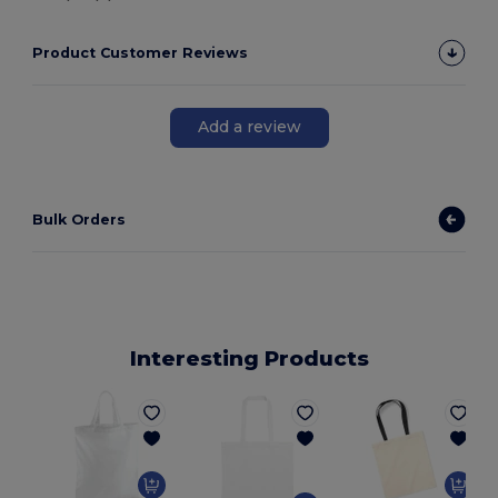
Product Customer Reviews
Add a review
Bulk Orders
Interesting Products