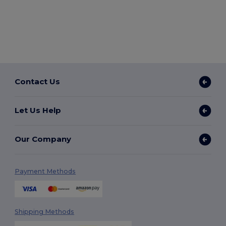
Contact Us
Let Us Help
Our Company
Payment Methods
Shipping Methods