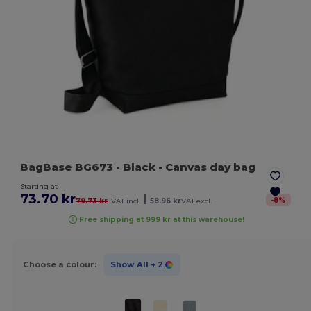
BagBase BG673
- Black
- Canvas day bag
Starting at
73.70 kr
|
-
8
%
79.73 kr
VAT incl.
58.96 kr
VAT excl.
Free shipping at 999 kr at this warehouse!
Choose a colour:
Show All
+ 2