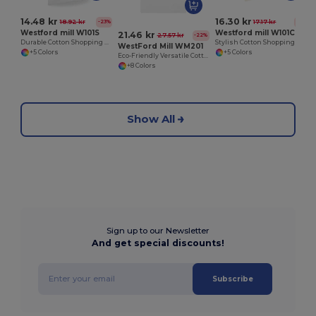
14.48 kr
16.30 kr
18.92 kr
17.17 kr
-23%
-5%
Westford mill W101S
Westford mill W101C
21.46 kr
27.57 kr
-22%
Durable Cotton Shopping Bag with Short Handles
Stylish Cotton Shopping Bag with Colorful Handles
WestFord Mill WM201
+5 Colors
+5 Colors
Eco-Friendly Versatile Cotton Tote Bag
+8 Colors
Show All
Sign up to our Newsletter
And get special discounts!
Subscribe