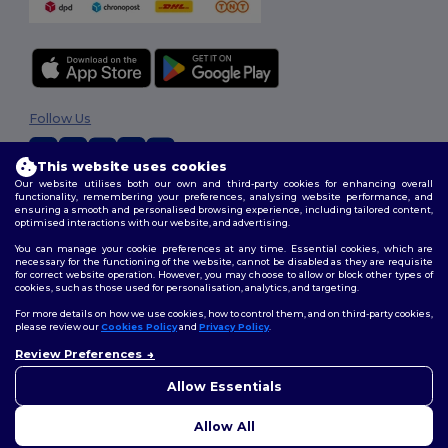
Follow Us
This website uses cookies
Our website utilises both our own and third-party cookies for enhancing overall
2026. All Rights Reserved
functionality, remembering your preferences, analysing website performance, and
ensuring a smooth and personalised browsing experience, including tailored content,
Terms & Conditions
|
Customization Policy
|
Privacy Policy
|
Cookies
optimised interactions with our website, and advertising.
Policy
|
Site Map
You can manage your cookie preferences at any time. Essential cookies, which are
necessary for the functioning of the website, cannot be disabled as they are requisite
for correct website operation. However, you may choose to allow or block other types of
cookies, such as those used for personalisation, analytics, and targeting.
For more details on how we use cookies, how to control them, and on third-party cookies,
please review our
Cookies Policy
and
Privacy Policy
.
Review Preferences
👋
Hello
If you have any questions or
Allow Essentials
concerns, you can contact us
at any time. Our chatbot is here
Allow All
to help.