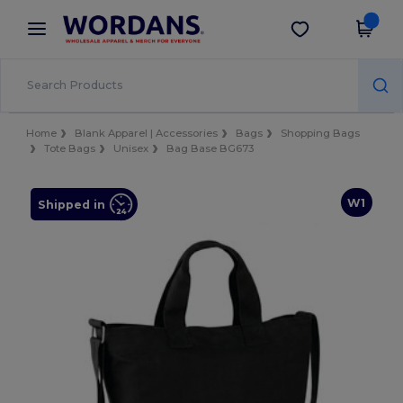
×
Wordans App
Get the app
Better prices on app!
Home
Blank Apparel | Accessories
Bags
Shopping Bags
Tote Bags
Unisex
Bag Base BG673
W1
Shipped in