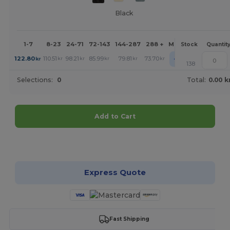
Black
1-7
8-23
24-71
72-143
144-287
288 +
More
Stock
Quantit
+
122.80
110.51
98.21
85.99
79.81
73.70
kr
kr
kr
kr
kr
kr
138
Selections:
0
Total:
0.00 k
Add to Cart
Customize it!
Express Quote
Fast Shipping