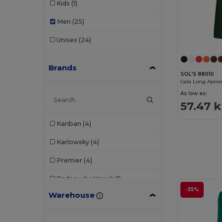
Kids
(1)
Men
(25)
Unisex
(24)
Brands
SOL'S 88010
Gala Long Apro
As low as:
57.47 k
Kariban
(4)
Karlowsky
(4)
Premier
(4)
Radsow by Uneek
(1)
-35%
Warehouse
SOL'S
(3)
Stamina
(1)