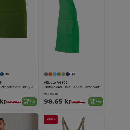
+10
+10
8
VELILLA V4203
Durable Multi-Compartment Utility Apron
Professional Hotel Service Apron with Front Pocket
As low as:
kr
98.65 kr
Buy
Buy
100.32 kr
152.85 kr
-33%