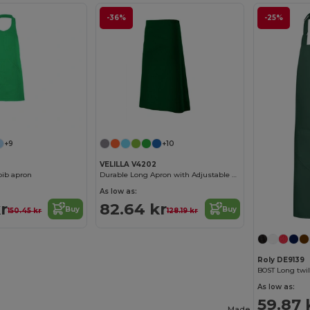
-36%
-25%
+9
+10
VELILLA V4202
bib apron
Durable Long Apron with Adjustable Straps
As low as:
r
82.64 kr
Buy
Buy
150.45 kr
128.19 kr
Roly DE9139
As low as:
59.87 
Made