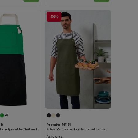
-39%
+8
0B
Premier PR181
Velilla Multi-Color Adjustable Chef and Waiter Apron
Artisan's Choice double pocket canvas apron
As low as: