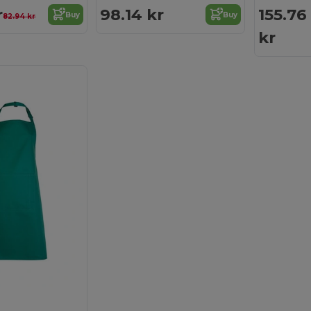
r
98.14 kr
155.76
Buy
Buy
82.94 kr
kr