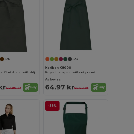
+26
+23
Kariban K8000
Premium Cotton Chef Apron with Adjustable Neck
Polycotton apron without pocket
As low as:
kr
64.97 kr
Buy
Buy
122.00 kr
96.90 kr
-38%