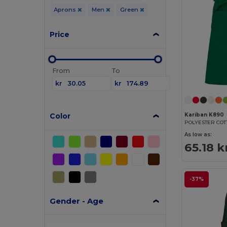
Aprons
Men
Green
Price
From
To
kr
kr
Color
Kariban K890
POLYESTER CO
As low as:
65.18 k
-37%
Gender - Age