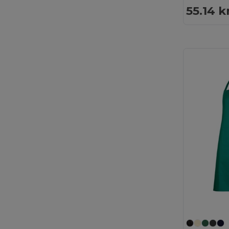
55.14 k