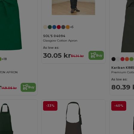
+5
SOL'S 04094
Glasgow Cotton Apron
As low as:
30.05 kr
Buy
114.14 kr
+18
Kariban K885
TTON APRON
As low as:
r
80.39 
Buy
149.06 kr
-33%
-40%