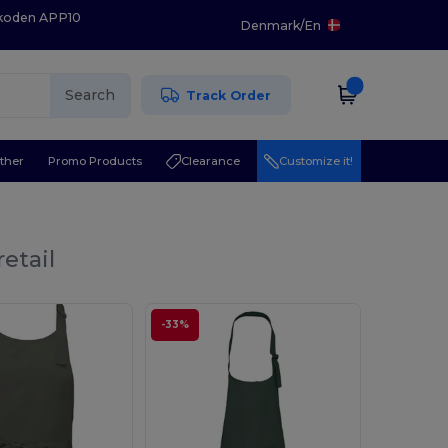
 koden APP10
Denmark
/
En
Search
Track Order
ther
Promo Products
Clearance
Customize it!
etail
-33%