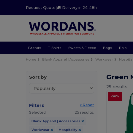
Request Quote
|
Delivery in 24-48h
Brands
T-Shirts
Sweats & Fleece
Bags
Polo
Home
Blank Apparel | Accessories
Workwear
Hospital
Green 
Sort by
25 results.
-56%
Filters
« Reset
Selected
25 results.
Blank Apparel | Accessories
Workwear
Hospitality