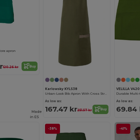
fore apron
r
Buy
120.26 kr
Karlowsky KYLS38
VELILLA V420
Urban-Look Bib Apron With Cross Straps And Pocket
As low as:
As low as:
167.47 kr
69.84 
Buy
251.57 kr
Made
in
ES
-38%
-41%