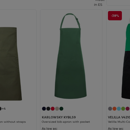
in
ES
-38%
+4
KARLOWSKY KYBLS9
VELILLA V421
on without straps
Oversized bib apron with pocket
As low as:
As low as: