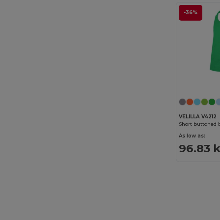
-36%
VELILLA V4212
Short buttoned 
As low as:
96.83 k