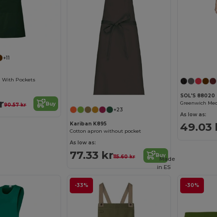
+11
n With Pockets
SOL'S 88020
r
Buy
90.57 kr
+23
As low as:
49.03 
Kariban K895
Cotton apron without pocket
As low as:
77.33 kr
Buy
115.60 kr
Made
in
ES
-33%
-30%