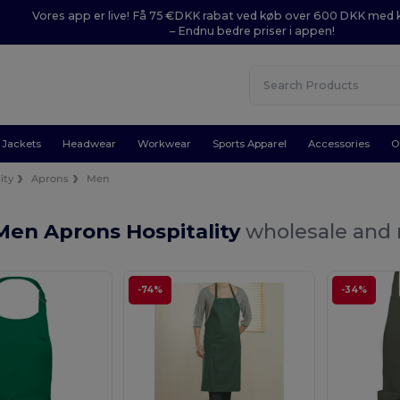
Vores app er live! Få 75 €DKK rabat ved køb over 600 DKK med
– Endnu bedre priser i appen!
Jackets
Headwear
Workwear
Sports Apparel
Accessories
O
ity
Aprons
Men
Men Aprons Hospitality
wholesale and r
-74%
-34%