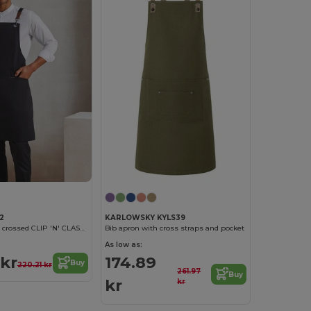
2
KARLOWSKY KYLS39
Bib apron with crossed CLIP 'N' CLASP back straps
Bib apron with cross straps and pocket
As low as:
 kr
174.89
Buy
220.21 kr
261.97
Buy
kr
kr