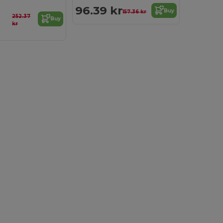
96.39 kr
Buy
157.36 kr
252.37
Buy
kr