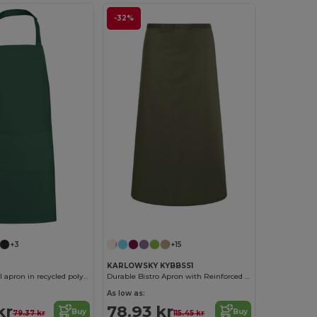
-32%
+3
+15
KARLOWSKY KYBBSS1
BOST Long twill apron in recycled polyester and cotton
Durable Bistro Apron with Reinforced Strap
As low as:
kr
78.93 kr
Buy
Buy
79.37 kr
115.45 kr