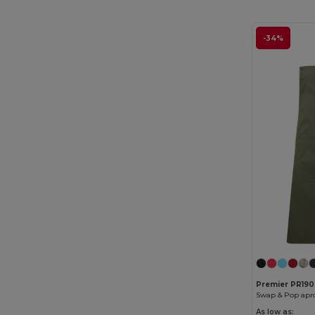
-34%
Premier PR190
Swap & Pop apr
As low as: