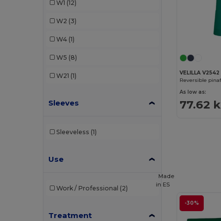
W1
(12)
Velilla
(8)
W2
(3)
W4
(1)
W5
(8)
VELILLA V2542
W21
(1)
Reversible pina
As low as:
77.62 k
Sleeves
Sleeveless
(1)
Use
Made
in
ES
Work / Professional
(2)
-30%
Treatment