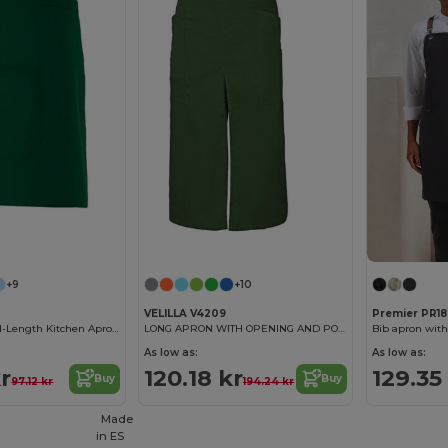
+9
+10
VELILLA V4209
Premier PR18
Professional Mid-Length Kitchen Apron with Central Pocket
LONG APRON WITH OPENING AND POCKETS
As low as:
As low as:
r
120.18 kr
129.35
Buy
Buy
97.12 kr
194.24 kr
Made
in
ES