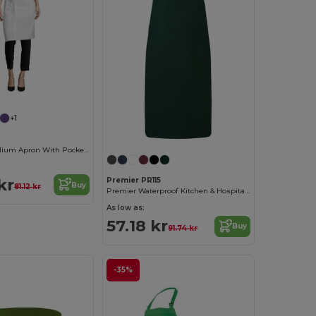
+1
Greenwich Medium Apron With Pockets
kr
Premier PR115
Buy
81.12 kr
Premier Waterproof Kitchen & Hospitality Apron
As low as:
57.18 kr
Buy
91.74 kr
-35%