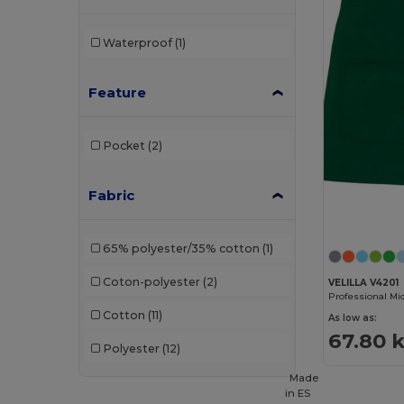
Waterproof
(1)
Feature
Pocket
(2)
Fabric
65% polyester/35% cotton
(1)
Coton-polyester
(2)
VELILLA V4201
Cotton
(11)
As low as:
67.80 k
Polyester
(12)
Made
in
ES