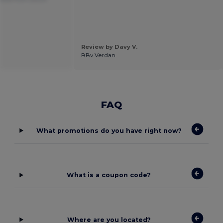
Review by Davy V.
BBv Verdan
FAQ
What promotions do you have right now?
What is a coupon code?
Where are you located?