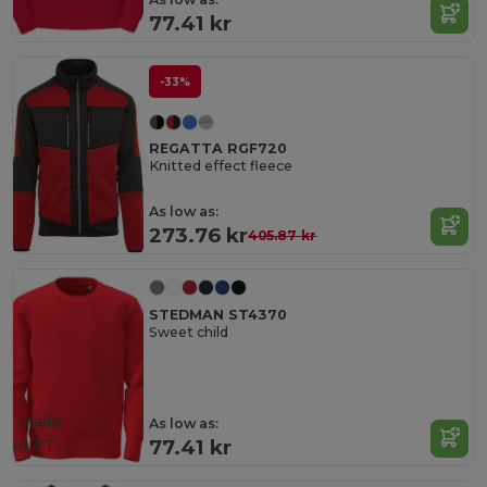
77.41 kr
-33%
REGATTA RGF720
Knitted effect fleece
As low as:
273.76 kr
405.87 kr
STEDMAN ST4370
Sweet child
Made
As low as:
in
PT
77.41 kr