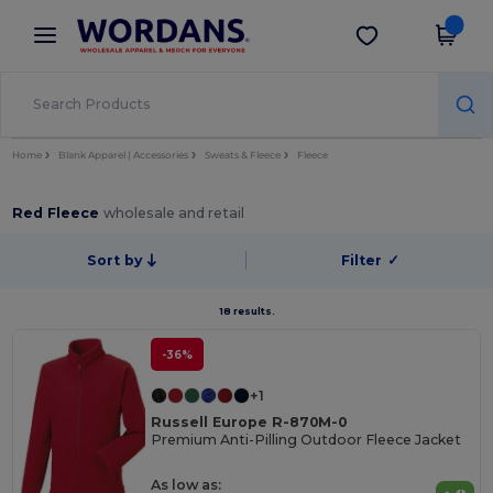
×
Wordans App
Get the app
Better prices on app!
Home
Blank Apparel | Accessories
Sweats & Fleece
Fleece
Red Fleece
wholesale and retail
Sort by
Filter
✓
18 results.
-36%
+1
Russell Europe R-870M-0
Premium Anti-Pilling Outdoor Fleece Jacket
As low as: