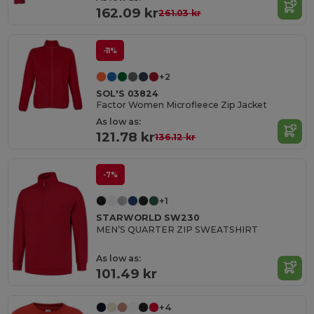
162.09 kr
261.03 kr
-11%
+2
SOL'S 03824
Factor Women Microfleece Zip Jacket
As low as:
121.78 kr
136.12 kr
-7%
+1
STARWORLD SW230
MEN’S QUARTER ZIP SWEATSHIRT
As low as:
101.49 kr
+4