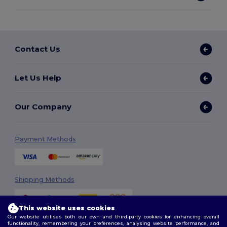
Contact Us
Let Us Help
Our Company
Payment Methods
Shipping Methods
This website uses cookies
Our website utilises both our own and third-party cookies for enhancing overall
functionality, remembering your preferences, analysing website performance, and