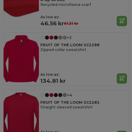
Recycled microfleece scarf
As low as:
46.56 kr
61.31 kr
+2
FRUIT OF THE LOOM SC2288
Zipped collar sweatshirt
As low as:
134.81 kr
+4
FRUIT OF THE LOOM SC2282
Straight-sleeved sweatshirt
As low as: