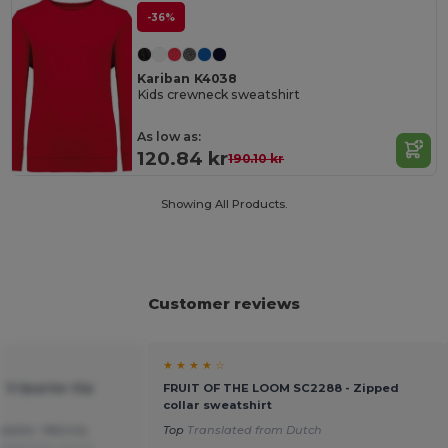
-36%
Kariban K4038
Kids crewneck sweatshirt
As low as:
120.84 kr
190.10 kr
Showing All Products.
Customer reviews
★ ★ ★ ★ ☆
t`S Quarter Zip
FRUIT OF THE LOOM SC2288 - Zipped
collar sweatshirt
weater. Warmly
Top
Translated from Dutch
ated from Dutch