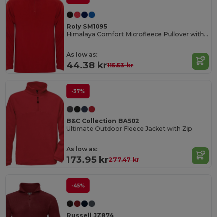
Roly SM1095
Himalaya Comfort Microfleece Pullover with Chin Guard
As low as:
44.38 kr
115.53 kr
-37%
B&C Collection BA502
Ultimate Outdoor Fleece Jacket with Zip
As low as:
173.95 kr
277.47 kr
-45%
Russell JZ874