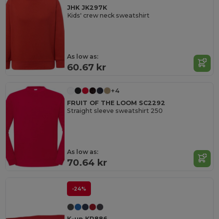
JHK JK297K
Kids' crew neck sweatshirt
As low as:
60.67 kr
+4
FRUIT OF THE LOOM SC2292
Straight sleeve sweatshirt 250
As low as:
70.64 kr
-24%
K-up KP886