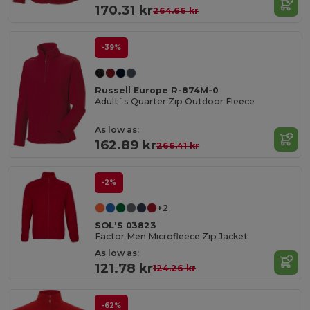
170.31 kr
264.66 kr
-39%
Russell Europe R-874M-0
Adult`s Quarter Zip Outdoor Fleece
As low as:
162.89 kr
266.41 kr
-2%
+2
SOL'S 03823
Factor Men Microfleece Zip Jacket
As low as:
121.78 kr
124.26 kr
-62%