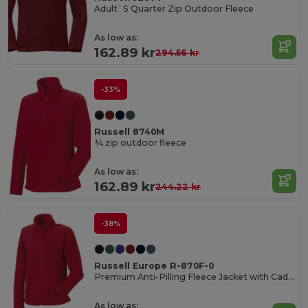
Adult`S Quarter Zip Outdoor Fleece
As low as:
162.89 kr
294.56 kr
-33%
Russell 8740M
¼ zip outdoor fleece
As low as:
162.89 kr
244.22 kr
-38%
Russell Europe R-870F-0
Premium Anti-Pilling Fleece Jacket with Cadet Collar
As low as: