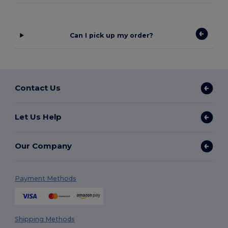
Can I pick up my order?
Contact Us
Let Us Help
Our Company
Payment Methods
Shipping Methods