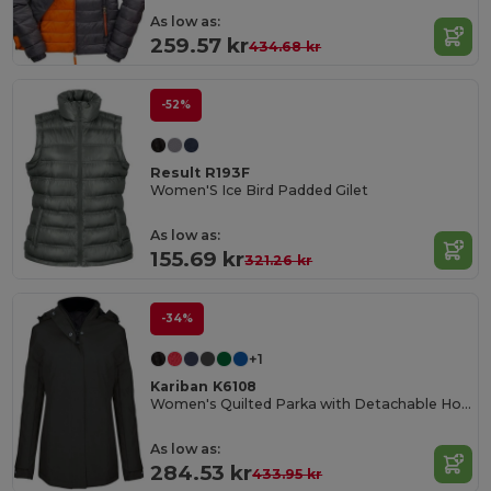
As low as:
259.57 kr
434.68 kr
-52%
Result R193F
Women'S Ice Bird Padded Gilet
As low as:
155.69 kr
321.26 kr
-34%
+1
Kariban K6108
Women's Quilted Parka with Detachable Hood
As low as:
284.53 kr
433.95 kr