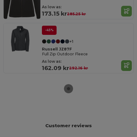
As low as:
173.15 kr
285.25 kr
-45%
+1
Russell JZ87F
Full Zip Outdoor Fleece
As low as:
162.09 kr
292.16 kr
Customer reviews