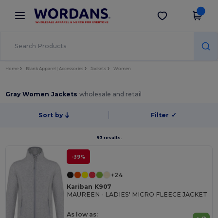
×
Wordans App
Get the app
Better prices on app!
Home
Blank Apparel | Accessories
Jackets
Women
Gray Women Jackets
wholesale and retail
Sort by
Filter
✓
93 results.
-39%
+24
Kariban K907
MAUREEN - LADIES' MICRO FLEECE JACKET
As low as: