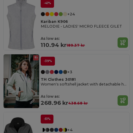
-41%
+24
Kariban K906
MELODIE - LADIES' MICRO FLEECE GILET
As low as:
110.94 kr
189.37 kr
-39%
+3
TH Clothes 30181
Women's softshell jacket with detachable hood and rounded back hem
As low as:
268.96 kr
438.68 kr
-51%
+4