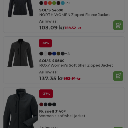
+9
SOL'S 54500
NORTH WOMEN Zipped Fleece Jacket
As low as:
103.09 kr
158.52 kr
-61%
+4
SOL'S 46800
ROXY Women's Soft Shell Zipped Jacket
As low as:
137.35 kr
352.91 kr
-37%
Russell J140F
Women's softshell jacket
As low as: