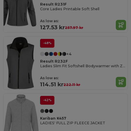
Result R231F
Core Ladies Printable Soft Shell
As low as:
127.53 kr
257.97 kr
-48%
+4
Result R232F
Ladies Slim Fit Softshell Bodywarmer with Zip Pockets
As low as:
114.51 kr
222.11 kr
-42%
Kariban K457
LADIES' FULL ZIP FLEECE JACKET