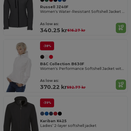
Russell JZ40F
Women's Water-Resistant Softshell Jacket with Breathable Lining
As low as:
340.25 kr
616.27 kr
-38%
B&C Collection B630F
Women's Performance Softshell Jacket with Detachable Hood
As low as:
370.22 kr
592.77 kr
-39%
Kariban K425
Ladies’ 2-layer softshell jacket