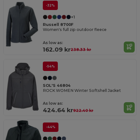
-32%
+1
Russell 8700F
Women's full zip outdoor fleece
As low as:
162.09 kr
238.33 kr
-54%
SOL'S 46804
ROCK WOMEN Winter Softshell Jacket
As low as:
424.64 kr
922.40 kr
-44%