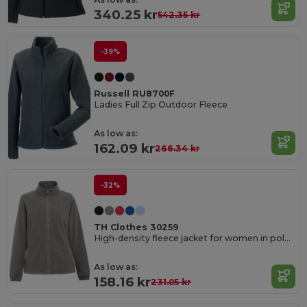
340.25 kr
542.35 kr
-39%
Russell RU8700F
Ladies Full Zip Outdoor Fleece
As low as:
162.09 kr
266.34 kr
-32%
TH Clothes 30259
High-density fleece jacket for women in polyester
As low as:
158.16 kr
231.05 kr