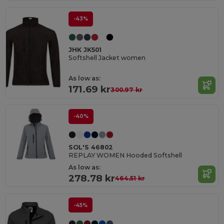
-43%
JHK JK501
Softshell Jacket women
As low as:
171.69 kr
300.97 kr
-40%
SOL'S 46802
REPLAY WOMEN Hooded Softshell
As low as:
278.78 kr
464.51 kr
-45%