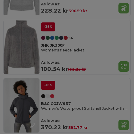
As low as:
228.22 kr
390.59 kr
-38%
+4
JHK JK300F
Women's fleece jacket
As low as:
100.54 kr
163.25 kr
-38%
B&C CGJW937
Women's Waterproof Softshell Jacket with Detachable Hood
As low as:
370.22 kr
592.77 kr