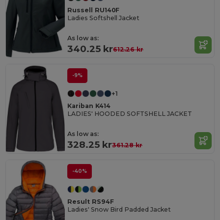
Russell RU140F
Ladies Softshell Jacket
As low as:
340.25 kr
612.26 kr
-9%
+1
Kariban K414
LADIES' HOODED SOFTSHELL JACKET
As low as:
328.25 kr
361.28 kr
-40%
Result RS94F
Ladies' Snow Bird Padded Jacket