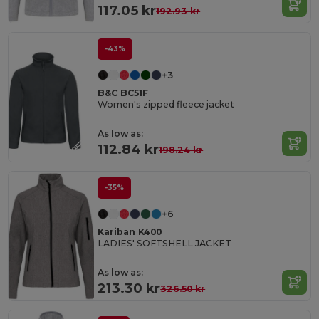
117.05 kr
192.93 kr
-43%
+3
B&C BC51F
Women's zipped fleece jacket
As low as:
112.84 kr
198.24 kr
-35%
+6
Kariban K400
LADIES' SOFTSHELL JACKET
As low as:
213.30 kr
326.50 kr