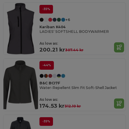
-35%
+6
Kariban K404
LADIES' SOFTSHELL BODYWARMER
As low as:
200.21 kr
307.44 kr
-44%
B&C BCI7F
Water-Repellent Slim Fit Soft-Shell Jacket
As low as:
174.53 kr
312.10 kr
-35%