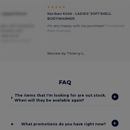
★ ★ ★ ★ ★
 zipped fleece
Kariban K404 - LADIES' SOFTSHELL
BODYWARMER
digan with wonderful
I'm very happy with my purchase!
Translated
embroidery with
from Français
ality at an
slated from Dutch
Review by Thierry L.
FAQ
The items that I'm looking for are out stock.
When will they be available again?
What promotions do you have right now?