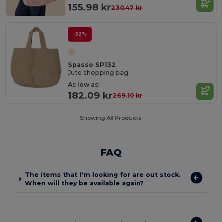
155.98 kr
230.47 kr
-32%
Spasso SP132
Jute shopping bag
As low as:
182.09 kr
269.10 kr
Showing All Products.
FAQ
The items that I'm looking for are out stock.
When will they be available again?