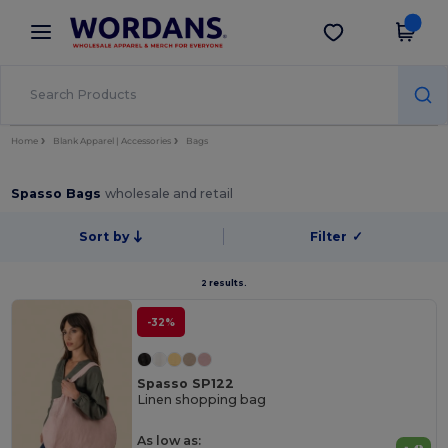
×
Wordans App
Get the app
Better prices on app!
Home
Blank Apparel | Accessories
Bags
Spasso Bags
wholesale and retail
Sort by
Filter
✓
2 results.
-32%
Spasso SP122
Linen shopping bag
As low as: