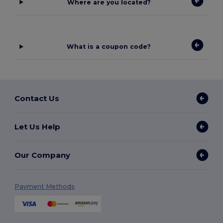
Where are you located?
What is a coupon code?
Contact Us
Let Us Help
Our Company
Payment Methods