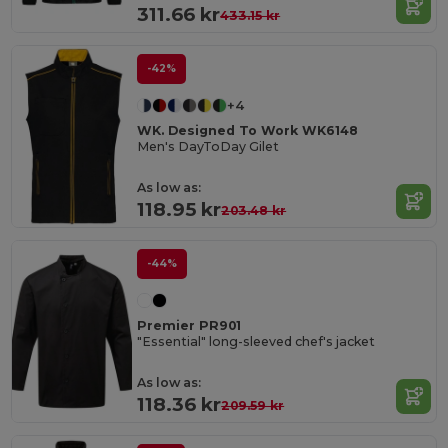
311.66 kr
433.15 kr
-42%
+4
WK. Designed To Work WK6148
Men's DayToDay Gilet
As low as:
118.95 kr
203.48 kr
-44%
Premier PR901
"Essential" long-sleeved chef's jacket
As low as:
118.36 kr
209.59 kr