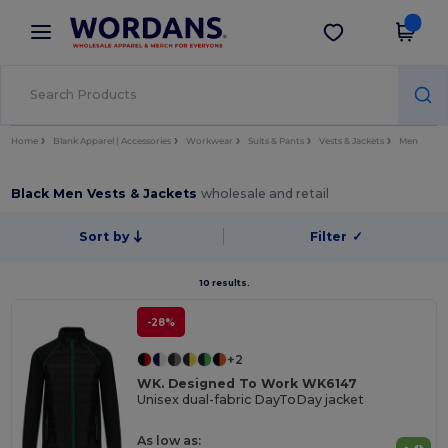
×
Wordans App
Get the app
Better prices on app!
Home
Blank Apparel | Accessories
Workwear
Suits & Pants
Vests & Jackets
Men
Black Men Vests & Jackets
wholesale and retail
Sort by
Filter
✓
10 results.
-28%
+2
WK. Designed To Work WK6147
Unisex dual-fabric DayToDay jacket
As low as: