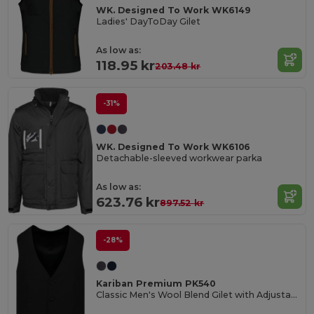
WK. Designed To Work WK6149
Ladies' DayToDay Gilet
As low as:
118.95 kr
203.48 kr
-31%
WK. Designed To Work WK6106
Detachable-sleeved workwear parka
As low as:
623.76 kr
897.52 kr
-28%
Kariban Premium PK540
Classic Men's Wool Blend Gilet with Adjustable Strap