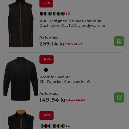
-29%
+2
WK. Designed To Work WK606
Dual-fabric DayToDay bodywarmer
As low as:
259.14 kr
366.51 kr
-43%
Premier PR903
Chef's jacket Coolchecker®
As low as:
149.94 kr
262.34 kr
-42%
+4