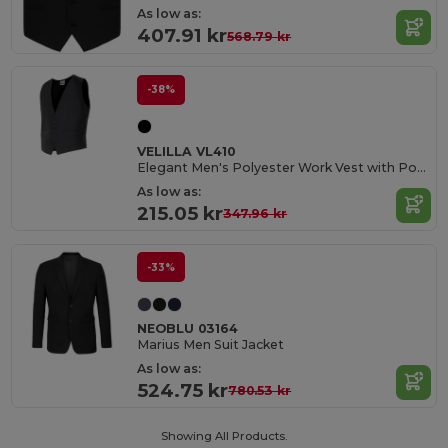
As low as:
407.91 kr
568.79 kr
-38%
VELILLA VL410
Elegant Men's Polyester Work Vest with Pockets
As low as:
215.05 kr
347.96 kr
-33%
NEOBLU 03164
Marius Men Suit Jacket
As low as:
524.75 kr
780.53 kr
Showing All Products.