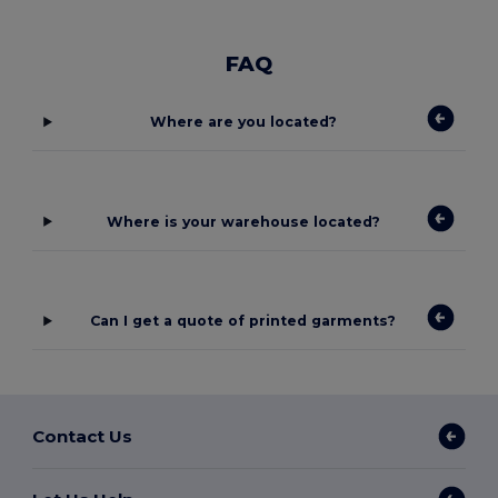
FAQ
Where are you located?
Where is your warehouse located?
Can I get a quote of printed garments?
Contact Us