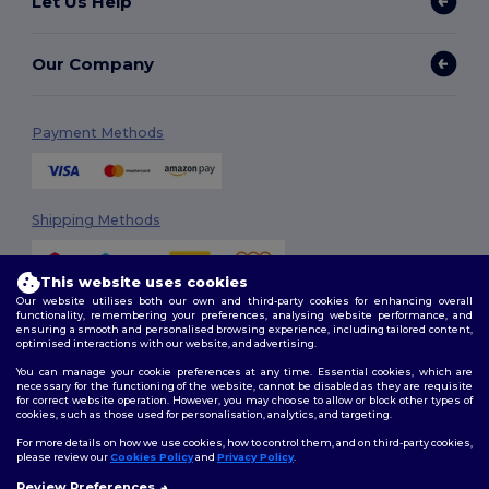
Let Us Help
Our Company
Payment Methods
Shipping Methods
This website uses cookies
Our website utilises both our own and third-party cookies for enhancing overall
functionality, remembering your preferences, analysing website performance, and
ensuring a smooth and personalised browsing experience, including tailored content,
optimised interactions with our website, and advertising.
You can manage your cookie preferences at any time. Essential cookies, which are
Follow Us
necessary for the functioning of the website, cannot be disabled as they are requisite
for correct website operation. However, you may choose to allow or block other types of
cookies, such as those used for personalisation, analytics, and targeting.
For more details on how we use cookies, how to control them, and on third-party cookies,
please review our
Cookies Policy
and
Privacy Policy
.
2026. All Rights Reserved
Review Preferences
Terms & Conditions
|
Customization Policy
|
Privacy Policy
|
Cookies