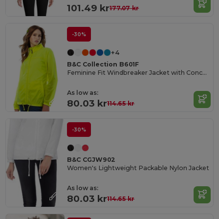
101.49 kr
177.07 kr
-30%
+4
B&C Collection B601F
Feminine Fit Windbreaker Jacket with Concealed Hood
As low as:
80.03 kr
114.65 kr
-30%
B&C CGJW902
Women's Lightweight Packable Nylon Jacket
As low as:
80.03 kr
114.65 kr