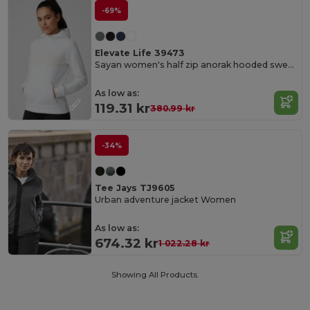
-69%
Elevate Life 39473
Sayan women's half zip anorak hooded sweater
As low as:
119.31 kr
380.99 kr
-34%
Tee Jays TJ9605
Urban adventure jacket Women
As low as:
674.32 kr
1 022.28 kr
Showing All Products.