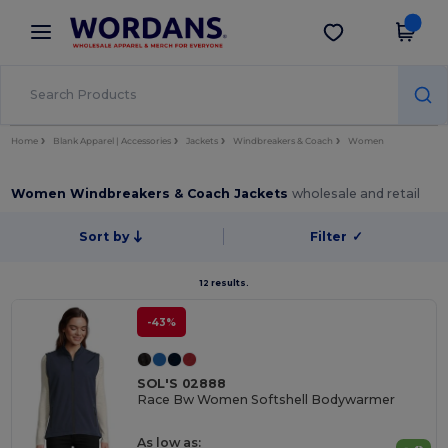
×
Wordans App
Get the app
Better prices on app!
Home
Blank Apparel | Accessories
Jackets
Windbreakers & Coach
Women
Women Windbreakers & Coach Jackets
wholesale and retail
Sort by
Filter
✓
12 results.
-43%
SOL'S 02888
Race Bw Women Softshell Bodywarmer
As low as: