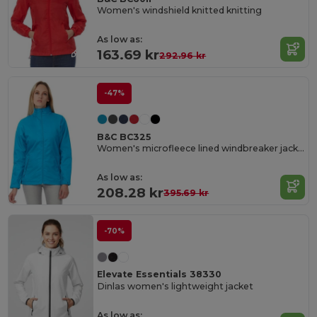
Women's windshield knitted knitting
As low as:
163.69 kr
292.96 kr
-47%
B&C BC325
Women's microfleece lined windbreaker jacket
As low as:
208.28 kr
395.69 kr
-70%
Elevate Essentials 38330
Dinlas women's lightweight jacket
As low as: