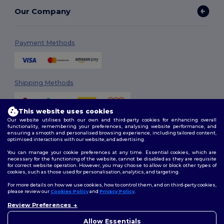
Our Company
Payment Methods
Shipping Methods
This website uses cookies
Our website utilises both our own and third-party cookies for enhancing overall
functionality, remembering your preferences, analysing website performance, and
ensuring a smooth and personalised browsing experience, including tailored content,
optimised interactions with our website, and advertising.
You can manage your cookie preferences at any time. Essential cookies, which are
Follow Us
necessary for the functioning of the website, cannot be disabled as they are requisite
for correct website operation. However, you may choose to allow or block other types of
cookies, such as those used for personalisation, analytics, and targeting.
For more details on how we use cookies, how to control them, and on third-party cookies,
please review our
Cookies Policy
and
Privacy Policy
.
2026. All Rights Reserved
Review Preferences
Terms & Conditions
|
Customization Policy
|
Privacy Policy
|
Cookies
Policy
|
Site Map
Allow Essentials