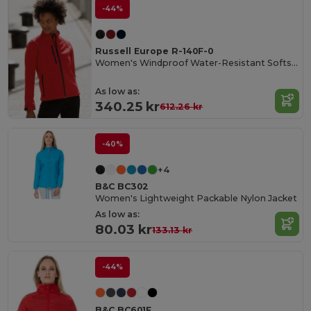
-44%
Russell Europe R-140F-0
Women's Windproof Water-Resistant Softshell Jacket
As low as:
340.25 kr
612.26 kr
-40%
+4
B&C BC302
Women's Lightweight Packable Nylon Jacket
As low as:
80.03 kr
133.13 kr
-44%
B&C BC601F