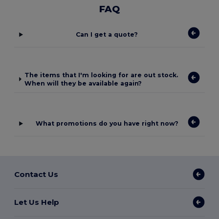
FAQ
Can I get a quote?
The items that I'm looking for are out stock.
When will they be available again?
What promotions do you have right now?
Contact Us
Let Us Help