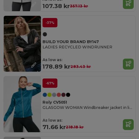
107.38 kr
357.13 kr
-37%
BUILD YOUR BRAND BY147
LADIES RECYCLED WINDRUNNER
As low as:
178.89 kr
283.43 kr
-67%
Roly CV5051
GLASGOW WOMAN Windbreaker jacket in light technical fabric
As low as:
71.66 kr
218.18 kr