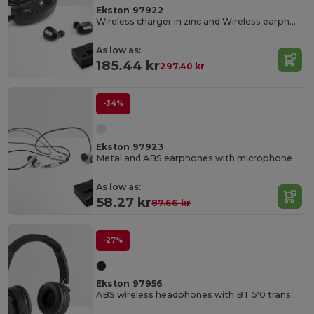
Ekston 97922
Wireless charger in zinc and Wireless earphones in metal and ABS acrylic
As low as:
185.44 kr
297.40 kr
-34%
Ekston 97923
Metal and ABS earphones with microphone
As low as:
58.27 kr
87.66 kr
-27%
Ekston 97956
ABS wireless headphones with BT 5'0 transmission