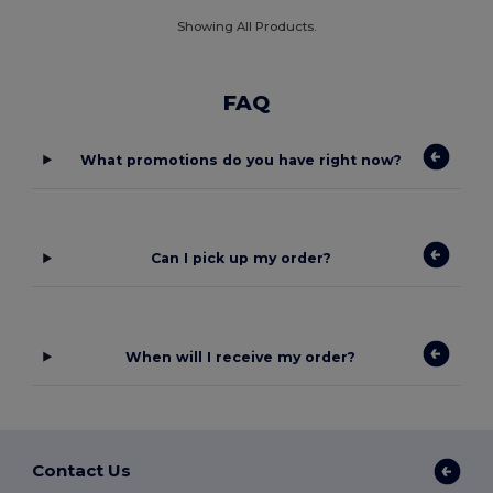
Showing All Products.
FAQ
What promotions do you have right now?
Can I pick up my order?
When will I receive my order?
Contact Us