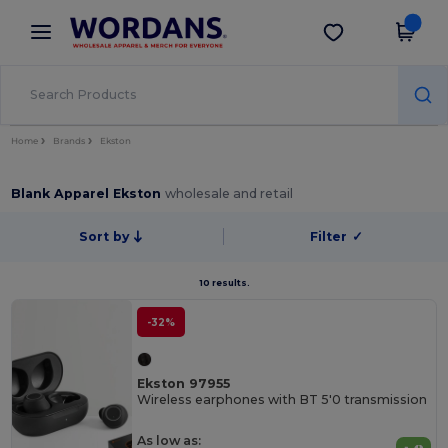
×
Wordans App
Get the app
Better prices on app!
Home
Brands
Ekston
Blank Apparel Ekston
wholesale and retail
Sort by
Filter
✓
10 results.
-32%
Ekston 97955
Wireless earphones with BT 5'0 transmission
As low as: