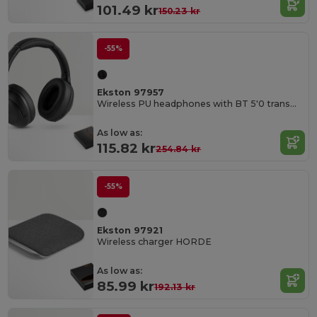
101.49 kr
150.23 kr
-55%
Ekston 97957
Wireless PU headphones with BT 5'0 transmission
As low as:
115.82 kr
254.84 kr
-55%
Ekston 97921
Wireless charger HORDE
As low as:
85.99 kr
192.13 kr