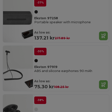
-37%
Ekston 97258
Portable speaker with microphone
As low as:
137.21 kr
217.89 kr
-30%
Ekston 97919
ABS and silicone earphones 90 mAh
As low as:
75.30 kr
108.25 kr
-38%