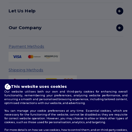
Let Us Help
Our Company
Payment Methods
Shipping Methods
This website uses cookies
Our website utilises both our own and third-party cookies for enhancing overall
functionality, remembering your preferences, analysing website performance, and
ensuring a smooth and personalised browsing experience, including tailored content,
optimised interactions with our website, and advertising.
You can manage your cookie preferences at any time. Essential cookies, which are
Follow Us
necessary for the functioning of the website, cannot be disabled as they are requisite
for correct website operation. However, you may choose to allow or block other types of
cookies, such as those used for personalisation, analytics, and targeting.
For more details on how we use cookies, how to control them, and on third-party cookies,