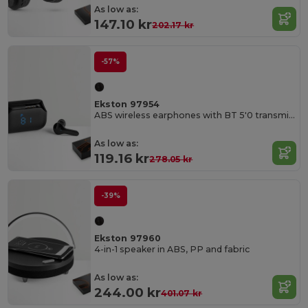
As low as:
147.10 kr
202.17 kr
-57%
Ekston 97954
ABS wireless earphones with BT 5'0 transmission
As low as:
119.16 kr
278.05 kr
-39%
Ekston 97960
4-in-1 speaker in ABS, PP and fabric
As low as:
244.00 kr
401.07 kr