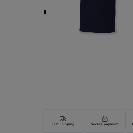
Request a custom quote for your
Fast Shipping
Secure payment