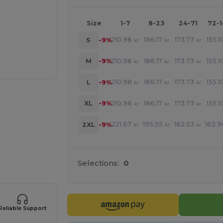
Size
1-7
8-23
24-71
72-
210.98
186.17
173.73
155.1
S
-9%
kr
kr
kr
210.98
186.17
173.73
155.1
M
-9%
kr
kr
kr
210.98
186.17
173.73
155.1
L
-9%
kr
kr
kr
210.98
186.17
173.73
155.1
XL
-9%
kr
kr
kr
221.67
195.55
182.53
162.9
2XL
-9%
kr
kr
kr
 products
Selections:
0
Reliable Support