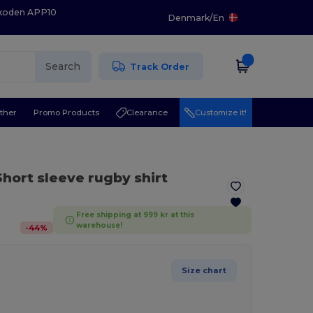
 koden APP10
Denmark
/
En
Search
Track Order
ther
Promo Products
Clearance
Customize it!
Short sleeve rugby shirt
Free shipping at 999 kr at this
warehouse!
-
44
%
Size chart