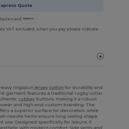
Express Quote
es VAT excluded, when you pay please indicate
n heavy ringspun
jersey
cotton
for durability and
k garment features a traditional rugby collar
uthentic
rubber
buttons, making it a robust
urewear and high-end custom branding. The
ffers a superior surface for decoration, while
win-needle hems ensure long-lasting shape
 use. Designed specifically for leisure, it
 aesthetic with modern comfort. Side vents and