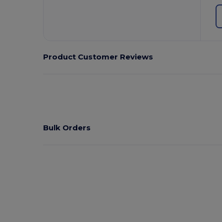
Product Customer Reviews
Bulk Orders