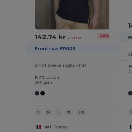
1
142.74 kr
-44%
F
257.17 kr
Front row FR003
S
Short sleeve rugby shirt
J
3
100% cotton
300 gsm
S
M
L
XL
2XL
W1
France