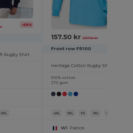
-69%
kr
157.50 kr
-41%
267.94 kr
Front row FR100
ft Rugby Shirt
Heritage Cotton Rugby Shirt with Classic Collar
100% cotton
270 gsm
XXL
4XL
5XL
XS
3XL
S
M
W1
France