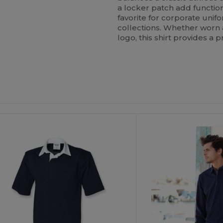
a locker patch add functiona
favorite for corporate unif
collections. Whether worn a
logo, this shirt provides a 