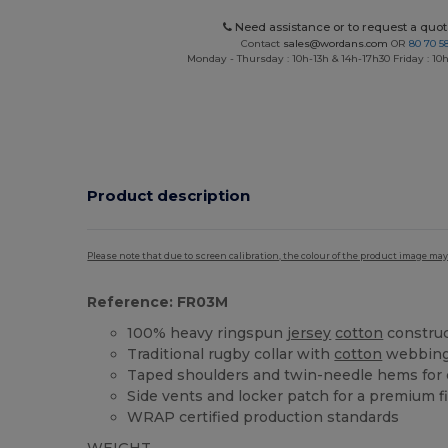
Need assistance or to request a quot
Contact
sales@wordans.com
OR
80 70 5
Monday - Thursday : 10h-13h & 14h-17h30 Friday : 10h
Product description
Please note that due to screen calibration, the colour of the product image may
Reference: FR03M
100% heavy ringspun
jersey
cotton
constru
Traditional rugby collar with
cotton
webbin
Taped shoulders and twin-needle hems for d
Side vents and locker patch for a premium f
WRAP certified production standards