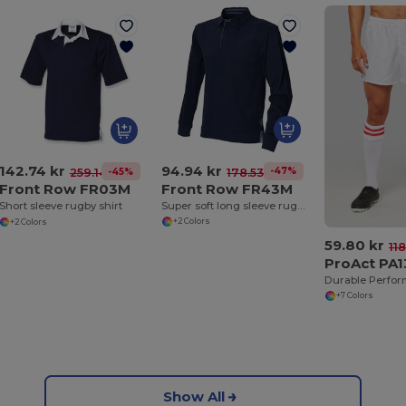
94.94 kr
142.74 kr
-47%
178.53 kr
-45%
259.14 kr
Front Row FR43M
Front Row FR03M
Super soft long sleeve rugby shirt
Short sleeve rugby shirt
+2 Colors
+2 Colors
59.80 kr
11
ProAct PA
+7 Colors
Show All