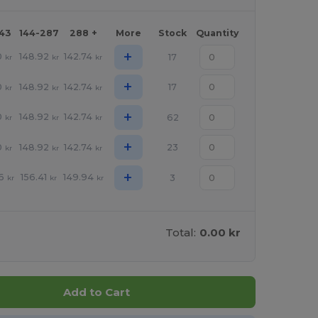
143
144-287
288 +
More
Stock
Quantity
+
0
148.92
142.74
17
kr
kr
kr
+
0
148.92
142.74
17
kr
kr
kr
+
0
148.92
142.74
62
kr
kr
kr
+
0
148.92
142.74
23
kr
kr
kr
+
6
156.41
149.94
3
kr
kr
kr
Total:
0.00 kr
Add to Cart