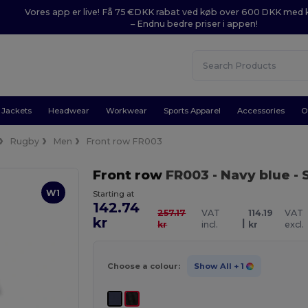
Vores app er live! Få 75 €DKK rabat ved køb over 600 DKK med
– Endnu bedre priser i appen!
Jackets
Headwear
Workwear
Sports Apparel
Accessories
O
Rugby
Men
Front row FR003
Front row
FR003
- Navy blue
- 
W1
Starting at
142.74
257.17
VAT
114.19
VAT
kr
|
kr
incl.
kr
excl.
Choose a colour:
Show All
+ 1