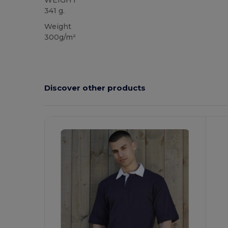
WEIGHT
341 g.
Weight
300g/m²
Discover other products