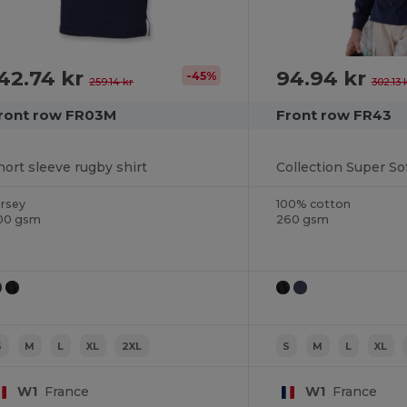
42.74 kr
94.94 kr
-45%
259.14 kr
302.13 
ront row FR03M
Front row FR43
hort sleeve rugby shirt
Collection Super So
ersey
100% cotton
00 gsm
260 gsm
S
M
L
XL
2XL
S
M
L
XL
W1
France
W1
France