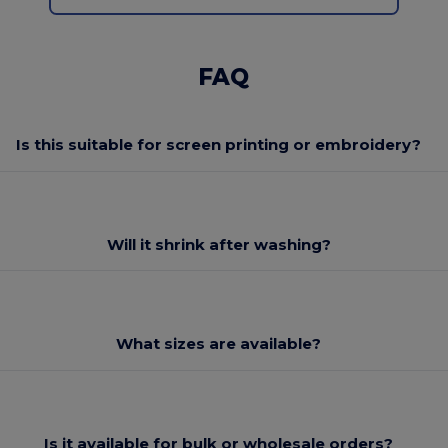
FAQ
Is this suitable for screen printing or embroidery?
Will it shrink after washing?
What sizes are available?
Is it available for bulk or wholesale orders?