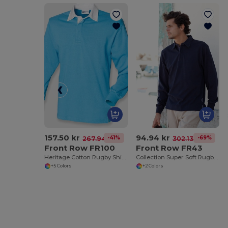
157.50 kr
94.94 kr
-41%
-69%
267.94 kr
302.13 kr
Front Row FR100
Front Row FR43
Heritage Cotton Rugby Shirt with Classic Collar
Collection Super Soft Rugby Shirt
+5 Colors
+2 Colors