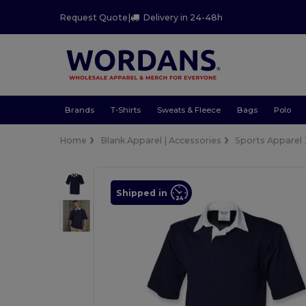
Request Quote
|
Delivery in 24-48h
Brands
T-Shirts
Sweats & Fleece
Bags
Polo
Home
Blank Apparel | Accessories
Sports Apparel
Shipped in