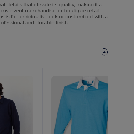
l details that elevate its quality, making it a
orms, event merchandise, or boutique retail
s-is for a minimalist look or customized with a
professional and durable finish.