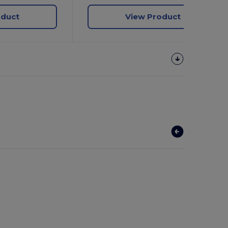
oduct
View Product