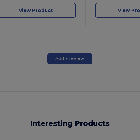
View Product
View Pr
Add a review
Interesting Products