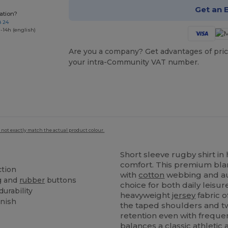
Get an 
ation?
8 24
-14h (english)
Are you a company? Get advantages of pric
your intra-Community VAT number.
 not exactly match the actual product colour.
Short sleeve rugby shirt i
comfort. This premium blan
ction
with
cotton
webbing and a
g and
rubber
buttons
choice for both daily leis
urability
heavyweight
jersey
fabric o
inish
the taped shoulders and t
retention even with frequent
balances a classic athletic