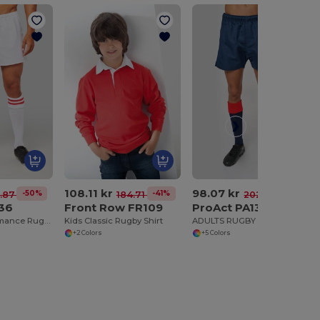
108.11 kr
98.07 kr
-50%
-41%
-52%
8.87 kr
184.71 kr
202.90 kr
136
Front Row FR109
ProAct PA138
Durable Performance Rugby Training Shorts
Kids Classic Rugby Shirt
ADULTS RUGBY ELITE SHORTS
+2 Colors
+5 Colors