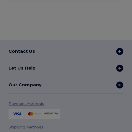
Contact Us
Let Us Help
Our Company
Payment Methods
Shipping Methods