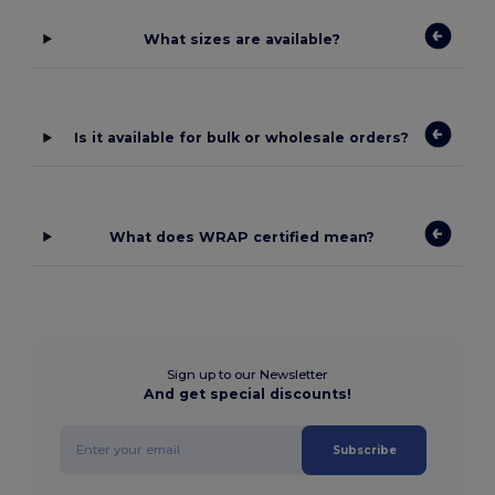
What sizes are available?
Is it available for bulk or wholesale orders?
What does WRAP certified mean?
Sign up to our Newsletter
And get special discounts!
Subscribe