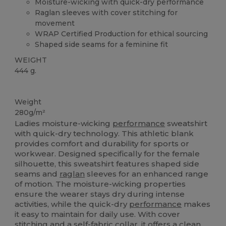
Moisture-wicking with quick-dry performance
Raglan sleeves with cover stitching for
movement
WRAP Certified Production for ethical sourcing
Shaped side seams for a feminine fit
WEIGHT
444 g.
Custom
Weight
280g/m²
Ladies moisture-wicking
performance
sweatshirt
with quick-dry technology. This athletic blank
provides comfort and durability for sports or
workwear. Designed specifically for the female
silhouette, this sweatshirt features shaped side
seams and
raglan
sleeves for an enhanced range
of motion. The moisture-wicking properties
ensure the wearer stays dry during intense
activities, while the quick-dry
performance
makes
it easy to maintain for daily use. With cover
stitching and a self-fabric collar, it offers a clean,