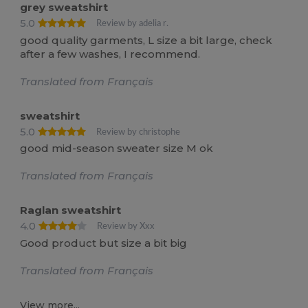
grey sweatshirt
5.0
Review by adelia r.
good quality garments, L size a bit large, check
after a few washes, I recommend.
Translated from Français
sweatshirt
5.0
Review by christophe
good mid-season sweater size M ok
Translated from Français
Raglan sweatshirt
4.0
Review by Xxx
Good product but size a bit big
Translated from Français
View more...