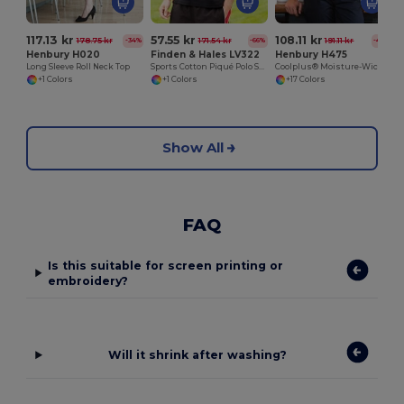
117.13 kr
57.55 kr
108.11 kr
178.75 kr
171.54 kr
191.11 kr
-34%
-66%
-43%
Henbury H020
Finden & Hales LV322
Henbury H475
Long Sleeve Roll Neck Top
Sports Cotton Piqué Polo Shirt
Coolplus® Moisture-Wicking Performance Polo
+1 Colors
+1 Colors
+17 Colors
Show All
FAQ
Is this suitable for screen printing or
embroidery?
Will it shrink after washing?