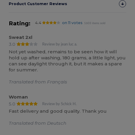
Product Customer Reviews
Rating:
4.4
on 11 votes
1603 items sold
Sweat 2xl
3.0
Review by jean luc a.
Not yet washed, remains to be seen how it will
hold up after washing, 180 grams, a little light, you
can see daylight through it, but it makes a spare
for summer.
Translated from Français
Woman
5.0
Review by Schick H.
Fast delivery and good quality. Thank you
Translated from Deutsch