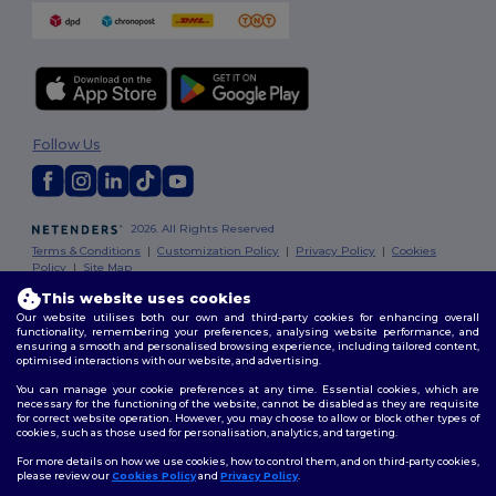
Follow Us
2026. All Rights Reserved
Terms & Conditions
|
Customization Policy
|
Privacy Policy
|
Cookies
Policy
|
Site Map
This website uses cookies
Our website utilises both our own and third-party cookies for enhancing overall
functionality, remembering your preferences, analysing website performance, and
ensuring a smooth and personalised browsing experience, including tailored content,
optimised interactions with our website, and advertising.
You can manage your cookie preferences at any time. Essential cookies, which are
necessary for the functioning of the website, cannot be disabled as they are requisite
for correct website operation. However, you may choose to allow or block other types of
cookies, such as those used for personalisation, analytics, and targeting.
For more details on how we use cookies, how to control them, and on third-party cookies,
please review our
Cookies Policy
and
Privacy Policy
.