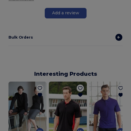
Add a review
Bulk Orders
Interesting Products