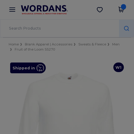
×
Wordans App
Get the app
Better prices on app!
Home
Blank Apparel | Accessories
Sweats & Fleece
Men
Fruit of the Loom SS270
W1
Shipped in