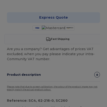
Customize it!
Express Quote
Fast Shipping
Are you a company? Get advantages of prices VAT
excluded, when you pay please indicate your intra-
Community VAT number.
Product description
Please note that due to screen calibration, the colour of the product image may not
exactly match the actual product colour.
Reference: SC4, 62-216-0, SC260