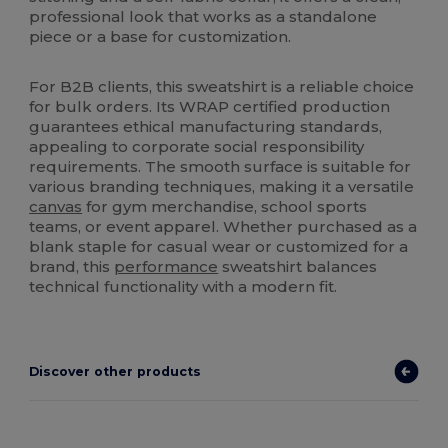
professional look that works as a standalone
piece or a base for customization.
For B2B clients, this sweatshirt is a reliable choice
for bulk orders. Its WRAP certified production
guarantees ethical manufacturing standards,
appealing to corporate social responsibility
requirements. The smooth surface is suitable for
various branding techniques, making it a versatile
canvas
for gym merchandise, school sports
teams, or event apparel. Whether purchased as a
blank staple for casual wear or customized for a
brand, this
performance
sweatshirt balances
technical functionality with a modern fit.
Discover other products