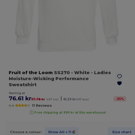
Fruit of the Loom
SS270
- White
- Ladies
Moisture-Wicking Performance
Sweatshirt
Starting at
76.61 kr
|
-
35
%
117.78 kr
VAT incl.
61.29 kr
VAT excl.
4.4
11 Reviews
Free shipping at 999 kr at this warehouse!
Choose a colour:
Show All
+ 11
Size chart